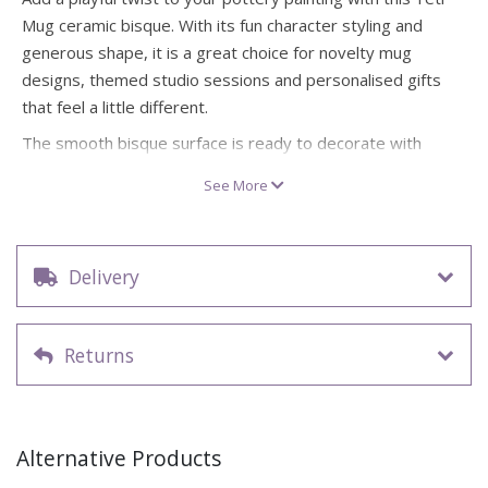
Mug ceramic bisque. With its fun character styling and
generous shape, it is a great choice for novelty mug
designs, themed studio sessions and personalised gifts
that feel a little different.
The smooth bisque surface is ready to decorate with
glazes, underglazes or acrylics, giving you plenty of room
See More
for bold colours, wintery textures, funny faces or custom
details. It also makes a creative option for handmade
Father’s Day gifts, especially for customers looking for a
Delivery
mug with a bit more character.
Novelty ceramic bisque Yeti Mug supplied ready to
paint
Returns
Approx. size: 11cm H x 13.6cm L x 12.3cm W
Great for pottery studios, themed workshops and gift
projects
Ideal for bold patterns, character painting and
Alternative Products
personalised designs