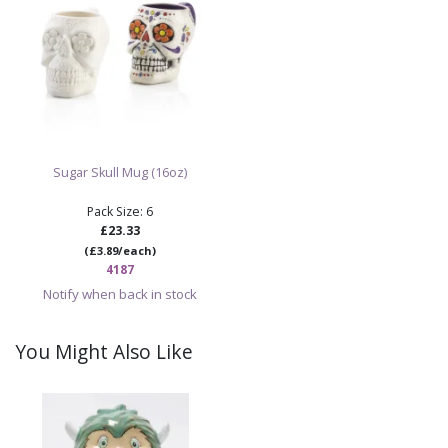
Sugar Skull Mug (16oz)
Pack Size: 6
£23.33
(£3.89/each)
4187
Notify when back in stock
You Might Also Like