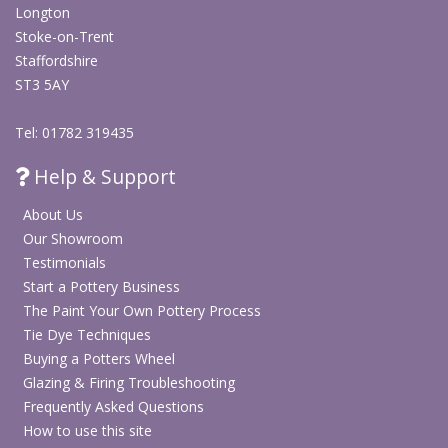
Longton
Stoke-on-Trent
Staffordshire
ST3 5AY
Tel: 01782 319435
Help & Support
About Us
Our Showroom
Testimonials
Start a Pottery Business
The Paint Your Own Pottery Process
Tie Dye Techniques
Buying a Potters Wheel
Glazing & Firing Troubleshooting
Frequently Asked Questions
How to use this site