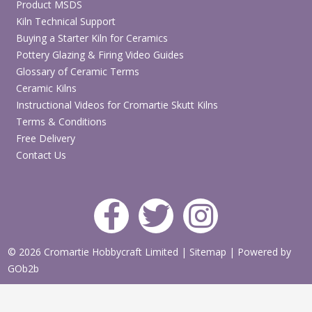
Product MSDS
Kiln Technical Support
Buying a Starter Kiln for Ceramics
Pottery Glazing & Firing Video Guides
Glossary of Ceramic Terms
Ceramic Kilns
Instructional Videos for Cromartie Skutt Kilns
Terms & Conditions
Free Delivery
Contact Us
© 2026 Cromartie Hobbycraft Limited
|
Sitemap
|
Powered by
GOb2b