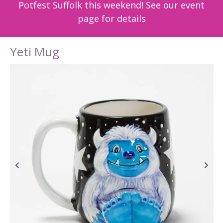
Potfest Suffolk this weekend! See our event
page for details
Yeti Mug