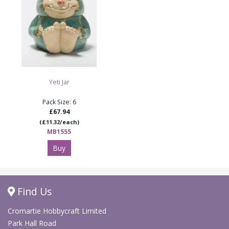
Yeti Jar
Pack Size: 6
£67.94
(£11.32/each)
MB1555
Buy
Find Us
Cromartie Hobbycraft Limited
Park Hall Road