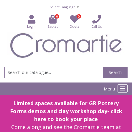
Select Language
▼
0
0
Login
Basket
Quote
Call Us
Search
Menu
Limited spaces available for GR Pottery
Forms demos and clay workshop day- click
here to book your place
Come along and see the Cromartie team at