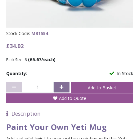
Stock Code:
MB1554
£34.02
(£5.67/each)
Pack Size: 6
Quantity:
In Stock
Add to Quote
Description
Paint Your Own Yeti Mug
Add a playful twist to your pottery painting with this Yeti