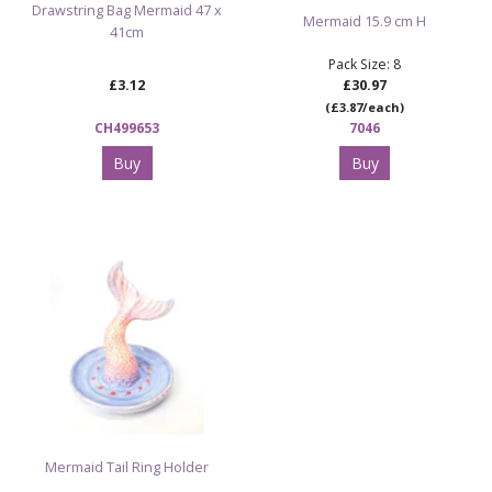
Drawstring Bag Mermaid 47 x
Mermaid 15.9 cm H
41cm
Pack Size: 8
£3.12
£30.97
(£3.87/each)
CH499653
7046
Buy
Buy
Mermaid Tail Ring Holder