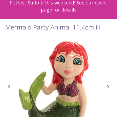
Potfest Suffolk this weekend! See our event
page for details
Mermaid Party Animal 11.4cm H