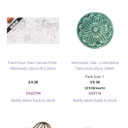
Perfect for kids’ pottery parties, studios, and
workshops
Ideal addition to any ocean-themed pottery bisque
collection
Easy to paint, glaze, and fire for a shimmering finish
Check Out The Rest Of The Party Animal
Bisques
Paint Your Own Canvas Print-
Mermaids Tale - Colorobbia
Mermaids (2pcs) 20 x 20cm
Fairy Dust Glaze 236ml
Pack Size: 1
Browse All Ceramic Bisque Blanks & Paint
£4.38
£9.36
Your Own Pottery
(£9.36/each)
CH22794
HSS116
Notify when back in stock
Notify when back in stock