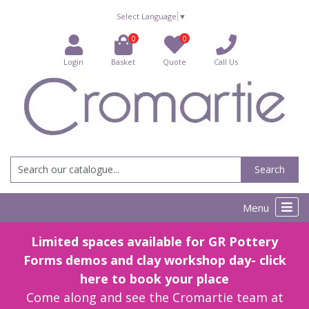
Select Language
▼
0
0
Login
Basket
Quote
Call Us
Search
Menu
Limited spaces available for GR Pottery
Forms demos and clay workshop day- click
here to book your place
Come along and see the Cromartie team at