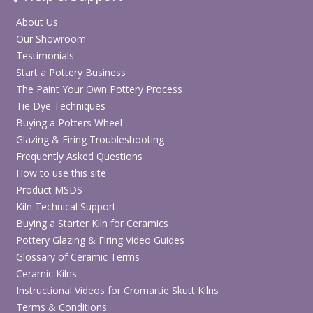
About Us
Our Showroom
Testimonials
Start a Pottery Business
The Paint Your Own Pottery Process
Tie Dye Techniques
Buying a Potters Wheel
Glazing & Firing Troubleshooting
Frequently Asked Questions
How to use this site
Product MSDS
Kiln Technical Support
Buying a Starter Kiln for Ceramics
Pottery Glazing & Firing Video Guides
Glossary of Ceramic Terms
Ceramic Kilns
Instructional Videos for Cromartie Skutt Kilns
Terms & Conditions