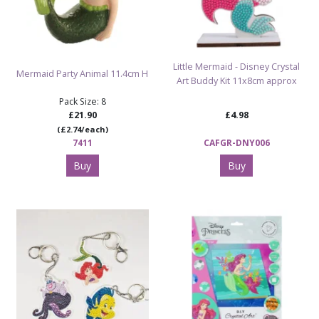
Little Mermaid - Disney Crystal
Mermaid Party Animal 11.4cm H
Art Buddy Kit 11x8cm approx
Pack Size: 8
£21.90
£4.98
(£2.74/each)
7411
CAFGR-DNY006
Buy
Buy