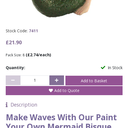
Stock Code:
7411
£21.90
(£2.74/each)
Pack Size: 8
Quantity:
In Stock
Add to Quote
Description
Make Waves With Our Paint
Your Own Mermaid Bisque