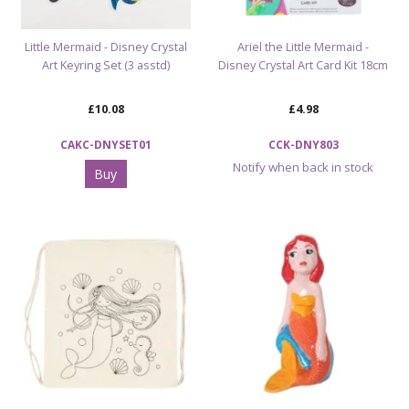
Little Mermaid - Disney Crystal
Ariel the Little Mermaid -
Art Keyring Set (3 asstd)
Disney Crystal Art Card Kit 18cm
£10.08
£4.98
CAKC-DNYSET01
CCK-DNY803
Notify when back in stock
Buy