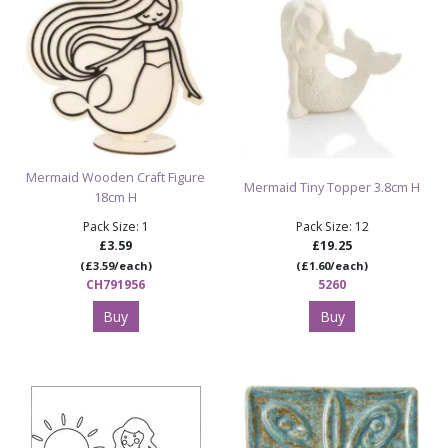
Mermaid Wooden Craft Figure
Mermaid Tiny Topper 3.8cm H
18cm H
Pack Size: 1
Pack Size: 12
£3.59
£19.25
(£3.59/each)
(£1.60/each)
CH791956
5260
Buy
Buy