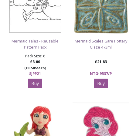
Mermaid Tales - Reusable
Mermaid Scales Gare Pottery
Pattern Pack
Glaze 473ml
Pack Size: 6
£3.00
£21.83
(£0.50/each)
SJPP21
NTG-9537/P
Buy
Buy