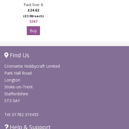
Pack Size: 8
£24.62
(£3.08/each)
5347
Buy
Find Us
Cromartie Hobbycraft Limited
Park Hall Road
Longton
Stoke-on-Trent
Staffordshire
ST3 5AY
Tel: 01782 319435
Help & Support