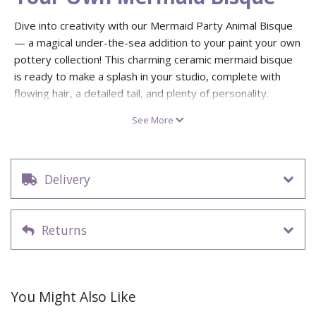
Dive into creativity with our Mermaid Party Animal Bisque
— a magical under-the-sea addition to your paint your own
pottery collection! This charming ceramic mermaid bisque
is ready to make a splash in your studio, complete with
flowing hair, a detailed tail, and plenty of personality.
Whether you’re running a kids’ pottery party or stocking up
See More
for workshops, this aquatic fantasy bisque figure is shore
to delight.
Each pack includes 8 ready-to-paint mermaid bisque
Delivery
ceramics, perfect for adding an ocean-themed twist to
your Party Animal pottery bisque collection. Great for
children’s sessions, creative events, or anyone who loves
Returns
mythical sea creatures. Paint, glaze, and bring your pottery
mermaid bisque to life with a wave of colour — no ocean
required!
Dimensions: 11.4cm H x 10.8cm W
(approx)
You Might Also Like
Pack of 8 ready-to-paint ceramic Mermaid bisques