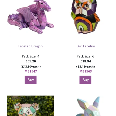
Faceted Dragon
Owl Facetini
Pack Size: 4
Pack Size: 6
£55.20
£18.94
(£13.80/each)
(£3.16/each)
MB1547
MB1563
Buy
Buy