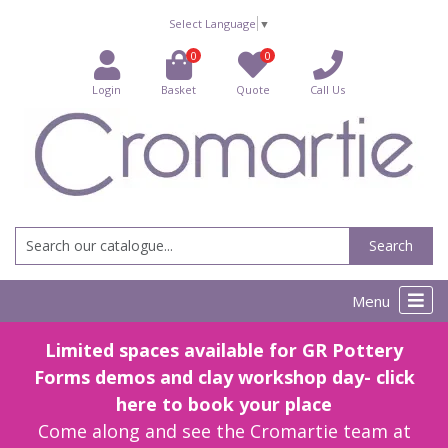
Select Language
▼
0
0
Login
Basket
Quote
Call Us
Search
Menu
Limited spaces available for GR Pottery
Forms demos and clay workshop day- click
here to book your place
Come along and see the Cromartie team at