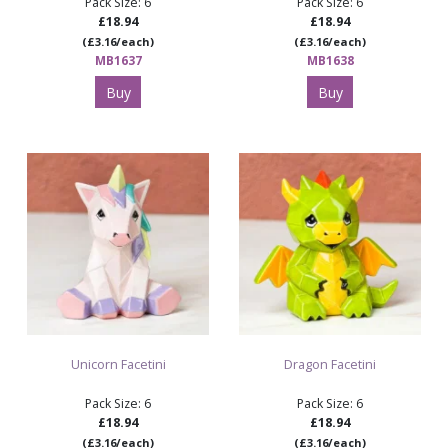
Pack Size: 6
Pack Size: 6
£18.94
£18.94
(£3.16/each)
(£3.16/each)
MB1637
MB1638
Buy
Buy
Unicorn Facetini
Dragon Facetini
Pack Size: 6
Pack Size: 6
£18.94
£18.94
(£3.16/each)
(£3.16/each)