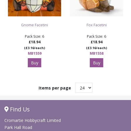
Gnome Facetini
Fox Facetini
Pack Size: 6
Pack Size: 6
£18.94
£18.94
(£3.16/each)
(£3.16/each)
MB1559
MB1558
Buy
Buy
Items per page
Find Us
Cromartie Hobbycraft Limited
Park Hall Road