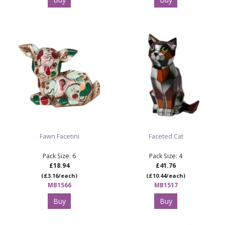
Fawn Facetini
Faceted Cat
Pack Size: 6
Pack Size: 4
£18.94
£41.76
(£3.16/each)
(£10.44/each)
MB1566
MB1517
Buy
Buy