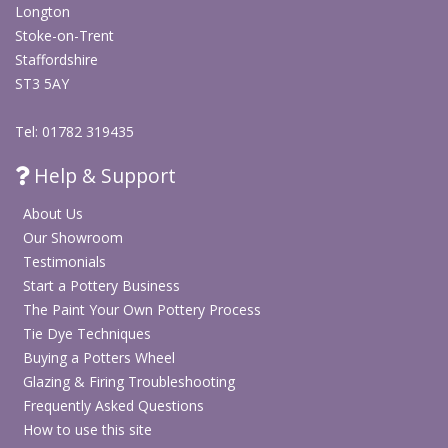
Longton
Stoke-on-Trent
Staffordshire
ST3 5AY
Tel: 01782 319435
Help & Support
About Us
Our Showroom
Testimonials
Start a Pottery Business
The Paint Your Own Pottery Process
Tie Dye Techniques
Buying a Potters Wheel
Glazing & Firing Troubleshooting
Frequently Asked Questions
How to use this site