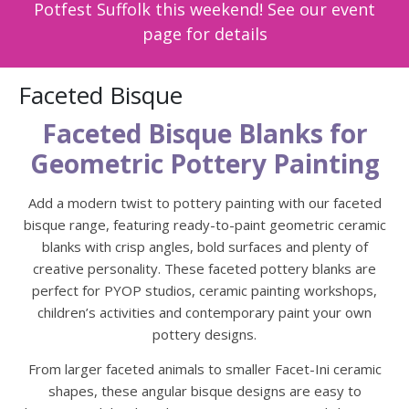
Potfest Suffolk this weekend! See our event
page for details
Faceted Bisque
Faceted Bisque Blanks for
Geometric Pottery Painting
Add a modern twist to pottery painting with our faceted
bisque range, featuring ready-to-paint geometric ceramic
blanks with crisp angles, bold surfaces and plenty of
creative personality. These faceted pottery blanks are
perfect for PYOP studios, ceramic painting workshops,
children’s activities and contemporary paint your own
pottery designs.
From larger faceted animals to smaller Facet-Ini ceramic
shapes, these angular bisque designs are easy to