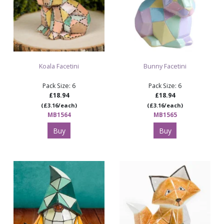
Koala Facetini
Bunny Facetini
Pack Size: 6
Pack Size: 6
£18.94
£18.94
(£3.16/each)
(£3.16/each)
MB1564
MB1565
Buy
Buy