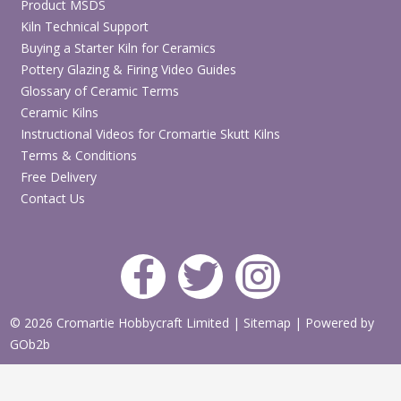
Product MSDS
Kiln Technical Support
Buying a Starter Kiln for Ceramics
Pottery Glazing & Firing Video Guides
Glossary of Ceramic Terms
Ceramic Kilns
Instructional Videos for Cromartie Skutt Kilns
Terms & Conditions
Free Delivery
Contact Us
© 2026 Cromartie Hobbycraft Limited
|
Sitemap
|
Powered by
GOb2b