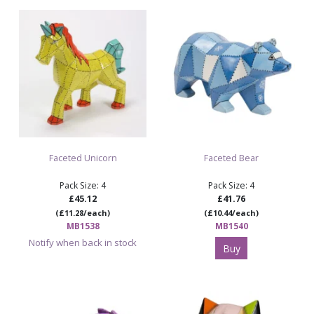
Faceted Unicorn
Faceted Bear
Pack Size: 4
Pack Size: 4
£45.12
£41.76
(£11.28/each)
(£10.44/each)
MB1538
MB1540
Notify when back in stock
Buy