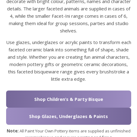
decorate with bright colour, patterns, names and character
details. The larger faceted animals are supplied in cases of
4, while the smaller Facet-Ini range comes in cases of 6,
making them ideal for group sessions, parties and studio
shelves.
Use glazes, underglazes or acrylic paints to transform each
faceted ceramic blank into something full of shape, shade
and style. Whether you are creating fun animal characters,
modern pottery gifts or geometric ceramic decorations,
this faceted bisqueware range gives every brushstroke a
little extra edge.
Shop Children’s & Party Bisque
Shop Glazes, Underglazes & Paints
Note:
All Paint Your Own Pottery items are supplied as unfinished