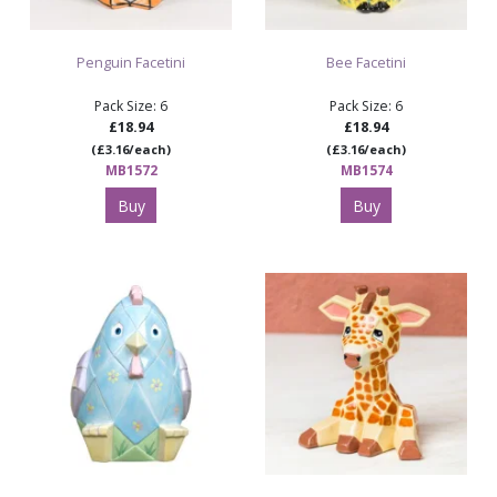
Penguin Facetini
Bee Facetini
Pack Size: 6
Pack Size: 6
£18.94
£18.94
(£3.16/each)
(£3.16/each)
MB1572
MB1574
Buy
Buy