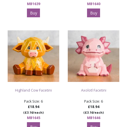
MB1639
MB1640
Buy
Buy
Highland Cow Facetini
Axolotl Facetini
Pack Size: 6
Pack Size: 6
£18.94
£18.94
(£3.16/each)
(£3.16/each)
MB1645
MB1646
Buy
Buy