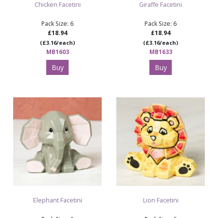
Chicken Facetini
Giraffe Facetini
Pack Size: 6
Pack Size: 6
£18.94
£18.94
(£3.16/each)
(£3.16/each)
MB1603
MB1633
Buy
Buy
Elephant Facetini
Lion Facetini