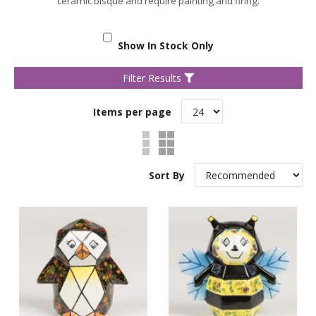
ceramic bisque and require painting and firing.
Show In Stock Only
Filter Results
Items per page
Sort By