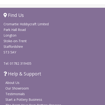
Find Us
Cromartie Hobbycraft Limited
Park Hall Road
Longton
Stoke-on-Trent
Staffordshire
ST3 5AY
Tel: 01782 319435
Help & Support
About Us
Our Showroom
Testimonials
Start a Pottery Business