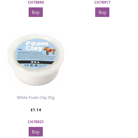
CH78890
CH78917
Buy
Buy
White Foam Clay 35g
£1.14
CH78921
Buy