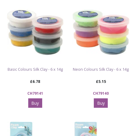
topics and room décor
Browse All Wooden Products & MDF Craft
Decorations
Explore All Arts & Crafts Kits & Supplies
Basic Colours Silk Clay - 6 x 14g
Neon Colours Silk Clay - 6 x 14g
£6.78
£5.15
CH79141
CH79140
Buy
Buy