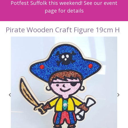
Potfest Suffolk this weekend! See our event
page for details
Pirate Wooden Craft Figure 19cm H