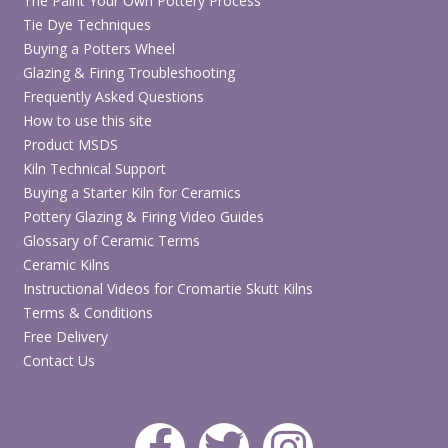
The Paint Your Own Pottery Process
Tie Dye Techniques
Buying a Potters Wheel
Glazing & Firing Troubleshooting
Frequently Asked Questions
How to use this site
Product MSDS
Kiln Technical Support
Buying a Starter Kiln for Ceramics
Pottery Glazing & Firing Video Guides
Glossary of Ceramic Terms
Ceramic Kilns
Instructional Videos for Cromartie Skutt Kilns
Terms & Conditions
Free Delivery
Contact Us