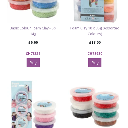
Basic Colour Foam Clay - 6 x
Foam Clay 10 x 35g (Assorted
14g
Colours)
£6.60
£18.00
CH78811
CH78930
Buy
Buy