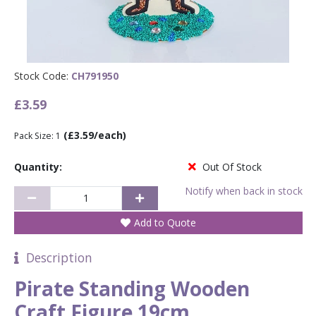
Stock Code:
CH791950
£3.59
(£3.59/each)
Pack Size: 1
Quantity:
Out Of Stock
Notify when back in stock
Add to Quote
Description
Pirate Standing Wooden
Craft Figure 19cm