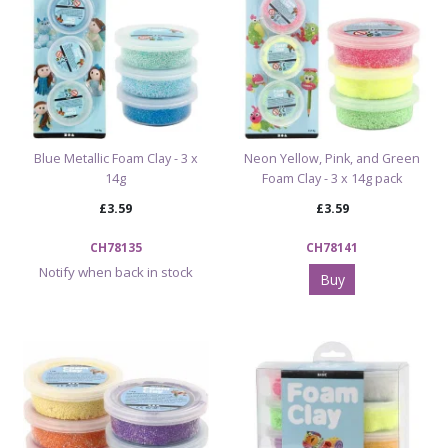
Blue Metallic Foam Clay - 3 x
Neon Yellow, Pink, and Green
14g
Foam Clay - 3 x 14g pack
£3.59
£3.59
CH78135
CH78141
Notify when back in stock
Buy