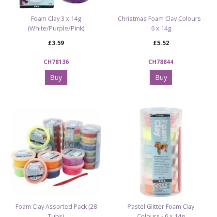
Foam Clay 3 x 14g
Christmas Foam Clay Colours -
(White/Purple/Pink)
6 x 14g
£3.59
£5.52
CH78136
CH78844
Buy
Buy
Foam Clay Assorted Pack (28
Pastel Glitter Foam Clay
Tubs)
Colours - 6 x 14g