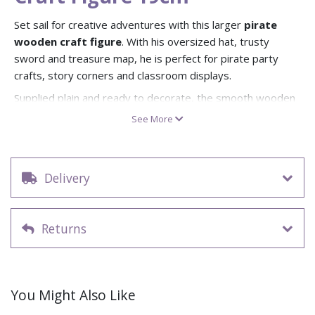
Set sail for creative adventures with this larger
pirate
wooden craft figure
. With his oversized hat, trusty
sword and treasure map, he is perfect for pirate party
crafts, story corners and classroom displays.
Supplied plain and ready to decorate, the smooth wooden
surface and bold engraved outlines make it easy for
See More
children to add colour with paint, pens, Foam Clay, glitter
glue or stickers. The circular base keeps the pirate self-
standing, so once decorated he can proudly guard a
Delivery
windowsill, bookshelf or treasure island scene.
Dimensions: approx. 19cm high pirate figure with base
(approx)
Returns
Pack Size: 1 plain wooden pirate figure per pack
Self-standing design with circular display base
Decorate with paints, pens, Foam Clay, glitter or
stickers
You Might Also Like
Ideal for pirate crafts, party activities, classroom