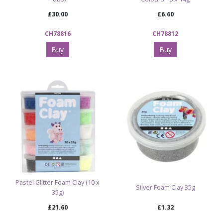
£30.00
£6.60
CH78816
CH78812
Buy
Buy
Pastel Glitter Foam Clay (10 x
Silver Foam Clay 35g
35g)
£21.60
£1.32