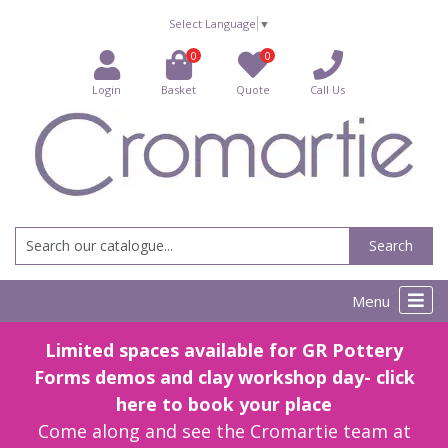
Select Language
▼
0
0
Login
Basket
Quote
Call Us
Search
Menu
Limited spaces available for GR Pottery
Forms demos and clay workshop day- click
here to book your place
Come along and see the Cromartie team at