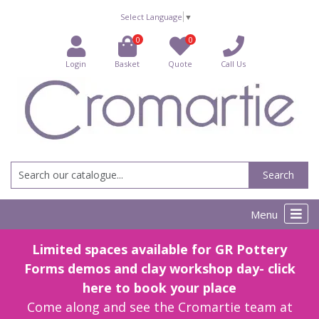
Select Language
▼
0
0
Login
Basket
Quote
Call Us
Search
Menu
Limited spaces available for GR Pottery
Forms demos and clay workshop day- click
here to book your place
Come along and see the Cromartie team at