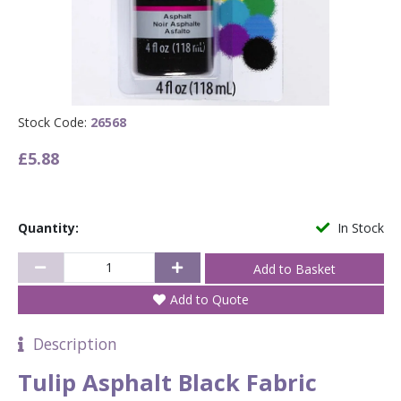
Stock Code:
26568
£5.88
Quantity:
In Stock
Add to Quote
Description
Tulip Asphalt Black Fabric