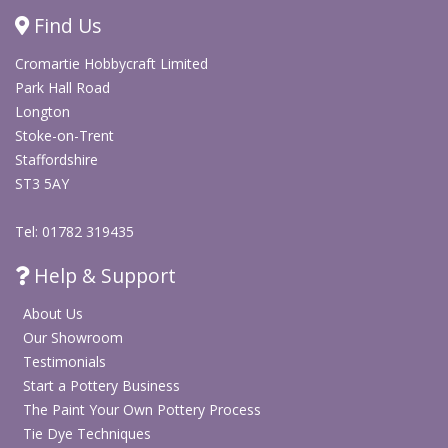
Stays vibrant through multiple washings
Find Us
Non-toxic, environmentally friendly and kid-friendly
Cromartie Hobbycraft Limited
Fabric Decoration & Textiles
Park Hall Road
Longton
Stoke-on-Trent
Textiles & Clothing Blanks
Staffordshire
ST3 5AY
Tel: 01782 319435
Help & Support
About Us
Our Showroom
Testimonials
Start a Pottery Business
The Paint Your Own Pottery Process
Tie Dye Techniques