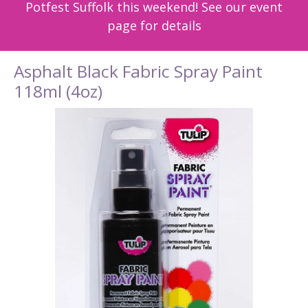
Potfest Suffolk this weekend! See our event
page for details
Asphalt Black Fabric Spray Paint
118ml (4oz)