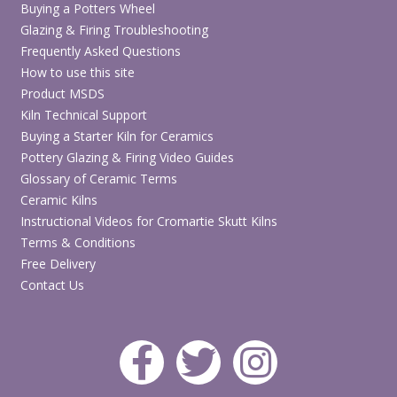
Buying a Potters Wheel
Glazing & Firing Troubleshooting
Frequently Asked Questions
How to use this site
Product MSDS
Kiln Technical Support
Buying a Starter Kiln for Ceramics
Pottery Glazing & Firing Video Guides
Glossary of Ceramic Terms
Ceramic Kilns
Instructional Videos for Cromartie Skutt Kilns
Terms & Conditions
Free Delivery
Contact Us