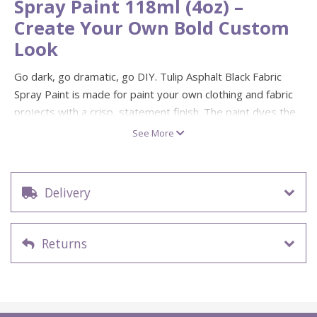
Spray Paint 118ml (4oz) –
Create Your Own Bold Custom
Look
Go dark, go dramatic, go DIY. Tulip Asphalt Black Fabric
Spray Paint is made for paint your own clothing and fabric
projects with a crisp, statement finish. The paint dyes the
clothing and stays vibrant in colour through multiple
See More
washings.
Perfect for make your own street-style tees, tote bags
and textile crafts—use it for stencils, ombré fades,
Delivery
splatter effects or bold blocks of colour. It’s non-toxic,
environmentally friendly, and safe for kids to use (with
sensible supervision for mess-free masterpieces).
Returns
Colour: Asphalt Black
Size: 118ml (4oz)
Fabric spray paint that dyes clothing