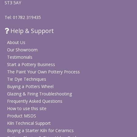
ST3 5AY
Tel: 01782 319435
Help & Support
About Us
Our Showroom
Testimonials
Start a Pottery Business
The Paint Your Own Pottery Process
Tie Dye Techniques
Buying a Potters Wheel
Glazing & Firing Troubleshooting
Frequently Asked Questions
How to use this site
Product MSDS
Kiln Technical Support
Buying a Starter Kiln for Ceramics