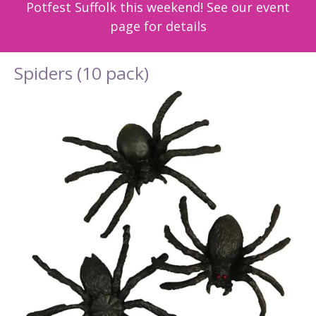
Potfest Suffolk this weekend! See our event
page for details
Spiders (10 pack)