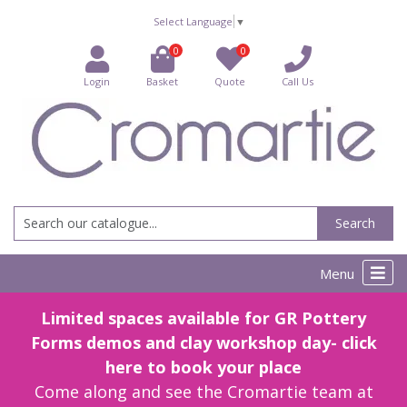
Select Language
▼
0
0
Login
Basket
Quote
Call Us
Search
Menu
Limited spaces available for GR Pottery
Forms demos and clay workshop day- click
here to book your place
Come along and see the Cromartie team at