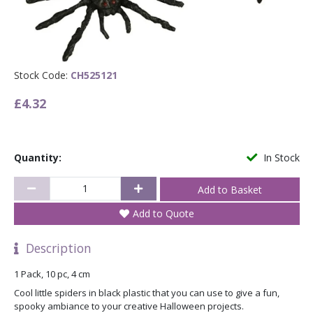
Stock Code:
CH525121
£4.32
Quantity:
In Stock
Add to Quote
Description
1 Pack, 10 pc, 4 cm
Cool little spiders in black plastic that you can use to give a fun,
spooky ambiance to your creative Halloween projects.