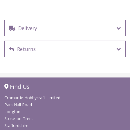
Delivery
Returns
Find Us
Cromartie Hobbycraft Limited
Park Hall Road
Longton
Stoke-on-Trent
Staffordshire