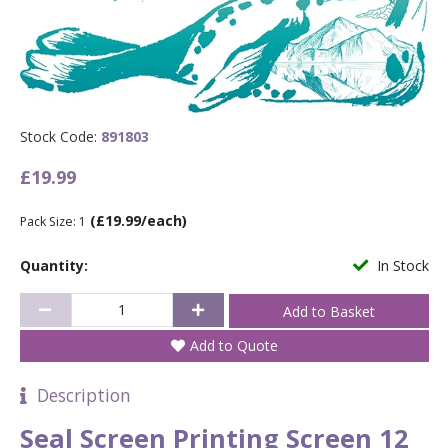
Stock Code:
891803
£19.99
(£19.99/each)
Pack Size: 1
Quantity:
In Stock
Add to Quote
Description
Seal Screen Printing Screen 12