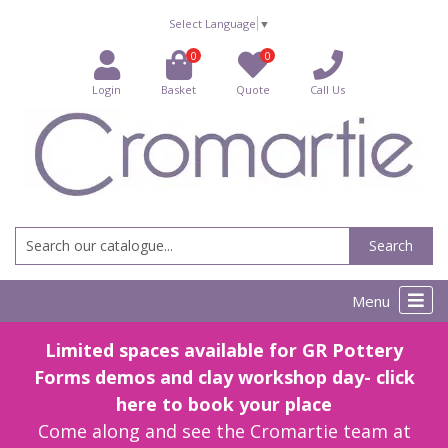
Select Language
▼
0
0
Login
Basket
Quote
Call Us
Search
Menu
Limited spaces available for GR Pottery
Forms demos and clay workshop day- click
here to book your place
Come along and see the Cromartie team at