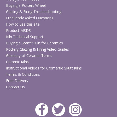
Buying a Potters Wheel
Glazing & Firing Troubleshooting
Frequently Asked Questions
How to use this site
Product MSDS
Kiln Technical Support
Buying a Starter Kiln for Ceramics
Pottery Glazing & Firing Video Guides
Glossary of Ceramic Terms
Ceramic Kilns
Instructional Videos for Cromartie Skutt Kilns
Terms & Conditions
Free Delivery
Contact Us