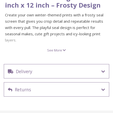
inch x 12 inch – Frosty Design
Create your own winter-themed prints with a frosty seal
screen that gives you crisp detail and repeatable results
with every pull. The playful seal design is perfect for
seasonal makes, cute gift projects and icy-looking print
layers.
This 12 inch x 12 inch screen print stencil is ideal for
See More
printing on paper and fabric, from tote bags and tea towels
to posters, cards and home décor. A fun way to build bold
colour layers and create professional-looking screen prints
Delivery
at home.
Design: Frosty seal illustration
Screen size: 12 inch x 12 inch
Returns
Ideal for screen printing on fabric, paper and craft
projects
Great for repeatable prints and layering colour