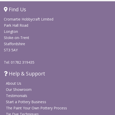
Shop Screen Printing
Find Us
Cromartie Hobbycraft Limited
Shop Arts & Crafts
Park Hall Road
Longton
Stoke-on-Trent
Staffordshire
ST3 5AY
Tel: 01782 319435
Help & Support
About Us
Our Showroom
Testimonials
Start a Pottery Business
The Paint Your Own Pottery Process
Tie Dye Techniques