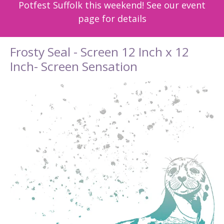
Potfest Suffolk this weekend! See our event
page for details
Frosty Seal - Screen 12 Inch x 12
Inch- Screen Sensation