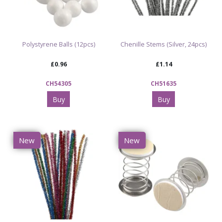
Polystyrene Balls (12pcs)
Chenille Stems (Silver, 24pcs)
£0.96
£1.14
CH54305
CH51635
Buy
Buy
New
New