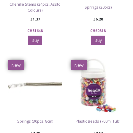
Chenille Stems (24pcs, Asstd
Springs (20pcs)
Colours)
£1.37
£6.20
CH51648
CH60818
Buy
Buy
New
New
Springs (30pcs, 8cm)
Plastic Beads (700ml Tub)