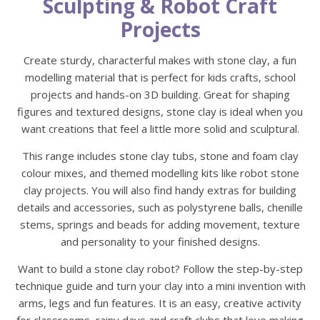
Sculpting & Robot Craft
Projects
Create sturdy, characterful makes with stone clay, a fun
modelling material that is perfect for kids crafts, school
projects and hands-on 3D building. Great for shaping
figures and textured designs, stone clay is ideal when you
want creations that feel a little more solid and sculptural.
This range includes stone clay tubs, stone and foam clay
colour mixes, and themed modelling kits like robot stone
clay projects. You will also find handy extras for building
details and accessories, such as polystyrene balls, chenille
stems, springs and beads for adding movement, texture
and personality to your finished designs.
Want to build a stone clay robot? Follow the step-by-step
technique guide and turn your clay into a mini invention with
arms, legs and fun features. It is an easy, creative activity
for classrooms, rainy days and craft clubs that love making