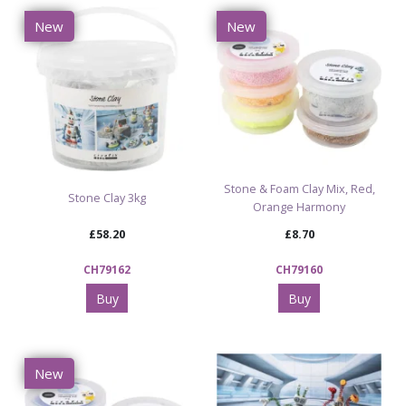
New
New
Stone & Foam Clay Mix, Red,
Stone Clay 3kg
Orange Harmony
£58.20
£8.70
CH79162
CH79160
Buy
Buy
New