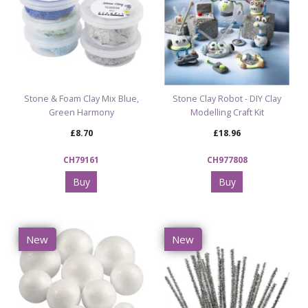
Stone & Foam Clay Mix Blue,
Stone Clay Robot - DIY Clay
Green Harmony
Modelling Craft Kit
£8.70
£18.96
CH79161
CH977808
Buy
Buy
New
New