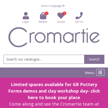
Select Language
▼
0
0
Login
Basket
Quote
Call Us
Search
Menu
Limited spaces available for GR Pottery
Forms demos and clay workshop day- click
here to book your place
Come along and see the Cromartie team at