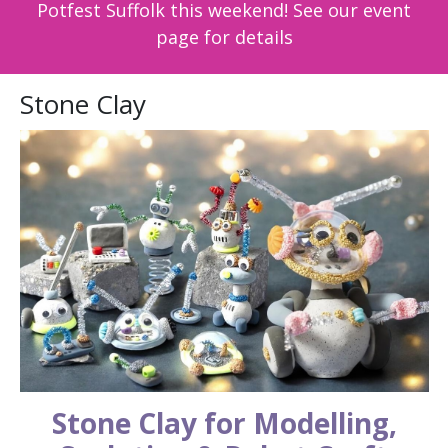
Potfest Suffolk this weekend! See our event
page for details
Stone Clay
Stone Clay for Modelling,