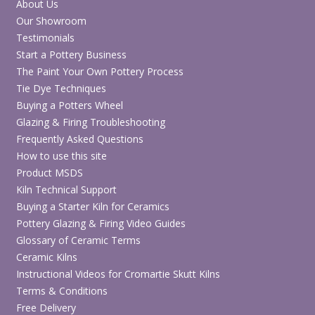
About Us
Our Showroom
Testimonials
Start a Pottery Business
The Paint Your Own Pottery Process
Tie Dye Techniques
Buying a Potters Wheel
Glazing & Firing Troubleshooting
Frequently Asked Questions
How to use this site
Product MSDS
Kiln Technical Support
Buying a Starter Kiln for Ceramics
Pottery Glazing & Firing Video Guides
Glossary of Ceramic Terms
Ceramic Kilns
Instructional Videos for Cromartie Skutt Kilns
Terms & Conditions
Free Delivery