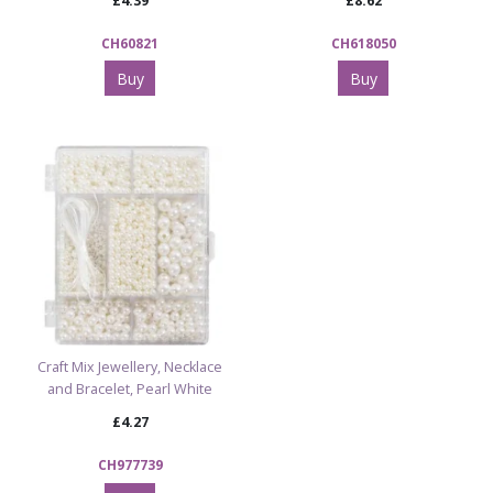
£4.39
£8.62
CH60821
CH618050
Buy
Buy
Craft Mix Jewellery, Necklace
and Bracelet, Pearl White
£4.27
CH977739