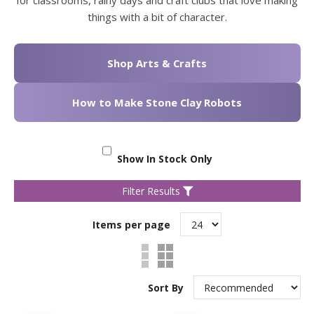
things with a bit of character.
Shop Arts & Crafts
How to Make Stone Clay Robots
Show In Stock Only
Filter Results
Items per page
Sort By