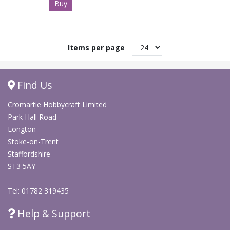
Buy
Items per page
Find Us
Cromartie Hobbycraft Limited
Park Hall Road
Longton
Stoke-on-Trent
Staffordshire
ST3 5AY
Tel: 01782 319435
Help & Support