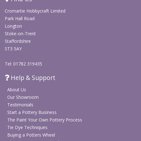
Contains a plastic bone folder
Cromartie Hobbycraft Limited
Includes paper coated wire in two thicknesses
Park Hall Road
Contains polystyrene balls in two sizes
Longton
Includes orange flower stamens and Multi Glue
Stoke-on-Trent
Designed for beginners with instructions included
Staffordshire
Ideal for paper flower crafts, decorations and creative
ST3 5AY
projects
Includes inspiration guidance and storage box
Tel: 01782 319435
Help & Support
Shop DIY Craft Kits
About Us
Our Showroom
Shop Arts & Crafts
Testimonials
Start a Pottery Business
The Paint Your Own Pottery Process
Tie Dye Techniques
Buying a Potters Wheel