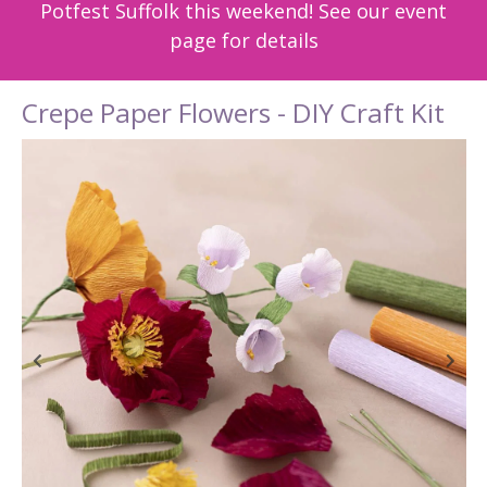
Potfest Suffolk this weekend! See our event
page for details
Crepe Paper Flowers - DIY Craft Kit