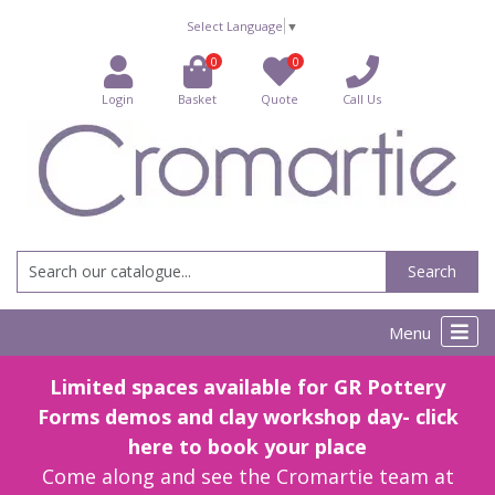
Select Language
▼
0
0
Login
Basket
Quote
Call Us
Search
Menu
Limited spaces available for GR Pottery
Forms demos and clay workshop day- click
here to book your place
Come along and see the Cromartie team at