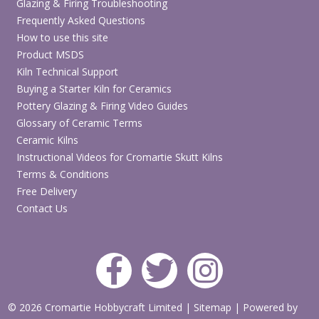
Glazing & Firing Troubleshooting
Frequently Asked Questions
How to use this site
Product MSDS
Kiln Technical Support
Buying a Starter Kiln for Ceramics
Pottery Glazing & Firing Video Guides
Glossary of Ceramic Terms
Ceramic Kilns
Instructional Videos for Cromartie Skutt Kilns
Terms & Conditions
Free Delivery
Contact Us
© 2026 Cromartie Hobbycraft Limited
|
Sitemap
|
Powered by