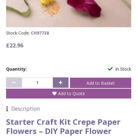
Stock Code:
CH97738
£22.96
Quantity:
In Stock
Add to Quote
Description
Starter Craft Kit Crepe Paper
Flowers – DIY Paper Flower