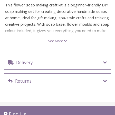
This flower soap making craft kit is a beginner-friendly DIY
soap making set for creating decorative handmade soaps
at home, ideal for gift making, spa-style crafts and relaxing
creative projects. With soap base, flower moulds and soap
colour included, it gives you everything you need to make
pretty little soaps with a soft floral look.
See More
Inspired by self-care treats and thoughtful handmade gifts,
this kit is lovely for Mother’s Day, hostess presents or
adding a special touch to your home pamper routine.
Delivery
Simply melt, colour and pour, then place your finished
soaps into the delicate organza bag for a sweet and
beautifully presented finish.
Returns
1 x flower soap making craft kit
Beginner difficulty
Includes soap base, soap moulds, soap colour and
organza bag
Ideal for handmade gifts, spa-style crafts and floral
Find Us