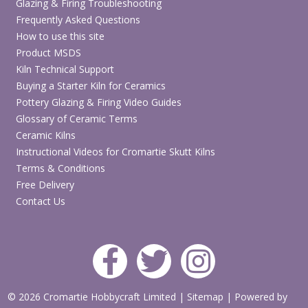
Glazing & Firing Troubleshooting
Frequently Asked Questions
How to use this site
Product MSDS
Kiln Technical Support
Buying a Starter Kiln for Ceramics
Pottery Glazing & Firing Video Guides
Glossary of Ceramic Terms
Ceramic Kilns
Instructional Videos for Cromartie Skutt Kilns
Terms & Conditions
Free Delivery
Contact Us
© 2026 Cromartie Hobbycraft Limited
|
Sitemap
|
Powered by