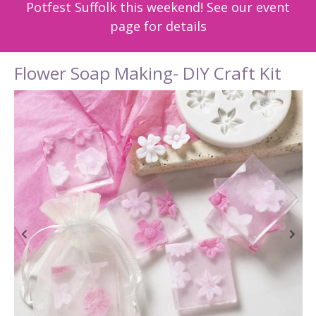
Potfest Suffolk this weekend! See our event
page for details
Flower Soap Making- DIY Craft Kit