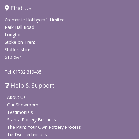
photo projects
Find Us
Works well on paper, photos, popsicle sticks, glitter
Cromartie Hobbycraft Limited
and beads
Park Hall Road
Longton
Shop Arts & Crafts
Stoke-on-Trent
Staffordshire
ST3 5AY
Tel: 01782 319435
Help & Support
About Us
Our Showroom
Testimonials
Start a Pottery Business
The Paint Your Own Pottery Process
Tie Dye Techniques