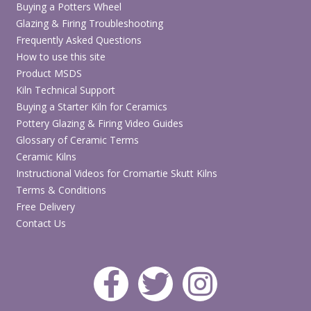
Buying a Potters Wheel
Glazing & Firing Troubleshooting
Frequently Asked Questions
How to use this site
Product MSDS
Kiln Technical Support
Buying a Starter Kiln for Ceramics
Pottery Glazing & Firing Video Guides
Glossary of Ceramic Terms
Ceramic Kilns
Instructional Videos for Cromartie Skutt Kilns
Terms & Conditions
Free Delivery
Contact Us