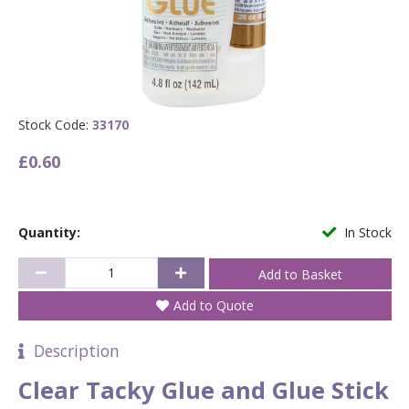
Stock Code:
33170
£0.60
Quantity:
In Stock
Add to Quote
Description
Clear Tacky Glue and Glue Stick