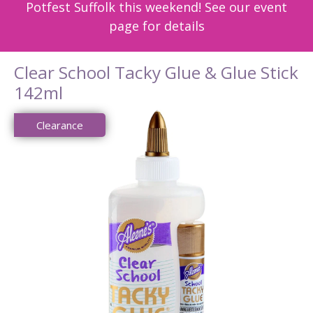
Potfest Suffolk this weekend! See our event
page for details
Clear School Tacky Glue & Glue Stick
142ml
Clearance