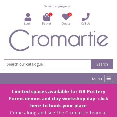
Select Language
▼
0
0
Login
Basket
Quote
Call Us
Search
Menu
Limited spaces available for GR Pottery
Forms demos and clay workshop day- click
here to book your place
Come along and see the Cromartie team at