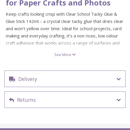
for Paper Crafts and Photos
Keep crafts looking crisp with Clear School Tacky Glue &
Glue Stick 142ml – a crystal clear tacky glue that dries clear
and won’t yellow over time. Ideal for school projects, card
making and everyday crafting, it’s a non-toxic, low odour
craft adhesive that works across a range of surfaces and
cleans up easily with soap and water before it dries.
See More
The included School Tacky Glue Stick is lightweight and
easy to swipe on, making it perfect for paper and photo
projects when you want a strong, permanent bond without
Delivery
the drips. It’s acid free and photo safe, so your scrapbook
pages, collages and classroom makes stay stuck and stay
looking fresh.
Returns
Dries crystal clear and won’t yellow over time
Non-toxic, low odour formula with easy soap-and-
water clean-up
Glue stick is acid free and photo safe for paper and