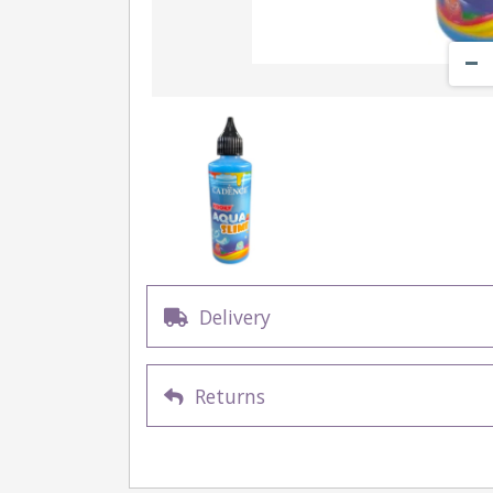
Delivery
Returns