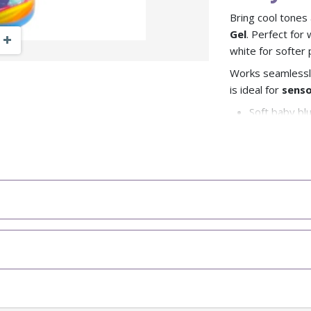
Bring cool tones
Gel
. Perfect for
Zoom Out
Zoom In
white for softer 
Works seamlessl
is ideal for
senso
Soft baby bl
Perfect for s
Mix with whit
Reusable fun 
Mo
Explore
Look
Brows