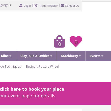
nguage
▼
Login
Trade Register
Contact Us
0
0
c Kilns
Clay, Slip & Oxides
Machinery
Events
Dye Techniques
Buying a Potters Wheel
lick here to book your place
our event page for details