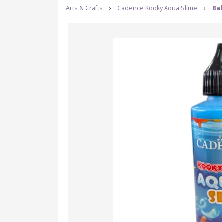
Arts & Crafts
›
Cadence Kooky Aqua Slime
›
Bab