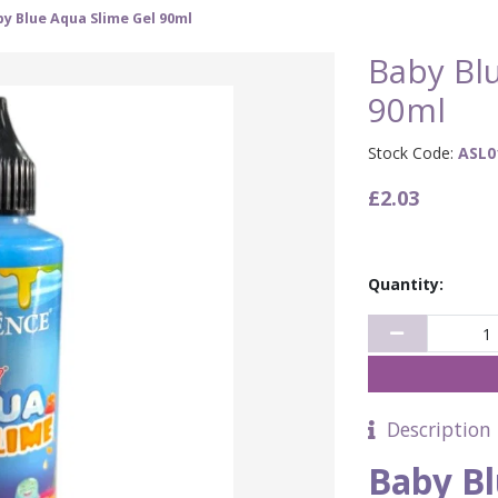
y Blue Aqua Slime Gel 90ml
Baby Bl
90ml
Stock Code:
ASL0
£2.03
Quantity:
Description
Baby Bl