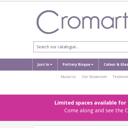
Just In
Pottery Bisque
Colour & Gla
About Us
Our Showroom
Testimon
Limited spaces available fo
Come along and see the Cr