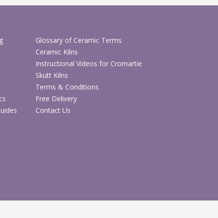
g
Glossary of Ceramic Terms
Ceramic Kilns
Instructional Videos for Cromartie
Skutt Kilns
Terms & Conditions
cs
Free Delivery
Guides
Contact Us