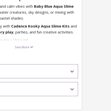
 and calm vibes with
Baby Blue Aqua Slime
 water creatures, sky designs, or mixing with
pastel shades.
y with
Cadence Kooky Aqua Slime Kits
and
ry play
, parties, and fun creative activities.
ue Aqua Slime gel
ea, sky, and icy effects
See More
e for pastel looks
for kids’ crafts
re Aqua Slime fun awaits
 our full range of Aqua Slime kits
ing for different slime fun?
e our Make Your Own Slime Kits