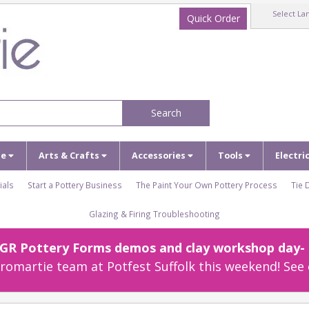
Select La
Quick Order
Search
ze
Arts & Crafts
Accessories
Tools
Electri
ials
Start a Pottery Business
The Paint Your Own Pottery Process
Tie 
Glazing & Firing Troubleshooting
r GR Pottery Forms demos and clay workshop day- c
omartie team at Potfest Suffolk this weekend! See 