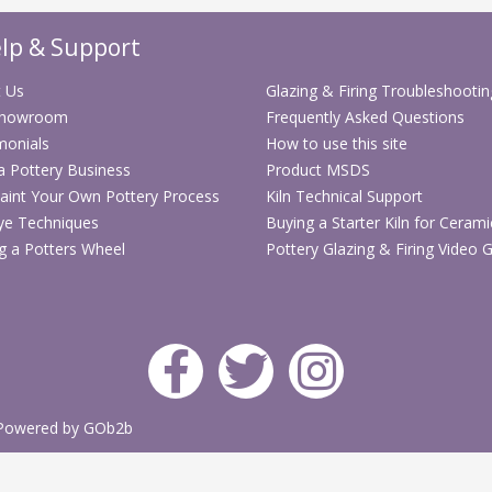
lp & Support
 Us
Glazing & Firing Troubleshootin
Showroom
Frequently Asked Questions
monials
How to use this site
 a Pottery Business
Product MSDS
aint Your Own Pottery Process
Kiln Technical Support
ye Techniques
Buying a Starter Kiln for Cerami
g a Potters Wheel
Pottery Glazing & Firing Video 
Powered by GOb2b