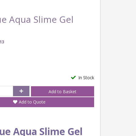
ue Aqua Slime Gel
13
In Stock
Add to Quote
ue Aqua Slime Gel