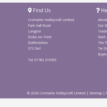
Find Us
He
Cromartie Hobbycraft Limited
About
Park Hall Road
Our 
Longton
Testi
Stoke-on-Trent
Start
Staffordshire
The P
ST3 5AY
Tie D
Buyin
Tel: 01782 319435
© 2026 Cromartie Hobbycraft Limited
|
Sitemap
|