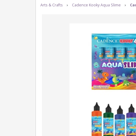
Arts & Crafts
›
Cadence Kooky Aqua Slime
›
Ca