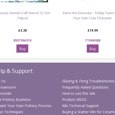
osaur Animal Craft Stencil 12.7cm
Deno the Dinosaur - Teddy Tastic 
(16pcs)
Your Own Cute Character
£3.28
£19.99
8557396319
TTPAR088
Buy
Buy
lp & Support
 Us
Glazing & Firing Troubleshootin
Showroom
Frequently Asked Questions
monials
How to use this site
 a Pottery Business
Product MSDS
aint Your Own Pottery Process
Kiln Technical Support
ye Techniques
Buying a Starter Kiln for Cerami