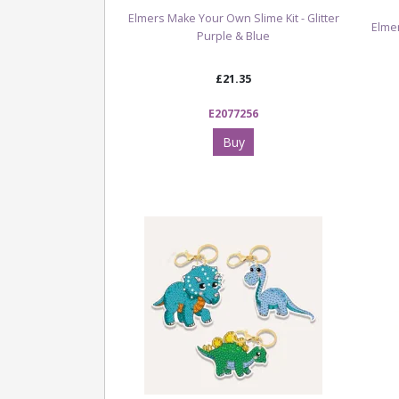
Elmers Make Your Own Slime Kit - Glitter
Elmer
Purple & Blue
£21.35
E2077256
Buy