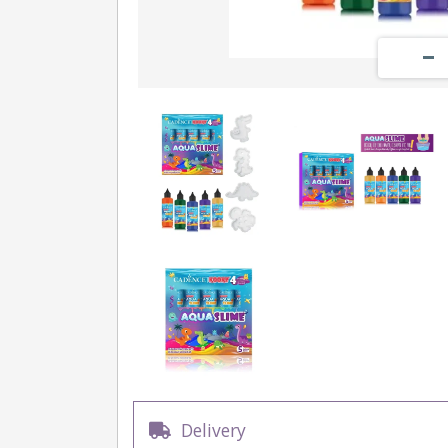
Delivery