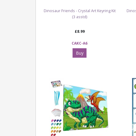
Dinosaur Friends - Crystal Art Keyring Kit
Dino
(3 asstd)
£8.99
CAKC-A6
Buy