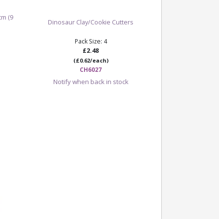
cm (9
Dinosaur Clay/Cookie Cutters
Pack Size: 4
£2.48
(£0.62/each)
CH6027
Notify when back in stock