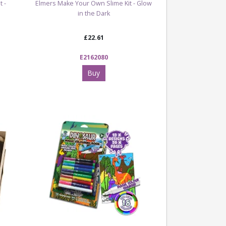
 -
Elmers Make Your Own Slime Kit - Glow
in the Dark
£22.61
E2162080
Buy