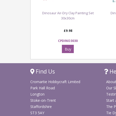
Dinosaur Air-Dry Clay Painting Set
Din
30x30cm
£9.98
CPDINO3030
Buy
Find Us
He
Cromartie Hobbycraft Limited
About
Park Hall Road
Our 
Longton
Testi
Stoke-on-Trent
Start
Staffordshire
The P
ST3 5AY
Tie D