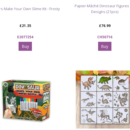
Papier-Mâché Dinosaur Figures 
s Make Your Own Slime Kit - Frosty
Designs (21pcs)
£21.35
£76.99
E2077254
CH50716
Buy
Buy