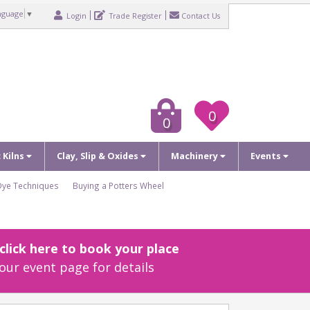
nguage
▼
Login
Trade Register
Contact Us
0
0
c Kilns
Clay, Slip & Oxides
Machinery
Events
Dye Techniques
Buying a Potters Wheel
lick here to book your place
our event page for details