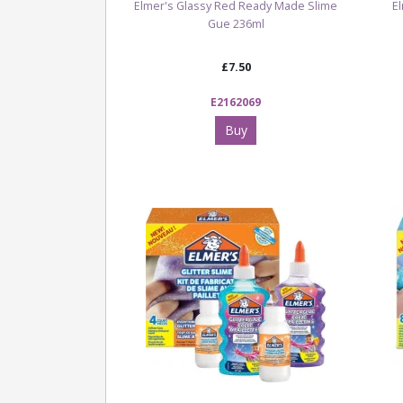
Elmer's Glassy Red Ready Made Slime
E
Gue 236ml
£7.50
E2162069
Buy