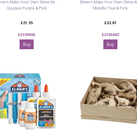
lmers Make Your Own Slime Kit -
Elmers Make Your Own Slime Kit
Opaque Purple & Pink
Metallic Teal & Pink
£21.35
£22.61
E2109506
E2109483
Buy
Buy