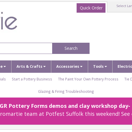
Select La
Quick Order
Search
ze
Arts & Crafts
Accessories
Tools
Electri
ials
Start a Pottery Business
The Paint Your Own Pottery Process
Tie 
Glazing & Firing Troubleshooting
r GR Pottery Forms demos and clay workshop day- c
omartie team at Potfest Suffolk this weekend! See 