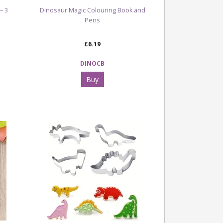
– 3
Dinosaur Magic Colouring Book and
Pens
£6.19
DINOCB
Buy