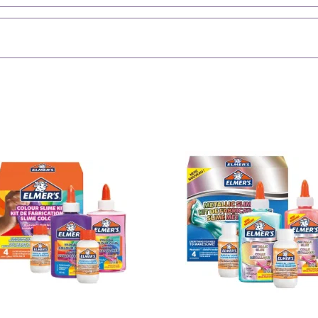
them in the magic 
shrink if left soakin
Let the J
Create your own slim
for dino-themed par
your little monste
prehistoric mayhem