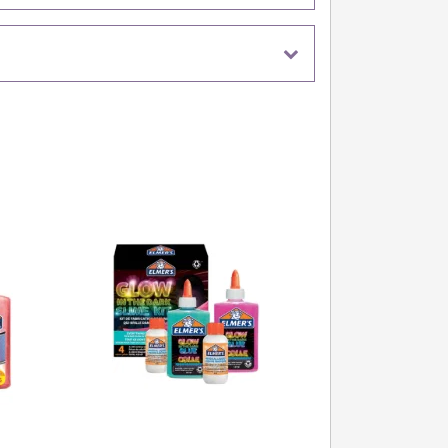
water to firm up, but remember – even T-Rex can
g for too long!
urassic Slime Fun Begin!
y dino kingdom with this colourful set. It's perfect
ties, creative play sessions, or simply to keep
rs entertained on rainy days. Who knew science and
 could be this squishy?