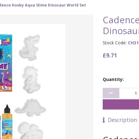
dence Kooky Aqua Slime Dinosaur World Set
Cadence
Dinosau
Stock Code:
CH31
£9.71
Quantity:
Description