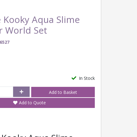
 Kooky Aqua Slime
r World Set
6527
In Stock
Add to Quote