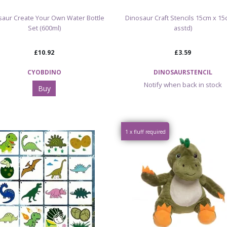
saur Create Your Own Water Bottle
Dinosaur Craft Stencils 15cm x 15
Set (600ml)
asstd)
£10.92
£3.59
CYOBDINO
DINOSAURSTENCIL
Notify when back in stock
Buy
1 x fluff required