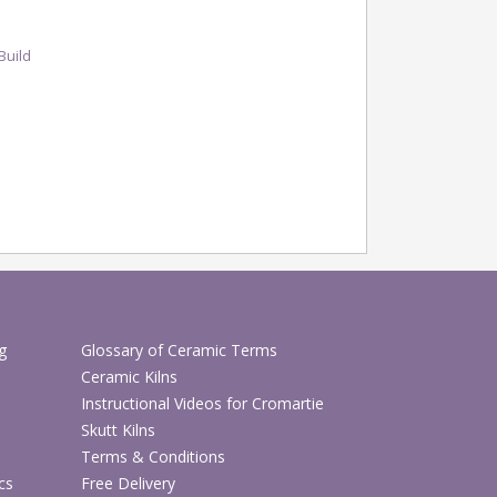
Build
g
Glossary of Ceramic Terms
Ceramic Kilns
Instructional Videos for Cromartie
Skutt Kilns
Terms & Conditions
cs
Free Delivery