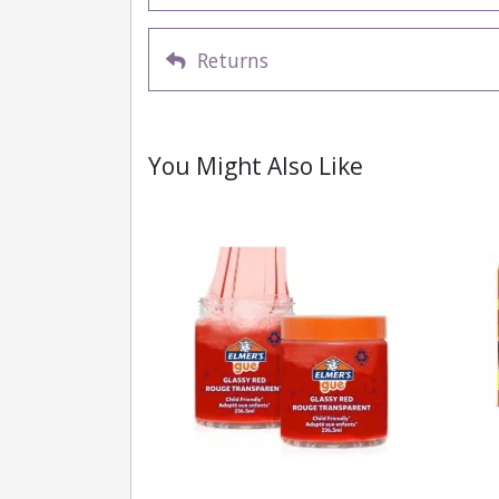
Returns
You Might Also Like