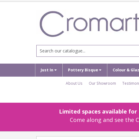
Just In
Pottery Bisque
Colour & Gla
About Us
Our Showroom
Testimon
Limited spaces available fo
Come along and see the Cr