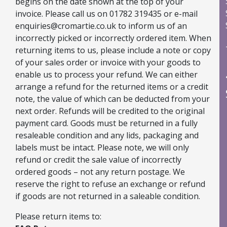
begins on the date shown at the top of your
Water-based, extremely bright glitter spray with
invoice. Please call us on 01782 319435 or e-mail
dazzling sparkles
enquiries@cromartie.co.uk to inform us of an
Creates a luxurious metallic shimmer effect
incorrectly picked or incorrectly ordered item. When
Suitable for porous surfaces including fabric
returning items to us, please include a note or copy
Fast drying and non-toxic
of your sales order or invoice with your goods to
Shake well before use (colour settles slightly)
enable us to process your refund. We can either
Easy to clean with water (or washing up liquid in hot
arrange a refund for the returned items or a credit
water)
note, the value of which can be deducted from your
next order. Refunds will be credited to the original
Explore All Arts & Crafts Supplies
payment card. Goods must be returned in a fully
resaleable condition and any lids, packaging and
labels must be intact. Please note, we will only
Shop Non Fired Colour Paints & Craft Mediums
refund or credit the sale value of incorrectly
ordered goods – not any return postage. We
reserve the right to refuse an exchange or refund
if goods are not returned in a saleable condition.
Please return items to: