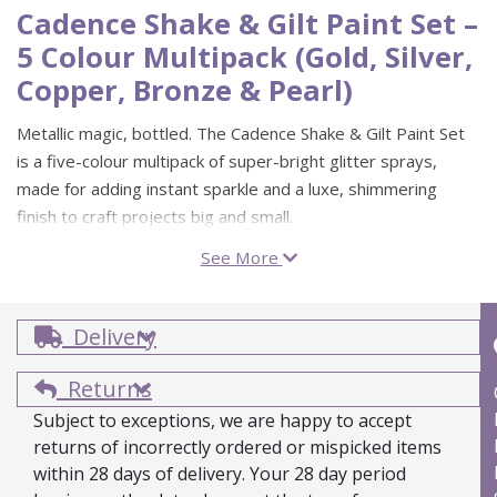
Cadence Shake & Gilt Paint Set –
5 Colour Multipack (Gold, Silver,
Copper, Bronze & Pearl)
Metallic magic, bottled. The Cadence Shake & Gilt Paint Set
is a five-colour multipack of super-bright glitter sprays,
made for adding instant sparkle and a luxe, shimmering
finish to craft projects big and small.
See More
These water-based glitter sprays are suitable for porous
surfaces, including fabric, and dry quickly for easy layering.
Because the pigment can settle slightly, give the bottle a
Delivery
good shake before use (or experiment with how much you
shake to vary the look). When you’re done, clean-up is
Returns
simple with water, or a little washing up liquid in hot water.
Subject to exceptions, we are happy to accept
returns of incorrectly ordered or mispicked items
5 colour multipack: Gold, Silver, Copper, Bronze and
within 28 days of delivery. Your 28 day period
Pearl