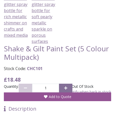
Shake & Gilt Paint Set (5 Colour
Multipack)
Stock Code:
CHC101
£18.48
Quantity:
Out Of Stock
Notify when back in stock
Add to Quote
Description