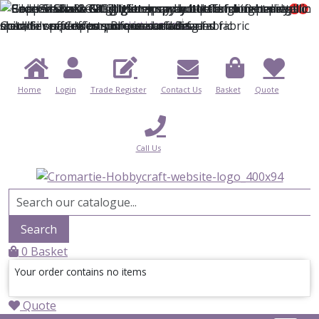
0
0
0
Select Language
▼
Home
Login
Trade Register
Contact Us
Basket
Quote
Call Us
Search
0
Basket
Your order contains no items
Quote