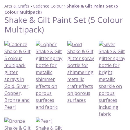
Arts & Crafts
›
Cadence Colour
›
Shake & Gilt Paint Set (5
Colour Multipack)
Shake & Gilt Paint Set (5 Colour
Multipack)