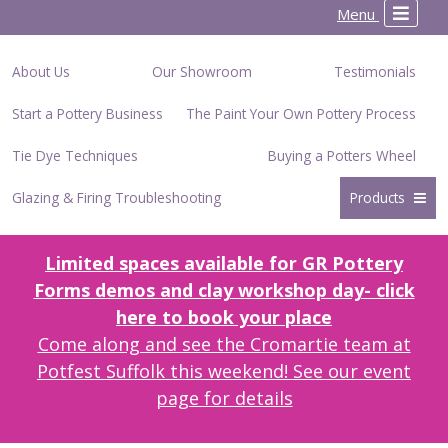
Menu
About Us
Our Showroom
Testimonials
Start a Pottery Business
The Paint Your Own Pottery Process
Tie Dye Techniques
Buying a Potters Wheel
Glazing & Firing Troubleshooting
Products
Limited spaces available for GR Pottery
Forms demos and clay workshop day- click
here to book your place
Come along and see the Cromartie team at
Potfest Suffolk this weekend! See our event
page for details