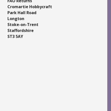
FAO Returns
Cromartie Hobbycraft
Park Hall Road
Longton
Stoke-on-Trent
Staffordshire
ST3 5AY