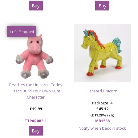
Buy
Buy
1 x fluff required
Peaches the Unicorn - Teddy
Tastic Build Your Own Cute
Faceted Unicorn
Character
Pack Size: 4
£19.99
£45.12
(£11.28/each)
TTPAR082-1
MB1538
Notify when back in stock
Buy