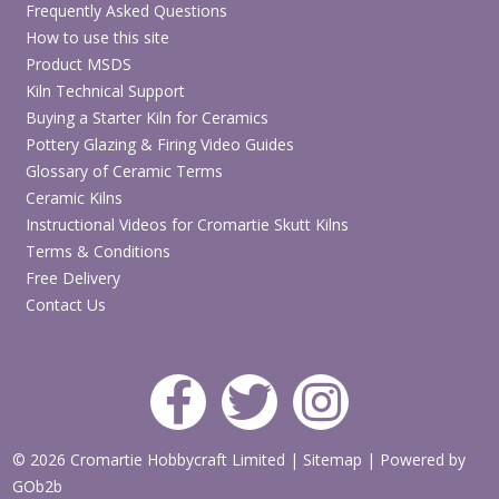
Frequently Asked Questions
How to use this site
Product MSDS
Kiln Technical Support
Buying a Starter Kiln for Ceramics
Pottery Glazing & Firing Video Guides
Glossary of Ceramic Terms
Ceramic Kilns
Instructional Videos for Cromartie Skutt Kilns
Terms & Conditions
Free Delivery
Contact Us
© 2026 Cromartie Hobbycraft Limited
|
Sitemap
|
Powered by
GOb2b