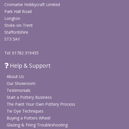
Cromartie Hobbycraft Limited
Park Hall Road
Longton
Stoke-on-Trent
Staffordshire
ST3 5AY
Tel: 01782 319435
Help & Support
About Us
Our Showroom
Testimonials
Start a Pottery Business
The Paint Your Own Pottery Process
Tie Dye Techniques
Buying a Potters Wheel
Glazing & Firing Troubleshooting