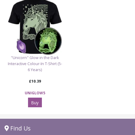
"Unicorn" Glow in the Dark
Interactive Colour-In T-Shirt (5-
6 Years)
£10.39
UNIGLOW5
Buy
Find Us