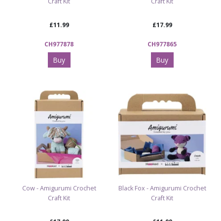
Craft Kit
Craft Kit
£11.99
£17.99
CH977878
CH977865
Buy
Buy
Cow - Amigurumi Crochet
Black Fox - Amigurumi Crochet
Craft Kit
Craft Kit