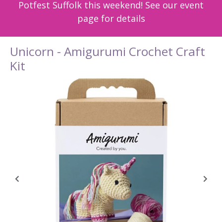
Potfest Suffolk this weekend! See our event
page for details
Unicorn - Amigurumi Crochet Craft
Kit