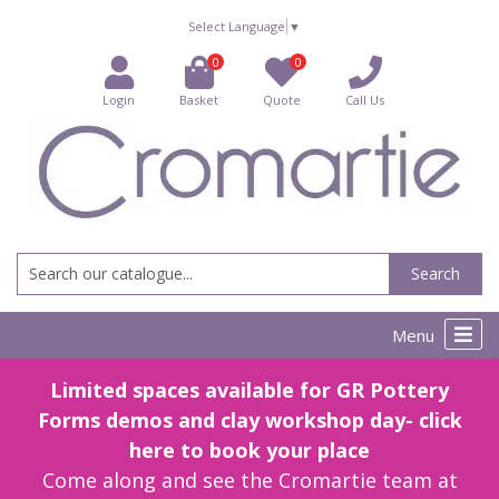
Select Language
▼
0
0
Login
Basket
Quote
Call Us
Search
Menu
Limited spaces available for GR Pottery
Forms demos and clay workshop day- click
here to book your place
Come along and see the Cromartie team at