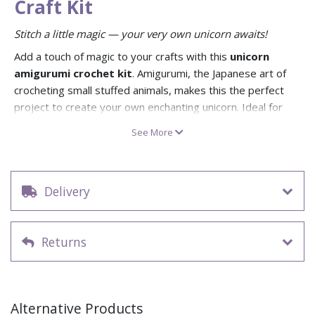
Craft Kit
Stitch a little magic — your very own unicorn awaits!
Add a touch of magic to your crafts with this
unicorn
amigurumi crochet kit
. Amigurumi, the Japanese art of
crocheting small stuffed animals, makes this the perfect
project to create your own enchanting unicorn. Ideal for
beginners or crochet enthusiasts, it’s a whimsical and
See More
mindful craft activity with a magical result.
This kit comes complete with OEKO-TEX® certified cotton
yarn, a crochet hook, stuffing, and a clear crochet pattern.
Delivery
The yarn is 85% recycled cotton, making it both eco-
friendly and durable. Recommended for ages 12+, this kit is
a wonderful way to relax and create a handmade gift full of
Returns
charm.
Make your own stuffed unicorn with this amigurumi
crochet kit
Includes yarn, stuffing, crochet pattern, and crochet
Alternative Products