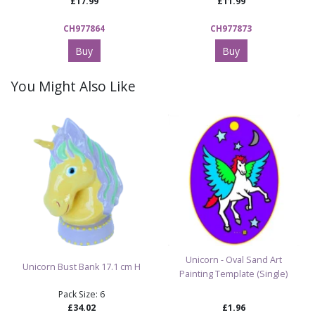
£17.99
£11.99
CH977864
CH977873
Buy
Buy
You Might Also Like
Unicorn - Oval Sand Art
Unicorn Bust Bank 17.1 cm H
Painting Template (Single)
Pack Size: 6
£34.02
£1.96