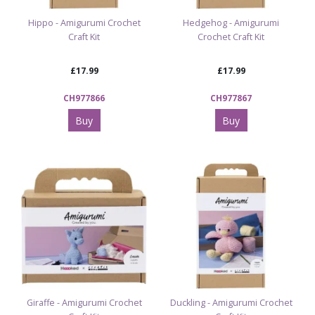
Hippo - Amigurumi Crochet
Hedgehog - Amigurumi
Craft Kit
Crochet Craft Kit
£17.99
£17.99
CH977866
CH977867
Buy
Buy
Giraffe - Amigurumi Crochet
Duckling - Amigurumi Crochet