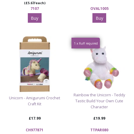
(£5.67/each)
7107
OVAL1005
Buy
Buy
1 x fluff required
Rainbow the Unicorn - Teddy
Unicorn - Amigurumi Crochet
Tastic Build Your Own Cute
Craft Kit
Character
£17.99
£19.99
CH977871
TTPAR080