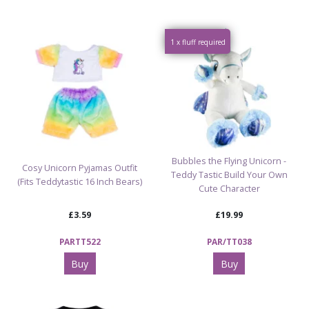
1 x fluff required
Bubbles the Flying Unicorn -
Cosy Unicorn Pyjamas Outfit
Teddy Tastic Build Your Own
(Fits Teddytastic 16 Inch Bears)
Cute Character
£3.59
£19.99
PARTT522
PAR/TT038
Buy
Buy