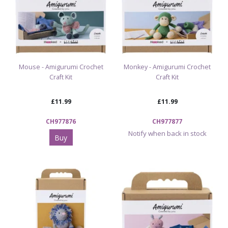
Mouse - Amigurumi Crochet
Monkey - Amigurumi Crochet
Craft Kit
Craft Kit
£11.99
£11.99
CH977876
CH977877
Notify when back in stock
Buy