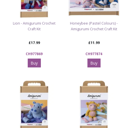
Lion - Amigurumi Crochet
Honeybee (Pastel Colours) -
Craft Kit
Amigurumi Crochet Craft Kit
£17.99
£11.99
CH977869
CH977874
Buy
Buy