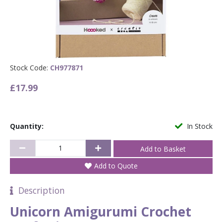
Stock Code:
CH977871
£17.99
Quantity:
In Stock
Add to Quote
Description
Unicorn Amigurumi Crochet