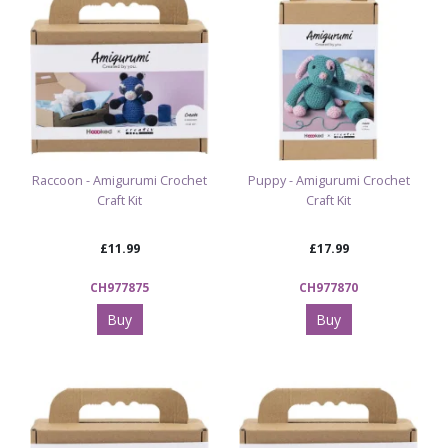
Raccoon - Amigurumi Crochet
Puppy - Amigurumi Crochet
Craft Kit
Craft Kit
£11.99
£17.99
CH977875
CH977870
Buy
Buy