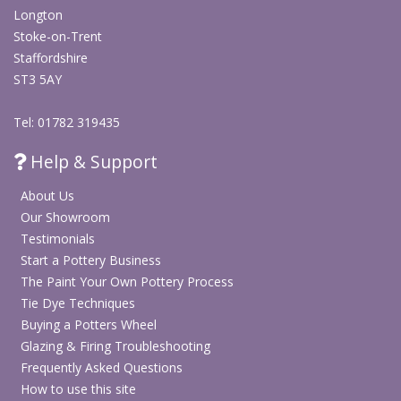
Longton
Stoke-on-Trent
Staffordshire
ST3 5AY
Tel: 01782 319435
Help & Support
About Us
Our Showroom
Testimonials
Start a Pottery Business
The Paint Your Own Pottery Process
Tie Dye Techniques
Buying a Potters Wheel
Glazing & Firing Troubleshooting
Frequently Asked Questions
How to use this site