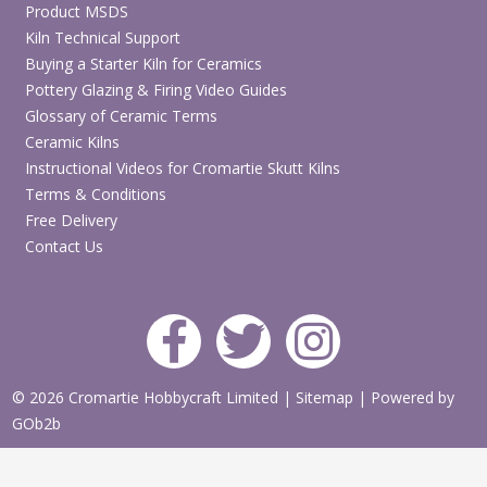
Product MSDS
Kiln Technical Support
Buying a Starter Kiln for Ceramics
Pottery Glazing & Firing Video Guides
Glossary of Ceramic Terms
Ceramic Kilns
Instructional Videos for Cromartie Skutt Kilns
Terms & Conditions
Free Delivery
Contact Us
© 2026 Cromartie Hobbycraft Limited
|
Sitemap
|
Powered by
GOb2b