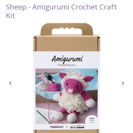
Sheep - Amigurumi Crochet Craft
Kit