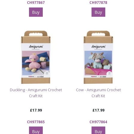
CH977867
CH977878
Buy
Buy
Duckling - Amigurumi Crochet
Cow - Amigurumi Crochet
Craft Kit
Craft Kit
£17.99
£17.99
CH977865
CH977864
Buy
Buy