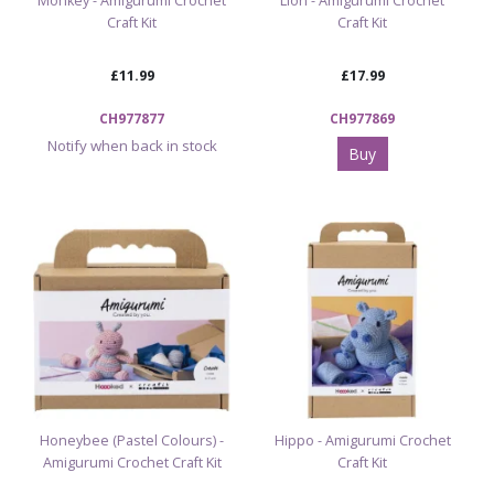
Monkey - Amigurumi Crochet
Lion - Amigurumi Crochet
Craft Kit
Craft Kit
£11.99
£17.99
CH977877
CH977869
Notify when back in stock
Buy
Honeybee (Pastel Colours) -
Hippo - Amigurumi Crochet
Amigurumi Crochet Craft Kit
Craft Kit