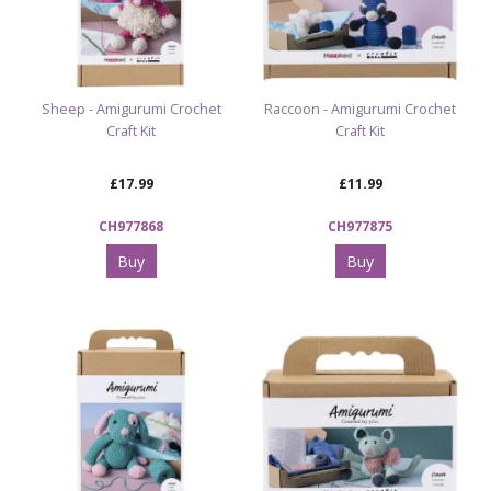
Sheep - Amigurumi Crochet
Raccoon - Amigurumi Crochet
Craft Kit
Craft Kit
£17.99
£11.99
CH977868
CH977875
Buy
Buy