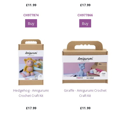
£11.99
£17.99
CH977874
CH977866
Buy
Buy
Hedgehog - Amigurumi
Giraffe - Amigurumi Crochet
Crochet Craft Kit
Craft Kit
£17.99
£11.99