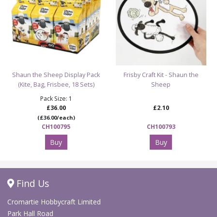
Shaun the Sheep Display Pack
Frisby Craft Kit - Shaun the
(Kite, Bag, Frisbee, 18 Sets)
Sheep
Pack Size: 1
£36.00
£2.10
(£36.00/each)
CH100795
CH100793
Buy
Buy
Find Us
Cromartie Hobbycraft Limited
Park Hall Road