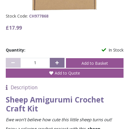
Stock Code:
CH977868
£17.99
Quantity:
In Stock
Add to Quote
Description
Sheep Amigurumi Crochet
Craft Kit
Ewe won’t believe how cute this little sheep turns out!
Enjoy a relaxing crochet project with this
sheep