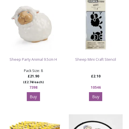
Sheep Party Animal 9.5cm H
Sheep Mini Craft Stencil
Pack Size: 8
£21.90
£2.10
(£2.74/each)
7398
10546
Buy
Buy