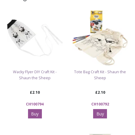
Wacky Flyer DIY Craft Kit -
Tote Bag Craft Kit - Shaun the
Shaun the Sheep
Sheep
£2.10
£2.10
CH100794
CH100792
Buy
Buy