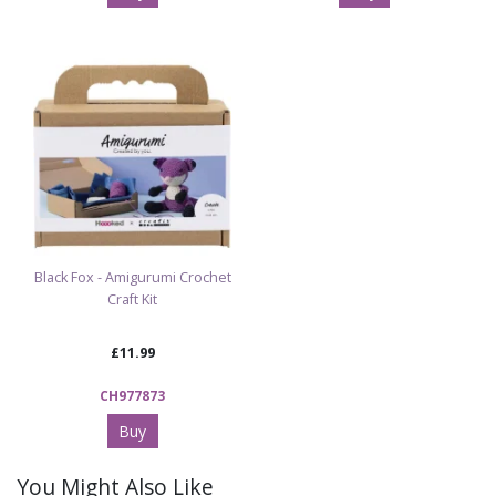
Black Fox - Amigurumi Crochet
Craft Kit
£11.99
CH977873
Buy
You Might Also Like