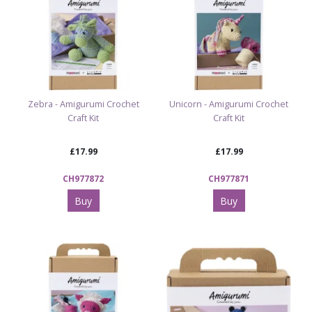
Explore more creative inspiration
Browse our full Arts & Crafts range
Zebra - Amigurumi Crochet
Unicorn - Amigurumi Crochet
Craft Kit
Craft Kit
Want to make more cuddly characters?
Try our Teddy Tastic Build Your Own Characters
£17.99
£17.99
CH977872
CH977871
Buy
Buy