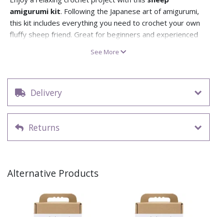
amigurumi kit
. Following the Japanese art of amigurumi,
this kit includes everything you need to crochet your own
fluffy sheep friend. Great for beginners and experienced
crafters, it’s a mindful and creative activity with a delightful
See More
end result.
Inside the kit you’ll find OEKO-TEX® certified cotton yarn,
a crochet hook, stuffing, and a step-by-step crochet
Delivery
pattern. The yarn is 85% recycled cotton, making it eco-
conscious and durable. All you’ll need is a needle to finish.
Recommended for ages 12+, this kit is ideal for anyone
Returns
who loves handmade crafts.
Make your own stuffed sheep with this amigurumi
crochet kit
Kit includes: yarn, stuffing, crochet pattern, and crochet
Alternative Products
hook
Yarn is 85% recycled cotton, OEKO-TEX® certified
Recommended for ages 12 years+
A lovely handmade gift for craft lovers