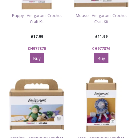
Puppy - Amigurumi Crochet
Mouse - Amigurumi Crochet
Craft Kit
Craft Kit
£17.99
£11.99
CH977870
CH977876
Buy
Buy