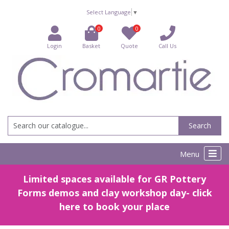
Select Language
▼
0
0
Login
Basket
Quote
Call Us
Search
Menu
Limited spaces available for GR Pottery
Forms demos and clay workshop day- click
here to book your place