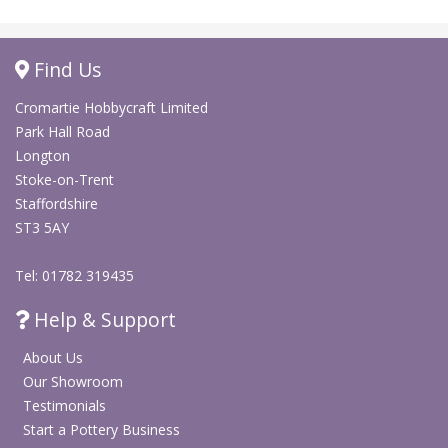
Find Us
Cromartie Hobbycraft Limited
Park Hall Road
Longton
Stoke-on-Trent
Staffordshire
ST3 5AY
Tel: 01782 319435
Help & Support
About Us
Our Showroom
Testimonials
Start a Pottery Business