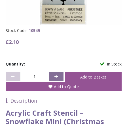
Stock Code:
10549
£2.10
Quantity:
In Stock
Add to Quote
Description
Acrylic Craft Stencil –
Snowflake Mini (Christmas