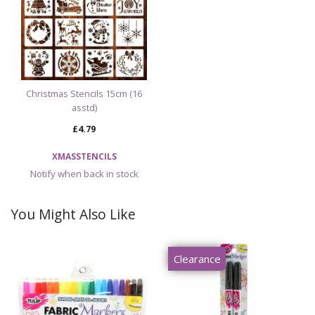
Christmas Stencils 15cm (16
asstd)
£4.79
XMASSTENCILS
Notify when back in stock
You Might Also Like
Clearance