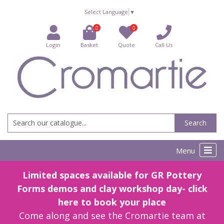
Select Language
▼
0
0
Login
Basket
Quote
Call Us
Search
Menu
Limited spaces available for GR Pottery
Forms demos and clay workshop day- click
here to book your place
Come along and see the Cromartie team at