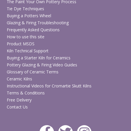
The Paint Your Own Pottery Process
Tie Dye Techniques
Buying a Potters Wheel
Glazing & Firing Troubleshooting
Frequently Asked Questions
How to use this site
Product MSDS
Kiln Technical Support
Buying a Starter Kiln for Ceramics
Pottery Glazing & Firing Video Guides
Glossary of Ceramic Terms
Ceramic Kilns
Instructional Videos for Cromartie Skutt Kilns
Terms & Conditions
Free Delivery
Contact Us