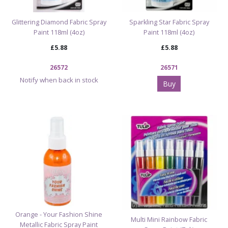
Glittering Diamond Fabric Spray
Sparkling Star Fabric Spray
Paint 118ml (4oz)
Paint 118ml (4oz)
£5.88
£5.88
26572
26571
Notify when back in stock
Buy
Orange - Your Fashion Shine
Multi Mini Rainbow Fabric
Metallic Fabric Spray Paint