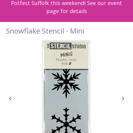
Potfest Suffolk this weekend! See our event
page for details
Snowflake Stencil - Mini