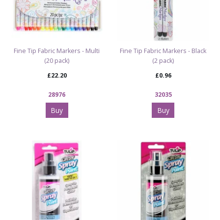
Fine Tip Fabric Markers - Multi
Fine Tip Fabric Markers - Black
(20 pack)
(2 pack)
£22.20
£0.96
28976
32035
Buy
Buy