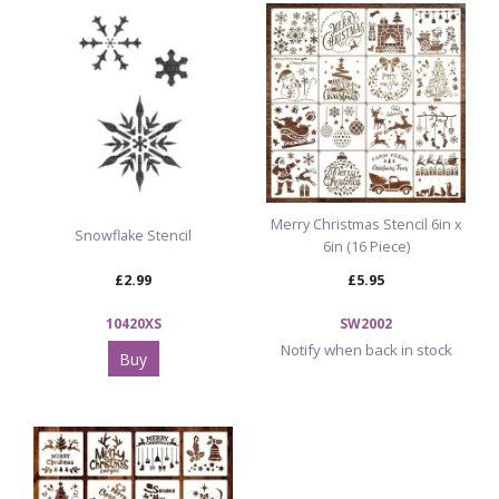
Browse our Christmas Department
View Our Full Range of Reusable Craft Stencils
Merry Christmas Stencil 6in x
Snowflake Stencil
6in (16 Piece)
£2.99
£5.95
10420XS
SW2002
Notify when back in stock
Buy