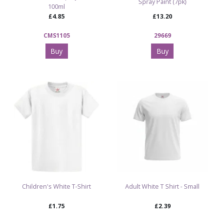
Spray Paint (7pk)
100ml
£4.85
£13.20
CMS1105
29669
Buy
Buy
Children's White T-Shirt
Adult White T Shirt - Small
£1.75
£2.39