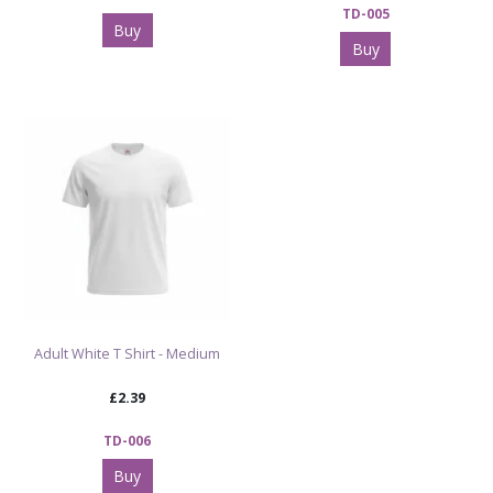
TD-005
Buy
Buy
Adult White T Shirt - Medium
£2.39
TD-006
Buy