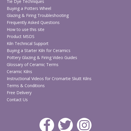
Tie Dye Techniques
Buying a Potters Wheel
Glazing & Firing Troubleshooting
Frequently Asked Questions
How to use this site
Product MSDS
Kiln Technical Support
Buying a Starter Kiln for Ceramics
Pottery Glazing & Firing Video Guides
Glossary of Ceramic Terms
Ceramic Kilns
Instructional Videos for Cromartie Skutt Kilns
Terms & Conditions
Free Delivery
Contact Us