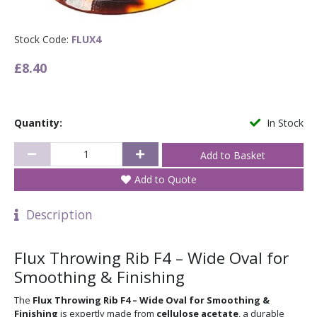
Stock Code:
FLUX4
£8.40
Quantity:
In Stock
Add to Quote
Description
Flux Throwing Rib F4 – Wide Oval for
Smoothing & Finishing
The
Flux Throwing Rib F4 – Wide Oval for Smoothing &
Finishing
is expertly made from
cellulose acetate
, a durable