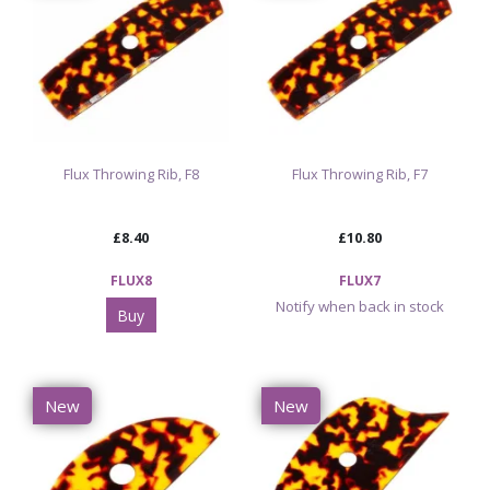
Flux Throwing Rib, F8
Flux Throwing Rib, F7
£8.40
£10.80
FLUX8
FLUX7
Notify when back in stock
Buy
New
New