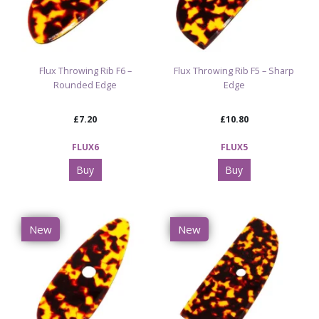
Flux Throwing Rib F6 –
Flux Throwing Rib F5 – Sharp
Rounded Edge
Edge
£7.20
£10.80
FLUX6
FLUX5
Buy
Buy
New
New