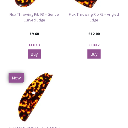
Flux Throwing Rib F3 – Gentle
Flux Throwing Rib F2 – Angled
Curved Edge
Edge
£9.60
£12.00
FLUX3
FLUX2
Buy
Buy
New