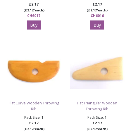
£2.17
£2.17
(£2.17/each)
(£2.17/each)
CH6017
CH6016
Buy
Buy
Flat Curve Wooden Throwing
Flat Triangular Wooden
Rib
Throwing Rib
Pack Size: 1
Pack Size: 1
£2.17
£2.17
(£2.17/each)
(£2.17/each)