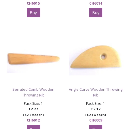
CH6015
CH6014
Buy
Buy
Serrated Comb Wooden
Angle Curve Wooden Throwing
Throwing Rib
Rib
Pack Size: 1
Pack Size: 1
£2.27
£2.17
(£2.27/each)
(£2.17/each)
CH6012
CH6009