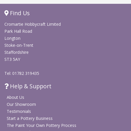
Find Us
Cromartie Hobbycraft Limited
Park Hall Road
Longton
Stoke-on-Trent
Staffordshire
ST3 5AY
Tel: 01782 319435
Help & Support
About Us
Our Showroom
Testimonials
Start a Pottery Business
The Paint Your Own Pottery Process