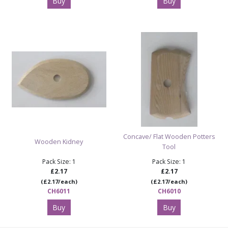
Buy
Buy
Concave/ Flat Wooden Potters
Wooden Kidney
Tool
Pack Size: 1
Pack Size: 1
£2.17
£2.17
(£2.17/each)
(£2.17/each)
CH6011
CH6010
Buy
Buy