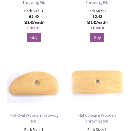
Throwing Rib
Throwing Rib
Pack Size: 1
Pack Size: 1
£2.40
£2.42
(£2.40/each)
(£2.42/each)
CH6019
CH6018
Buy
Buy
Half Oval Wooden Throwing
Flat Concave Wooden
Rib
Throwing Rib
Pack Size: 1
Pack Size: 1