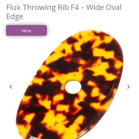
Flux Throwing Rib F4 – Wide Oval
Edge
New