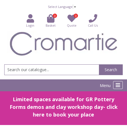
Select Language
▼
0
0
Login
Basket
Quote
Call Us
Search
Menu
Limited spaces available for GR Pottery
Forms demos and clay workshop day- click
here to book your place