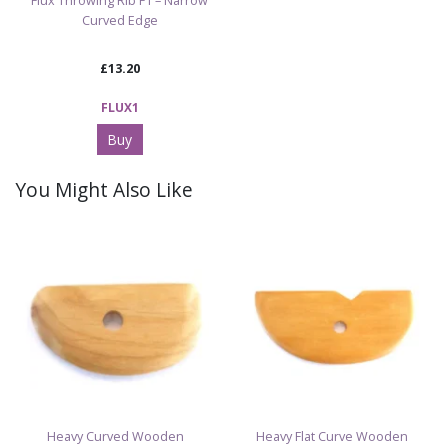
Flux Throwing Rib F1 – Narrow
Curved Edge
£13.20
FLUX1
Buy
You Might Also Like
Heavy Curved Wooden
Heavy Flat Curve Wooden