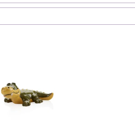
Perfect for p
Fun tropical-
Durable, smo
Check Out
Browse All C