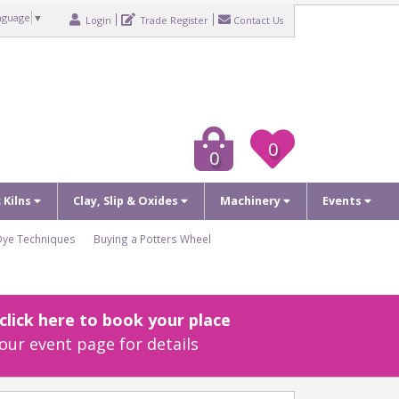
nguage
▼
Login
Trade Register
Contact Us
0
0
c Kilns
Clay, Slip & Oxides
Machinery
Events
Dye Techniques
Buying a Potters Wheel
lick here to book your place
our event page for details