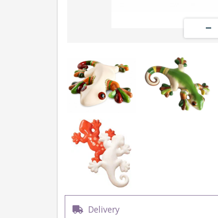
Delivery