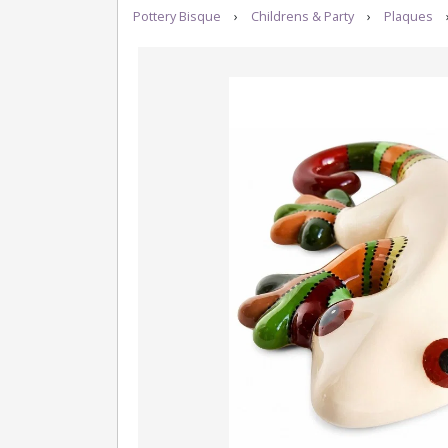
Pottery Bisque
›
Childrens & Party
›
Plaques