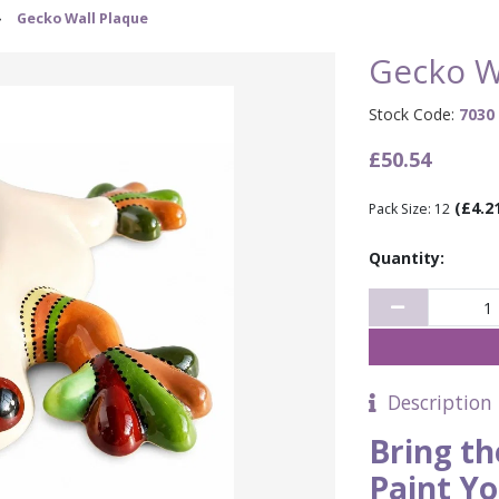
›
Gecko Wall Plaque
Gecko W
Stock Code:
7030
£50.54
(£4.2
Pack Size: 12
Quantity:
Description
Bring th
Paint Y