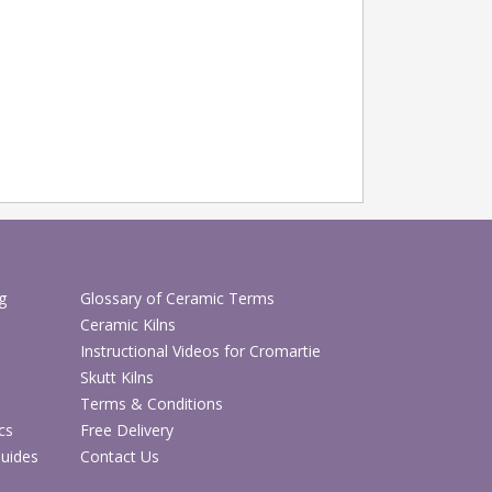
g
Glossary of Ceramic Terms
Ceramic Kilns
Instructional Videos for Cromartie
Skutt Kilns
Terms & Conditions
cs
Free Delivery
Guides
Contact Us