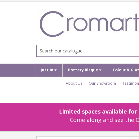
Just In
Pottery Bisque
Colour & Gla
About Us
Our Showroom
Testimon
Limited spaces available fo
Come along and see the Cr