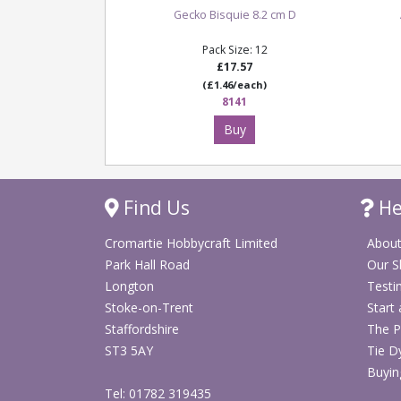
Gecko Bisquie 8.2 cm D
Pack Size: 12
£17.57
(£1.46/each)
8141
Buy
Find Us
He
Cromartie Hobbycraft Limited
About
Park Hall Road
Our 
Longton
Testi
Stoke-on-Trent
Start
Staffordshire
The P
ST3 5AY
Tie D
Buyin
Tel: 01782 319435