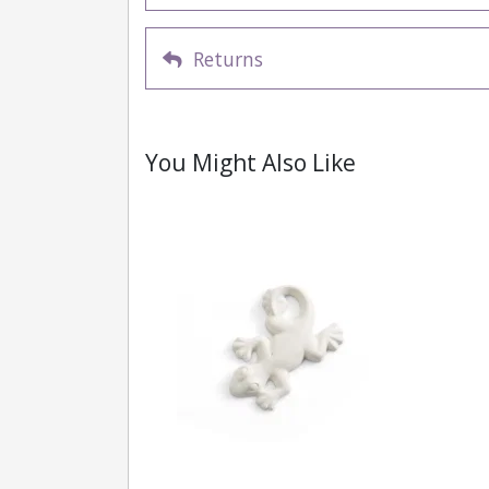
Returns
You Might Also Like