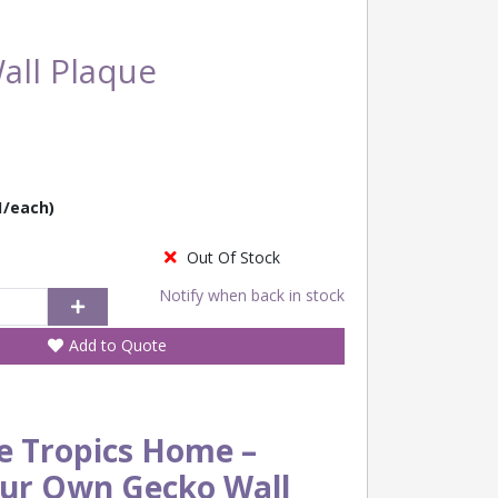
all Plaque
1/each)
Out Of Stock
Notify when back in stock
Add to Quote
e Tropics Home –
our Own Gecko Wall