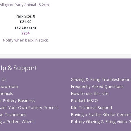
Alligator Party Animal 15.2cm L
Pack Size: 8
£21.90
(£2.74/each)
7264
Notify when back in stock
lp & Support
 Us
Glazing & Firing Troubleshootin
Showroom
Frequently Asked Questions
monials
How to use this site
 a Pottery Business
Product MSDS
aint Your Own Pottery Process
Kiln Technical Support
ye Techniques
Buying a Starter Kiln for Cerami
g a Potters Wheel
Pottery Glazing & Firing Video 