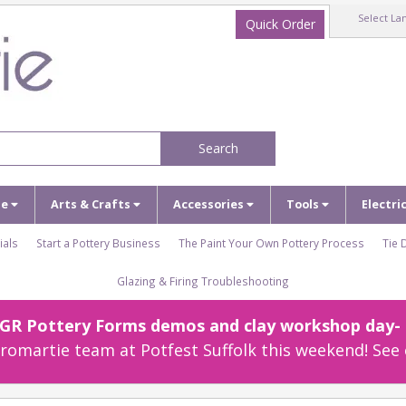
Select La
Quick Order
Search
ze
Arts & Crafts
Accessories
Tools
Electri
ials
Start a Pottery Business
The Paint Your Own Pottery Process
Tie 
Glazing & Firing Troubleshooting
r GR Pottery Forms demos and clay workshop day- c
omartie team at Potfest Suffolk this weekend! See 