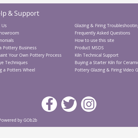
Useful for bl
Helps adjust
lp & Support
Batch use he
user-friendly
 Us
Glazing & Firing Troubleshootin
Hands-free p
Showroom
Frequently Asked Questions
Well suited 
monials
How to use this site
 a Pottery Business
Product MSDS
Technical Sp
aint Your Own Pottery Process
Kiln Technical Support
ye Techniques
Buying a Starter Kiln for Cerami
Specification
g a Potters Wheel
Pottery Glazing & Firing Video 
Stock code
Product
type
Application
Powered by GOb2b