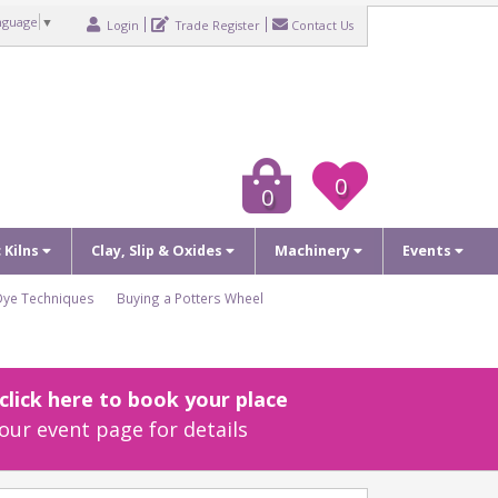
nguage
▼
Login
Trade Register
Contact Us
0
0
c Kilns
Clay, Slip & Oxides
Machinery
Events
Dye Techniques
Buying a Potters Wheel
lick here to book your place
our event page for details