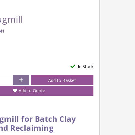
ugmill
41
In Stock
Add to Quote
gmill for Batch Clay
nd Reclaiming