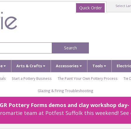
Select La
Quick Order
Search
ze
Arts & Crafts
Accessories
Tools
Electri
ials
Start a Pottery Business
The Paint Your Own Pottery Process
Tie 
Glazing & Firing Troubleshooting
r GR Pottery Forms demos and clay workshop day- c
omartie team at Potfest Suffolk this weekend! See 