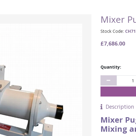
Mixer P
Stock Code:
CH71
£7,686.00
Quantity:
Description
Mixer Pu
Mixing a