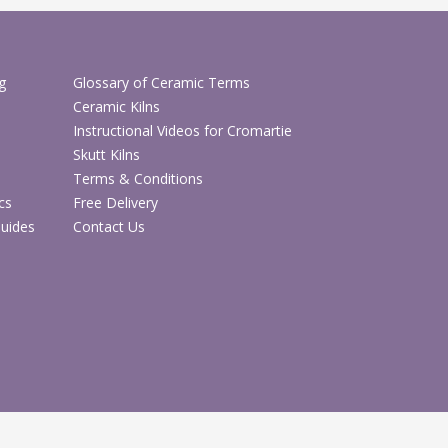
ending different clay bodies
 the moisture content of clay bodies
lps make clay reclaiming more controlled and
g
Glossary of Ceramic Terms
ugging for efficient studio workflow
Ceramic Kilns
to shared studios and teaching environments
Instructional Videos for Cromartie
Skutt Kilns
ecifications
Terms & Conditions
cs
Free Delivery
Details
Guides
Contact Us
CH7141
Batch mixing clay pugmill / mixer pugmill
Mixing, blending, reclaiming and
preparing clay
Pottery studios, ceramic workshops,