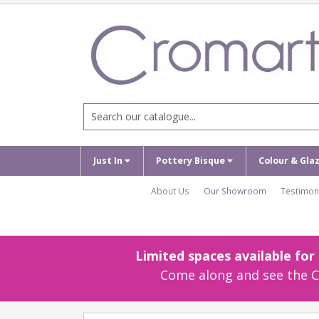
Just In
Pottery Bisque
Colour & Gla
About Us
Our Showroom
Testimon
Limited spaces available fo
Come along and see the Cr