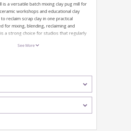
 is a versatile batch mixing clay pug mill for
 ceramic workshops and educational clay
o reclaim scrap clay in one practical
d for mixing, blending, reclaiming and
 is a strong choice for studios that regularly
 trimmings and returned clay.
See More
s-feed pugmills, the CH7141 Mixer Pugmill is
ch use, helping make clay reclaiming more
r-friendly. The fully interlocked loading lid
ntact with moving paddles during operation,
l overload system cuts out the motor if the
aking it well suited to shared studios and
ments.
eclaim scrap clay in one practical process
 for studios that regularly process offcuts,
d returned clay
t clay from dry powder and water