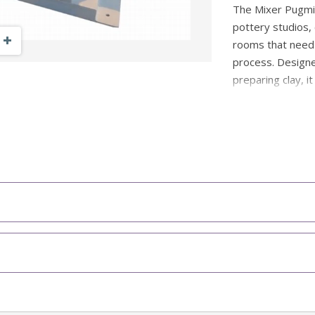
The Mixer Pugmill
pottery studios,
Zoom Out
Zoom In
rooms that need t
process. Designe
preparing clay, it
process offcuts,
Unlike continuou
designed for bat
controlled and use
helps prevent co
while the therma
unit overheats, m
teaching environ
Designed to r
Strong choice
trimmings an
Can mix mois