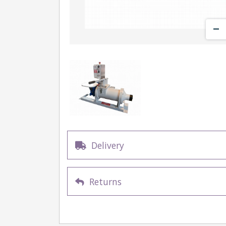
Delivery
Returns