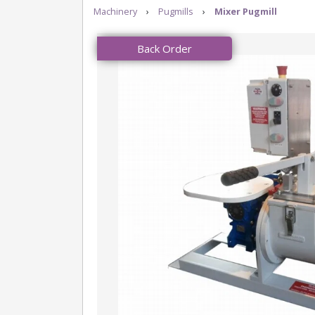
Machinery
›
Pugmills
›
Mixer Pugmill
Back Order