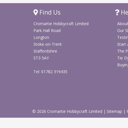
Find Us
He
Cromartie Hobbycraft Limited
About
Park Hall Road
Our 
Longton
Testi
Stoke-on-Trent
Start
Staffordshire
The P
ST3 5AY
Tie D
Buyin
Tel: 01782 319435
© 2026 Cromartie Hobbycraft Limited
|
Sitemap
|