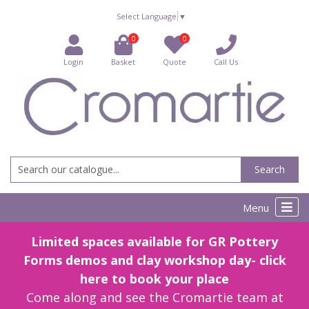
Select Language
▼
0
0
Login
Basket
Quote
Call Us
Search
Menu
Limited spaces available for GR Pottery
Forms demos and clay workshop day- click
here to book your place
Come along and see the Cromartie team at