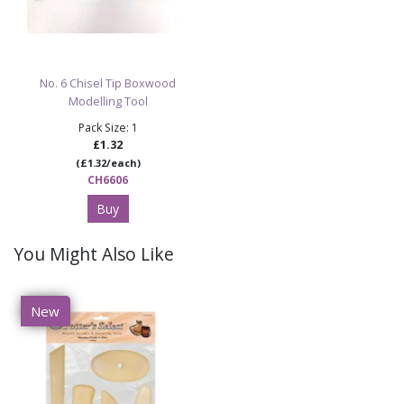
No. 6 Chisel Tip Boxwood
Modelling Tool
Pack Size: 1
£1.32
(£1.32/each)
CH6606
Buy
You Might Also Like
New