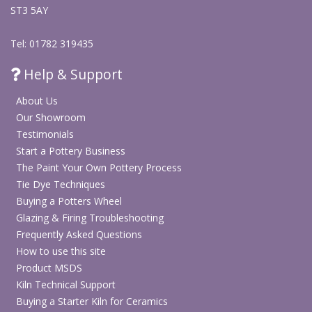
ST3 5AY
Tel: 01782 319435
Help & Support
About Us
Our Showroom
Testimonials
Start a Pottery Business
The Paint Your Own Pottery Process
Tie Dye Techniques
Buying a Potters Wheel
Glazing & Firing Troubleshooting
Frequently Asked Questions
How to use this site
Product MSDS
Kiln Technical Support
Buying a Starter Kiln for Ceramics