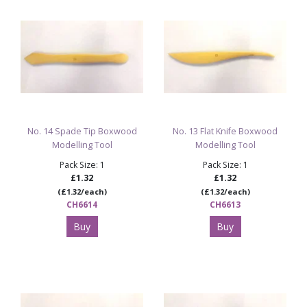
No. 14 Spade Tip Boxwood
No. 13 Flat Knife Boxwood
Modelling Tool
Modelling Tool
Pack Size: 1
Pack Size: 1
£1.32
£1.32
(£1.32/each)
(£1.32/each)
CH6614
CH6613
Buy
Buy