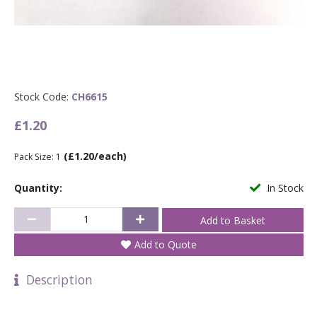
Stock Code:
CH6615
£1.20
(£1.20/each)
Pack Size: 1
Quantity:
In Stock
Add to Quote
Description