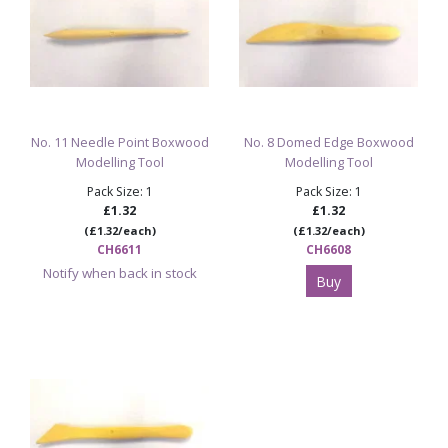
No. 11 Needle Point Boxwood
No. 8 Domed Edge Boxwood
Modelling Tool
Modelling Tool
Pack Size: 1
Pack Size: 1
£1.32
£1.32
(£1.32/each)
(£1.32/each)
CH6611
CH6608
Notify when back in stock
Buy