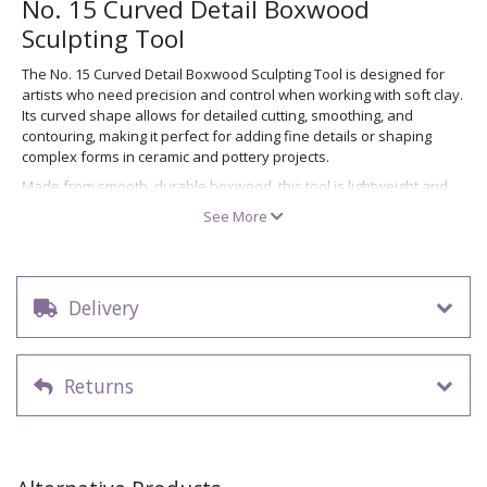
No. 15 Curved Detail Boxwood
Sculpting Tool
The No. 15 Curved Detail Boxwood Sculpting Tool is designed for
artists who need precision and control when working with soft clay.
Its curved shape allows for detailed cutting, smoothing, and
contouring, making it perfect for adding fine details or shaping
complex forms in ceramic and pottery projects.
Made from smooth, durable boxwood, this tool is lightweight and
comfortable to hold, ensuring steady control during extended
See More
sculpting sessions. Use it alongside other tools from our
wooden
modelling tools collection
to enhance your clay work with
professional precision.
Delivery
Key features
Curved tip ideal for detailed cutting and shaping
Durable natural boxwood construction
Returns
Lightweight and easy to handle
Perfect for soft clay, pottery, and ceramic sculpture
Priced individually.