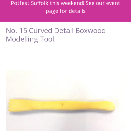
Potfest Suffolk this weekend! See our event
page for details
No. 15 Curved Detail Boxwood
Modelling Tool