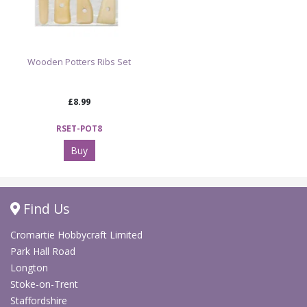
Wooden Potters Ribs Set
£8.99
RSET-POT8
Buy
Find Us
Cromartie Hobbycraft Limited
Park Hall Road
Longton
Stoke-on-Trent
Staffordshire