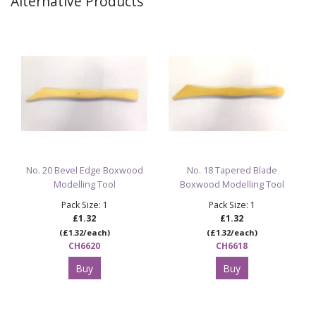
Alternative Products
No. 20 Bevel Edge Boxwood
No. 18 Tapered Blade
Modelling Tool
Boxwood Modelling Tool
Pack Size: 1
Pack Size: 1
£1.32
£1.32
(£1.32/each)
(£1.32/each)
CH6620
CH6618
Buy
Buy