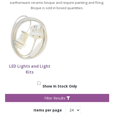
earthenware ceramic bisque and require painting and firing.
Bisque is sold in boxed quantities.
LED Lights and Light
Kits
Show In Stock Only
Filter Results
Items per page