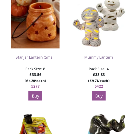
Star Jar Lantern (Small)
Mummy Lantern
Pack Size: 8
Pack Size: 4
£33.56
£38.83
(£4.20/each)
(£9.71/each)
5277
5422
Buy
Buy