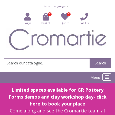
Select Language
▼
0
0
Login
Basket
Quote
Call Us
Search
Menu
Limited spaces available for GR Pottery
Forms demos and clay workshop day- click
here to book your place
Come along and see the Cromartie team at