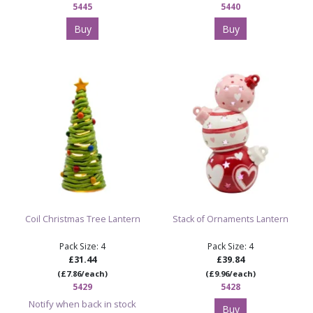
5445
5440
Buy
Buy
Coil Christmas Tree Lantern
Stack of Ornaments Lantern
Pack Size: 4
Pack Size: 4
£31.44
£39.84
(£7.86/each)
(£9.96/each)
5429
5428
Notify when back in stock
Buy