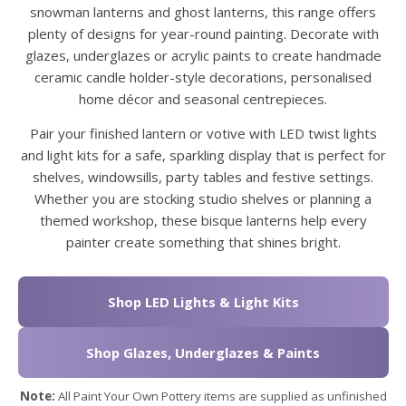
snowman lanterns and ghost lanterns, this range offers
plenty of designs for year-round painting. Decorate with
glazes, underglazes or acrylic paints to create handmade
ceramic candle holder-style decorations, personalised
home décor and seasonal centrepieces.
Pair your finished lantern or votive with LED twist lights
and light kits for a safe, sparkling display that is perfect for
shelves, windowsills, party tables and festive settings.
Whether you are stocking studio shelves or planning a
themed workshop, these bisque lanterns help every
painter create something that shines bright.
Shop LED Lights & Light Kits
Shop Glazes, Underglazes & Paints
Note:
All Paint Your Own Pottery items are supplied as unfinished