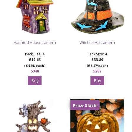
Haunted House Lantern
Witches Hat Lantern
Pack Size: 4
Pack Size: 4
£19.63
£33.89
(£4.91/each)
(£8.47/each)
5340
5282
Buy
Buy
Price Slash!