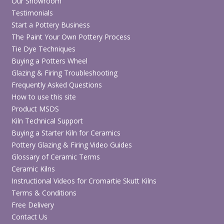
Our Showroom
Testimonials
Start a Pottery Business
The Paint Your Own Pottery Process
Tie Dye Techniques
Buying a Potters Wheel
Glazing & Firing Troubleshooting
Frequently Asked Questions
How to use this site
Product MSDS
Kiln Technical Support
Buying a Starter Kiln for Ceramics
Pottery Glazing & Firing Video Guides
Glossary of Ceramic Terms
Ceramic Kilns
Instructional Videos for Cromartie Skutt Kilns
Terms & Conditions
Free Delivery
Contact Us