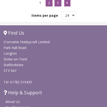
1
2
3
Items per page
Find Us
Cromartie Hobbycraft Limited
Park Hall Road
Longton
Stoke-on-Trent
Staffordshire
ST3 5AY
Tel: 01782 319435
Help & Support
About Us