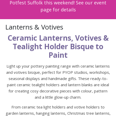
Potfest Suffolk this weekend! See our event
page for details
Lanterns & Votives
Ceramic Lanterns, Votives &
Tealight Holder Bisque to
Paint
Light up your pottery painting range with ceramic lanterns
and votives bisque, perfect for PYOP studios, workshops,
seasonal displays and handmade gifts. These ready-to-
paint ceramic tealight holders and lantern blanks are ideal
for creating cosy decorative pieces with colour, pattern
and a little glow-up charm.
From ceramic tea light holders and votive holders to
garden lanterns, hanging lanterns, Christmas tree lanterns,