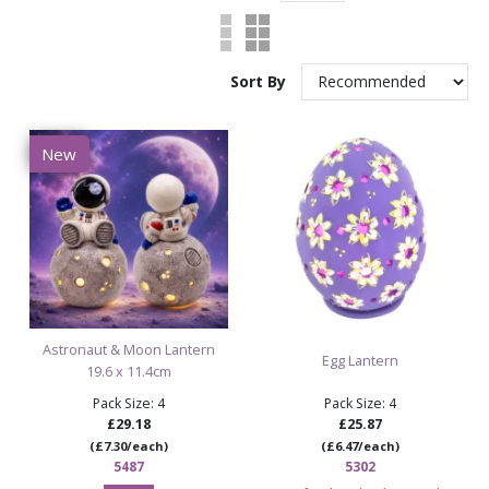
Sort By
New
Astronaut & Moon Lantern
Egg Lantern
19.6 x 11.4cm
Pack Size: 4
Pack Size: 4
£29.18
£25.87
(£7.30/each)
(£6.47/each)
5487
5302