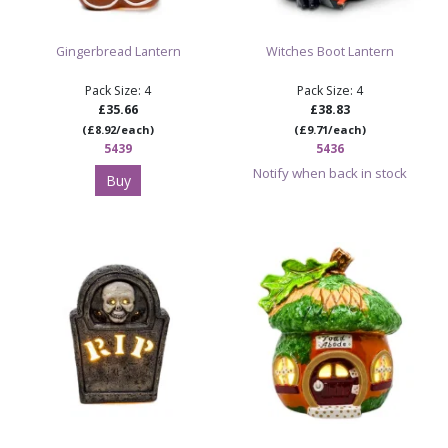
Gingerbread Lantern
Witches Boot Lantern
Pack Size: 4
Pack Size: 4
£35.66
£38.83
(£8.92/each)
(£9.71/each)
5439
5436
Notify when back in stock
Buy