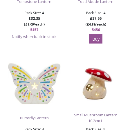
Tombstone Lantern
Toad Abode Lantern
Pack Size: 4
Pack Size: 4
£32.35
£27.55
(£8.09/each)
(£6.89/each)
5457
5456
Notify when back in stock
Buy
Small Mushroom Lantern
Butterfly Lantern
10.2cm H
Pack Size: 4
Pack Size: 8