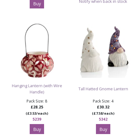
Notify when back in stock
Buy
Hanging Lantern (with Wire
Tall Hatted Gnome Lantern
Handle)
Pack Size: 8
Pack Size: 4
£28.25
£30.32
(£3.53/each)
(£7.58/each)
5239
5342
Buy
Buy