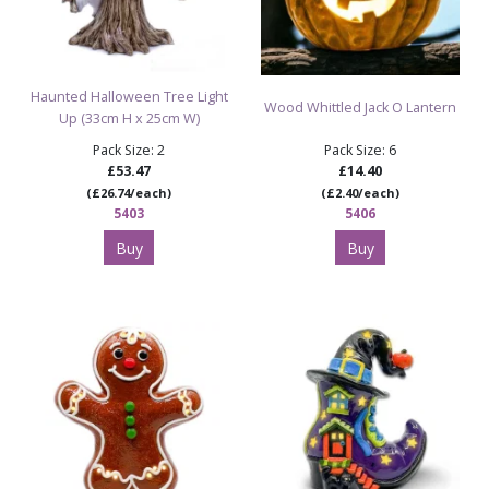
Haunted Halloween Tree Light
Wood Whittled Jack O Lantern
Up (33cm H x 25cm W)
Pack Size: 2
Pack Size: 6
£53.47
£14.40
(£26.74/each)
(£2.40/each)
5403
5406
Buy
Buy