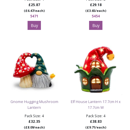
£25.87
£29.18
(£6.47/each)
(£3.65/each)
5471
5454
Buy
Buy
Gnome Hugging Mushroom
Elf House Lantern 17.7cm H x
Lantern
17.7cm W
Pack Size: 4
Pack Size: 4
£32.35
£38.83
(£8.09/each)
(£9.71/each)