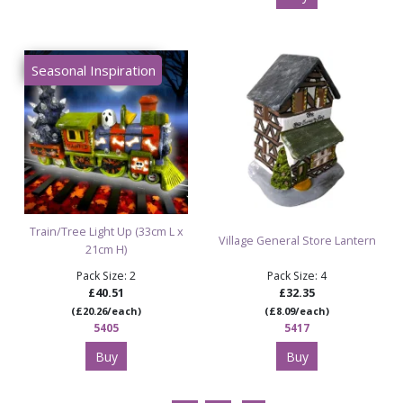
Seasonal Inspiration
Train/Tree Light Up (33cm L x
Village General Store Lantern
21cm H)
Pack Size: 2
Pack Size: 4
£40.51
£32.35
(£20.26/each)
(£8.09/each)
5405
5417
Buy
Buy