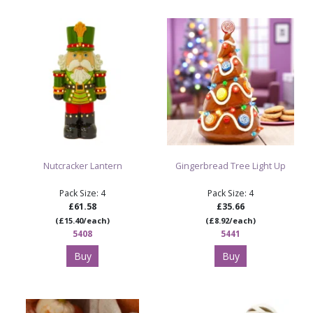
Nutcracker Lantern
Gingerbread Tree Light Up
Pack Size: 4
Pack Size: 4
£61.58
£35.66
(£15.40/each)
(£8.92/each)
5408
5441
Buy
Buy