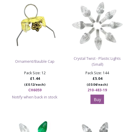
Crystal Twist - Plastic Lights
Ornament/Bauble Cap
(Small)
Pack Size: 12
Pack Size: 144
£1.44
£5.04
(£0.12/each)
(£0.04/each)
CH6059
210-483-19
Notify when back in stock
Buy