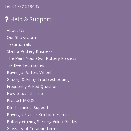
Tel: 01782 319435
Help & Support
About Us
Our Showroom
Testimonials
Start a Pottery Business
The Paint Your Own Pottery Process
Tie Dye Techniques
Buying a Potters Wheel
Glazing & Firing Troubleshooting
Frequently Asked Questions
How to use this site
Product MSDS
Kiln Technical Support
Buying a Starter Kiln for Ceramics
Pottery Glazing & Firing Video Guides
Glossary of Ceramic Terms