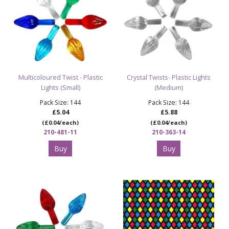
Multicoloured Twist - Plastic
Crystal Twists- Plastic Lights
Lights (Small)
(Medium)
Pack Size: 144
Pack Size: 144
£5.04
£5.88
(£0.04/each)
(£0.04/each)
210-481-11
210-363-14
Buy
Buy