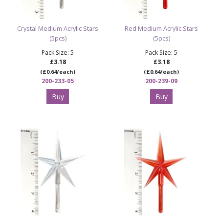
Crystal Medium Acrylic Stars
Red Medium Acrylic Stars
(5pcs)
(5pcs)
Pack Size: 5
Pack Size: 5
£3.18
£3.18
(£0.64/each)
(£0.64/each)
200-233-05
200-239-09
Buy
Buy