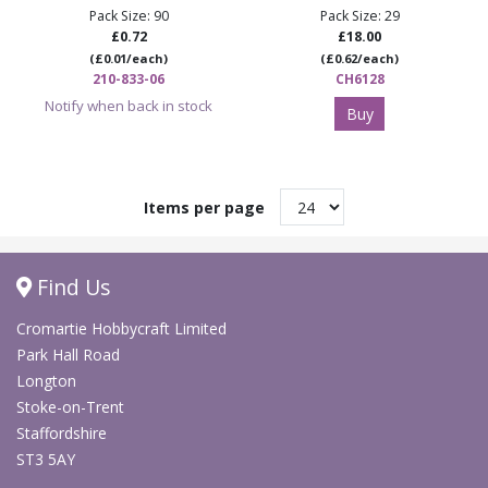
Pack Size: 90
Pack Size: 29
£0.72
£18.00
(£0.01/each)
(£0.62/each)
210-833-06
CH6128
Notify when back in stock
Buy
Items per page
Find Us
Cromartie Hobbycraft Limited
Park Hall Road
Longton
Stoke-on-Trent
Staffordshire
ST3 5AY