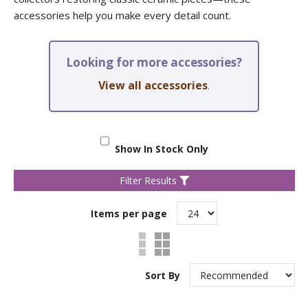
accessories help you make every detail count.
Looking for more accessories?
View all accessories
.
Show In Stock Only
Filter Results
Items per page
Sort By