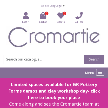
Select Language
▼
0
0
Login
Basket
Quote
Call Us
Search
Menu
Limited spaces available for GR Pottery
Forms demos and clay workshop day- click
here to book your place
Come along and see the Cromartie team at