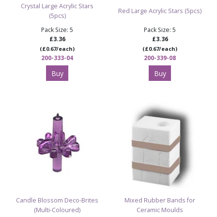
Crystal Large Acrylic Stars
Red Large Acrylic Stars (5pcs)
(5pcs)
Pack Size: 5
Pack Size: 5
£3.36
£3.36
(£0.67/each)
(£0.67/each)
200-333-04
200-339-08
Buy
Buy
Candle Blossom Deco-Brites
Mixed Rubber Bands for
(Multi-Coloured)
Ceramic Moulds