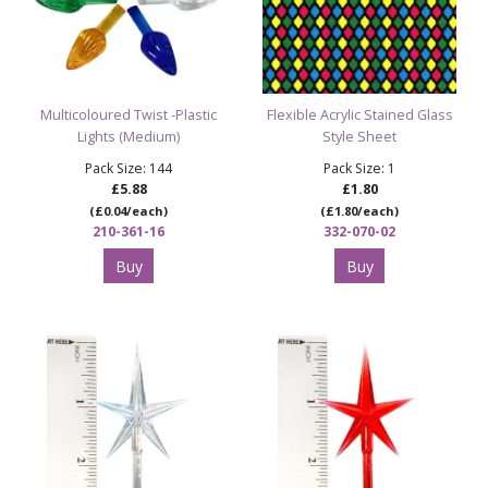
Multicoloured Twist -Plastic
Flexible Acrylic Stained Glass
Lights (Medium)
Style Sheet
Pack Size: 144
Pack Size: 1
£5.88
£1.80
(£0.04/each)
(£1.80/each)
210-361-16
332-070-02
Buy
Buy