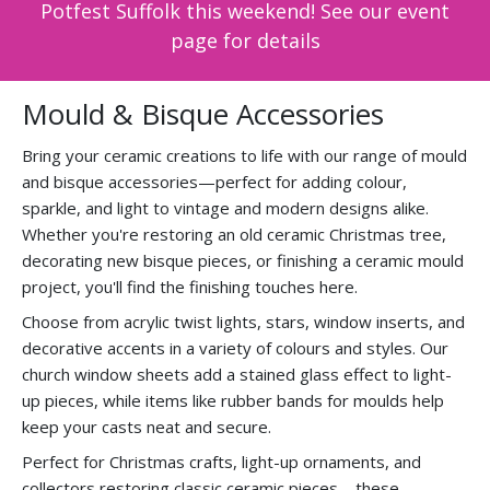
Potfest Suffolk this weekend! See our event
page for details
Mould & Bisque Accessories
Bring your ceramic creations to life with our range of mould
and bisque accessories—perfect for adding colour,
sparkle, and light to vintage and modern designs alike.
Whether you're restoring an old ceramic Christmas tree,
decorating new bisque pieces, or finishing a ceramic mould
project, you'll find the finishing touches here.
Choose from acrylic twist lights, stars, window inserts, and
decorative accents in a variety of colours and styles. Our
church window sheets add a stained glass effect to light-
up pieces, while items like rubber bands for moulds help
keep your casts neat and secure.
Perfect for Christmas crafts, light-up ornaments, and
collectors restoring classic ceramic pieces—these