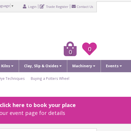
nguage
▼
Login
Trade Register
Contact Us
0
0
c Kilns
Clay, Slip & Oxides
Machinery
Events
Dye Techniques
Buying a Potters Wheel
lick here to book your place
our event page for details