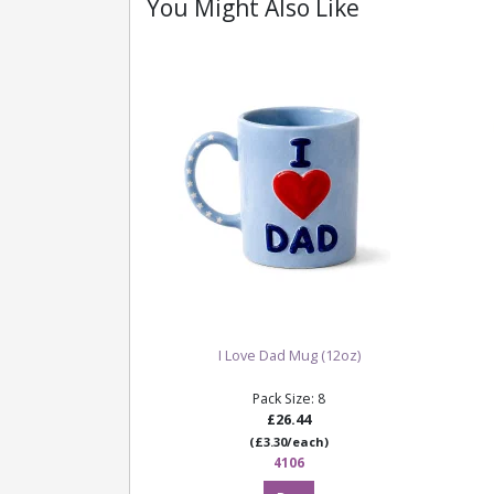
You Might Also Like
I Love Dad Mug (12oz)
Pack Size: 8
£26.44
(£3.30/each)
4106