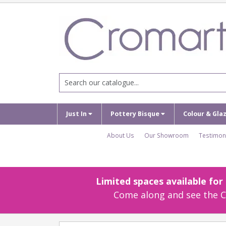
Just In
Pottery Bisque
Colour & Gla
About Us
Our Showroom
Testimon
Limited spaces available fo
Come along and see the Cr