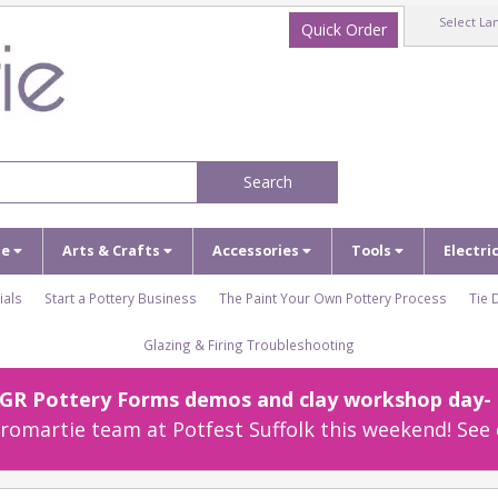
Select La
Quick Order
Search
ze
Arts & Crafts
Accessories
Tools
Electri
ials
Start a Pottery Business
The Paint Your Own Pottery Process
Tie 
Glazing & Firing Troubleshooting
r GR Pottery Forms demos and clay workshop day- c
omartie team at Potfest Suffolk this weekend! See 