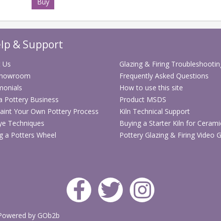
Buy
lp & Support
 Us
Glazing & Firing Troubleshootin
Showroom
Frequently Asked Questions
monials
How to use this site
 a Pottery Business
Product MSDS
aint Your Own Pottery Process
Kiln Technical Support
ye Techniques
Buying a Starter Kiln for Cerami
g a Potters Wheel
Pottery Glazing & Firing Video 
Powered by GOb2b