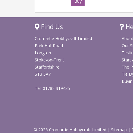
Buy
Find Us
He
Cromartie Hobbycraft Limited
About
Park Hall Road
Our 
Longton
Testi
Stoke-on-Trent
Start
Staffordshire
The P
ST3 5AY
Tie D
Buyin
Tel: 01782 319435
© 2026 Cromartie Hobbycraft Limited
|
Sitemap
|