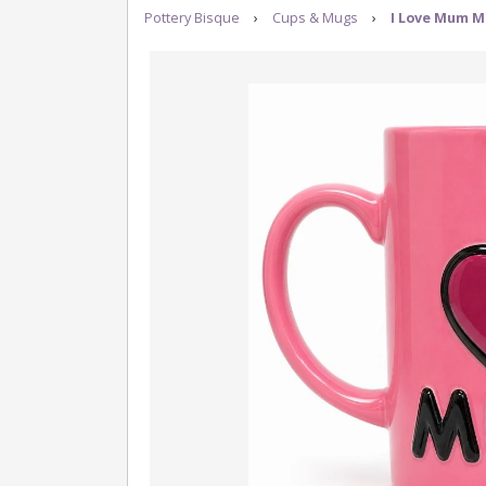
Pottery Bisque
›
Cups & Mugs
›
I Love Mum M