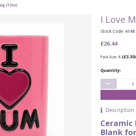
ug (12oz)
I Love 
Stock Code:
4148
£26.44
(£3.30
Pack Size: 8
Quantity:
Description
Ceramic 
Blank fo