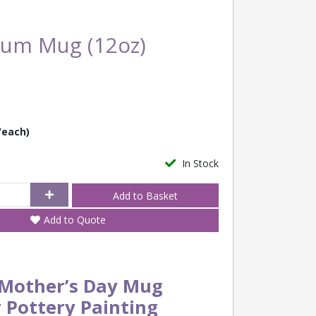
Mum Mug (12oz)
/each)
In Stock
Add to Quote
Mother’s Day Mug
r Pottery Painting