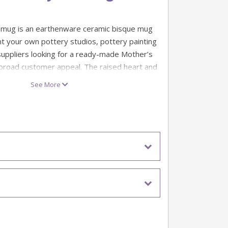
 mug is an earthenware ceramic bisque mug
nt your own pottery studios, pottery painting
uppliers looking for a ready-made Mother’s
broad customer appeal. The raised heart and
 an easy choice for seasonal events, gift
See More
s and quick-to-finish personalised mug
er’s Day promotions, family paint sessions
 ideas, this mug looks lovely in soft pinks,
righter custom colourways to suit your studio
, dates or extra decorative details to create
that feels personal, cheerful and easy for
e.
Mum mugs
nware ceramic bisque mug blank
 and lettering design