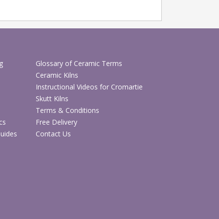
g
Glossary of Ceramic Terms
Ceramic Kilns
Instructional Videos for Cromartie
Skutt Kilns
Terms & Conditions
cs
Free Delivery
Guides
Contact Us