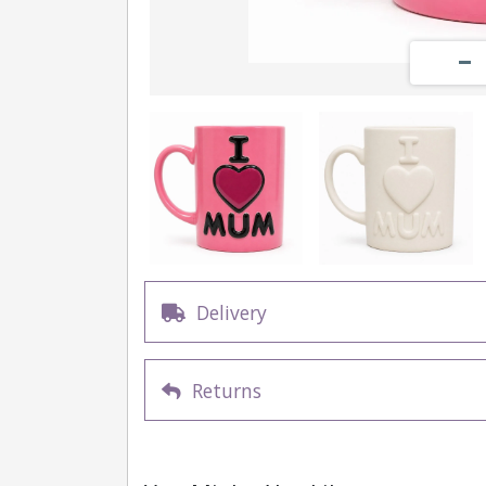
Delivery
Returns