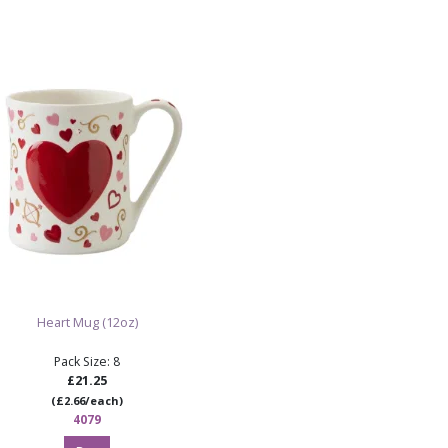
Ideal for Mo
and personali
Ready to pai
Note:
Supplied as
requires painting an
Shop 
S
Heart Mug (12oz)
Pack Size: 8
£21.25
(£2.66/each)
4079