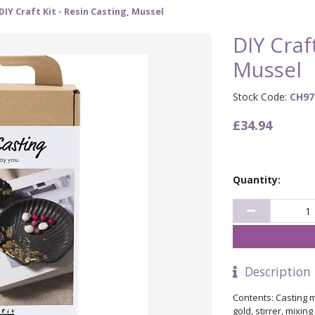
DIY Craft Kit - Resin Casting, Mussel
DIY Craft
Mussel
Stock Code:
CH97
£34.94
Quantity:
Description
Contents: Casting m
gold, stirrer, mixin