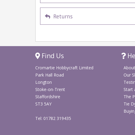
Returns
Find Us
He
Cromartie Hobbycraft Limited
About
Park Hall Road
Our 
Longton
Testi
Stoke-on-Trent
Start
Staffordshire
The P
ST3 5AY
Tie D
Buyin
Tel: 01782 319435