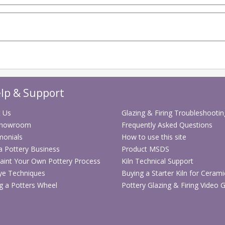
lp & Support
 Us
Glazing & Firing Troubleshootin
Showroom
Frequently Asked Questions
monials
How to use this site
 a Pottery Business
Product MSDS
aint Your Own Pottery Process
Kiln Technical Support
ye Techniques
Buying a Starter Kiln for Cerami
g a Potters Wheel
Pottery Glazing & Firing Video 