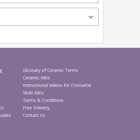
g
Glossary of Ceramic Terms
Ceramic Kilns
Instructional Videos for Cromartie
Skutt Kilns
Terms & Conditions
cs
Free Delivery
Guides
Contact Us