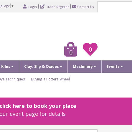
nguage
▼
Login
Trade Register
Contact Us
0
0
c Kilns
Clay, Slip & Oxides
Machinery
Events
Dye Techniques
Buying a Potters Wheel
lick here to book your place
our event page for details