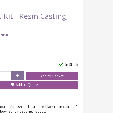
 Kit - Resin Casting,
7818
In Stock
Add to Quote
oulds for dish and sculpture, black resin cast, leaf
g bowl, sanding sponge, gloves.