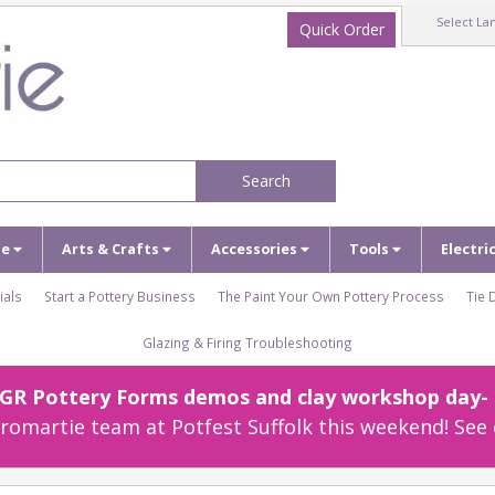
Select La
Quick Order
Search
ze
Arts & Crafts
Accessories
Tools
Electri
ials
Start a Pottery Business
The Paint Your Own Pottery Process
Tie 
Glazing & Firing Troubleshooting
r GR Pottery Forms demos and clay workshop day- c
omartie team at Potfest Suffolk this weekend! See 