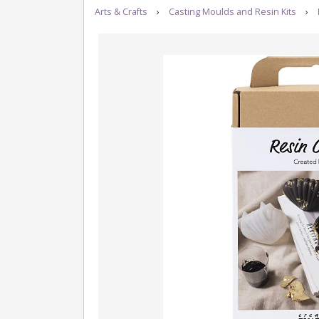
Arts & Crafts
›
Casting Moulds and Resin Kits
›