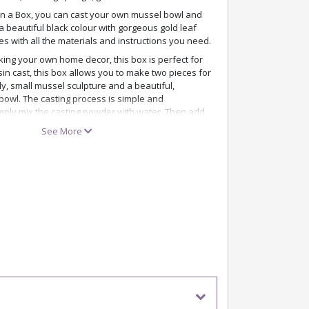
 in a Box, you can cast your own mussel bowl and
 a beautiful black colour with gorgeous gold leaf
mes with all the materials and instructions you need.
ing your own home decor, this box is perfect for
sin cast, this box allows you to make two pieces for
y, small mussel sculpture and a beautiful,
bowl. The casting process is simple and
mply mix the casting powder with water. Then add
he mould before pouring the water mixture into the
See More
 are impressive. The black colour becomes deep
t like a ceramic finish – and the gold leaf adds a
e recommend using the gloves provided, as the
pigmentation. Also remember to cover the area
ng to avoid spills and stains..
 adds flair to your home as a decorative still life –
e pretty mussel bowl for your favourite jewellery,
oration in your living room, bathroom, or on your