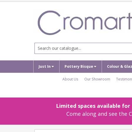
Just In
Pottery Bisque
Colour & Gla
About Us
Our Showroom
Testimon
Limited spaces available fo
Come along and see the Cr