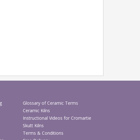
g
Glossary of Ceramic Terms
Ceramic Kilns
Instructional Videos for Cromartie
Skutt Kilns
Terms & Conditions