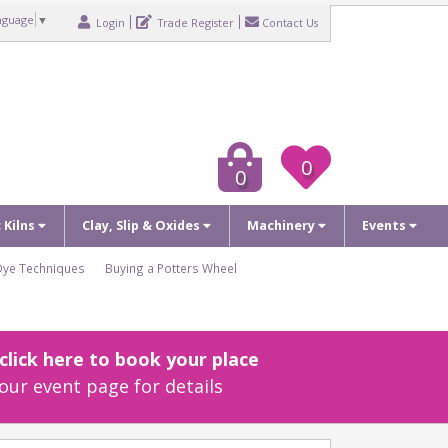
nguage
▼
Login
Trade Register
Contact Us
0
0
c Kilns
Clay, Slip & Oxides
Machinery
Events
Dye Techniques
Buying a Potters Wheel
lick here to book your place
our event page for details