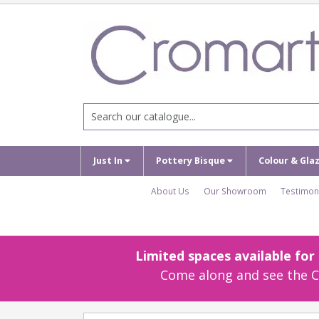
Just In
Pottery Bisque
Colour & Gla
About Us
Our Showroom
Testimon
Limited spaces available fo
Come along and see the Cr