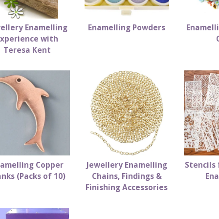
ellery Enamelling
Enamelling Powders
Enamell
Experience with
Teresa Kent
amelling Copper
Jewellery Enamelling
Stencils 
anks (Packs of 10)
Chains, Findings &
Ena
Finishing Accessories