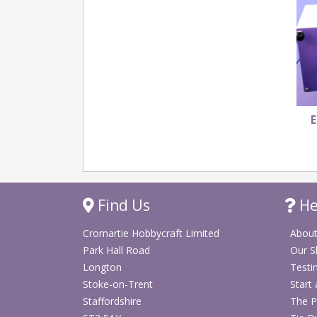
E
Find Us
He
Cromartie Hobbycraft Limited
About
Park Hall Road
Our 
Longton
Testi
Stoke-on-Trent
Start
Staffordshire
The P