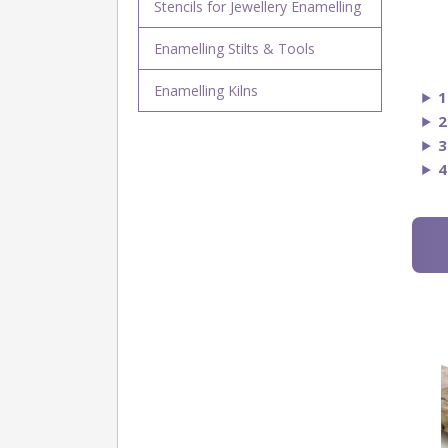
Stencils for Jewellery Enamelling
Enamelling Stilts & Tools
Enamelling Kilns
1
2
3
4