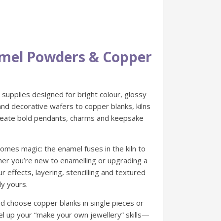
namel Powders & Copper
supplies designed for bright colour, glossy
nd decorative wafers to copper blanks, kilns
create bold pendants, charms and keepsake
mes magic: the enamel fuses in the kiln to
ther you’re new to enamelling or upgrading a
effects, layering, stencilling and textured
ly yours.
d choose copper blanks in single pieces or
level up your “make your own jewellery” skills—