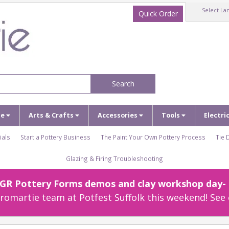
Select La
Quick Order
Search
ze
Arts & Crafts
Accessories
Tools
Electri
ials
Start a Pottery Business
The Paint Your Own Pottery Process
Tie 
Glazing & Firing Troubleshooting
r GR Pottery Forms demos and clay workshop day- c
omartie team at Potfest Suffolk this weekend! See 