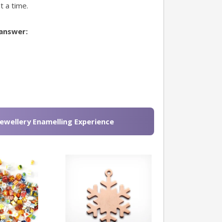
t a time.
 answer:
Jewellery Enamelling Experience