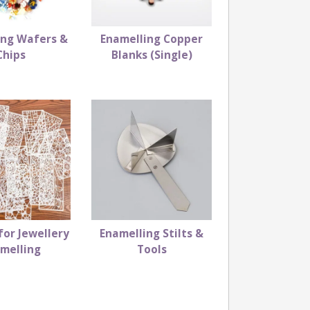
ing Wafers &
Enamelling Copper
Chips
Blanks (Single)
for Jewellery
Enamelling Stilts &
melling
Tools