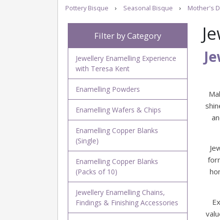
Pottery Bisque
›
Seasonal Bisque
›
Mother's D
Je
Filter by Category
Je
Jewellery Enamelling Experience
with Teresa Kent
Enamelling Powders
Mak
shin
Enamelling Wafers & Chips
an
Enamelling Copper Blanks
(Single)
Je
for
Enamelling Copper Blanks
ho
(Packs of 10)
Jewellery Enamelling Chains,
Ex
Findings & Finishing Accessories
valu