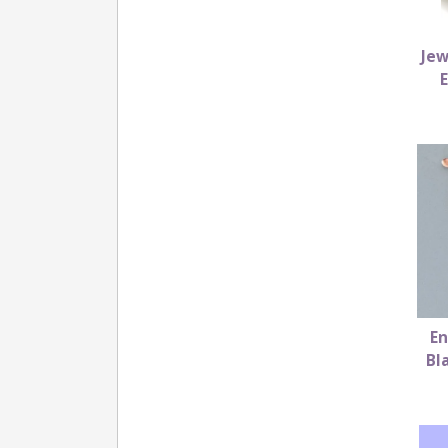
Jew
En
Bl