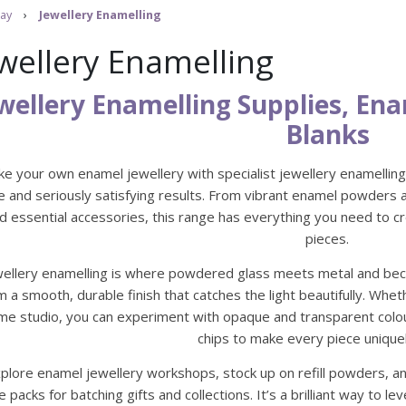
ay
›
Jewellery Enamelling
wellery Enamelling
wellery Enamelling Supplies, E
Blanks
e your own enamel jewellery with specialist jewellery enamelling 
e and seriously satisfying results. From vibrant enamel powders a
d essential accessories, this range has everything you need to 
pieces.
wellery enamelling is where powdered glass meets metal and beco
m a smooth, durable finish that catches the light beautifully. Whe
me studio, you can experiment with opaque and transparent colour 
chips to make every piece unique
plore enamel jewellery workshops, stock up on refill powders, an
e packs for batching gifts and collections. It’s a brilliant way to 