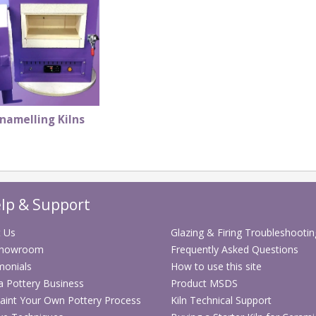
namelling Kilns
lp & Support
 Us
Glazing & Firing Troubleshootin
Showroom
Frequently Asked Questions
monials
How to use this site
 a Pottery Business
Product MSDS
aint Your Own Pottery Process
Kiln Technical Support