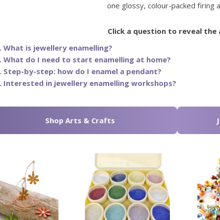
one glossy, colour-packed firing a
Click a question to reveal the
. What is jewellery enamelling?
. What do I need to start enamelling at home?
. Step-by-step: how do I enamel a pendant?
. Interested in jewellery enamelling workshops?
Shop Arts & Crafts