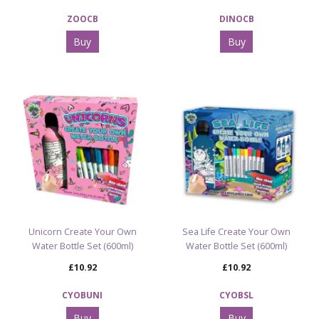
ZOOCB
DINOCB
Buy
Buy
Unicorn Create Your Own
Sea Life Create Your Own
Water Bottle Set (600ml)
Water Bottle Set (600ml)
£10.92
£10.92
CYOBUNI
CYOBSL
Buy
Buy