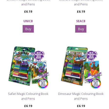
and Pens
and Pens
£6.19
£6.19
UNICB
SEACB
Buy
Buy
Safari Magic Colouring Book
Dinosaur Magic Colouring Book
and Pens
and Pens
£6.19
£6.19