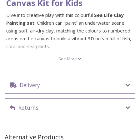
Canvas Kit for Kids
Dive into creative play with this colourful
Sea Life Clay
Painting set
. Children can “paint” an underwater scene
using soft, air-dry clay, matching the colours to numbered
areas on the canvas to build a vibrant 3D ocean full of fish,
coral and sea plants.
The kit includes a
pre-framed 30cm x 30cm sea life
See More
canvas
, up to
24 packs of non-toxic air-dry clay
in bold,
ocean-inspired colours, three sculpting tools and a step-
by-step idea guide. Kids can mould, blend and layer the
Delivery
clay to create clownfish, angelfish and more, all while
developing fine motor skills, hand–eye coordination and
imaginative storytelling. Once the clay has air dried, their
Returns
sea life artwork becomes a long-lasting piece of wall décor.
Underwater sea life clay painting kit with colourful
ocean scene
Alternative Products
Pre-framed 30cm x 30cm canvas – ready to hang