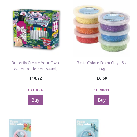
Butterfly Create Your Own
Basic Colour Foam Clay - 6 x
Water Bottle Set (600ml)
14g
£10.92
£6.60
CYOBBF
CH78811
Buy
Buy