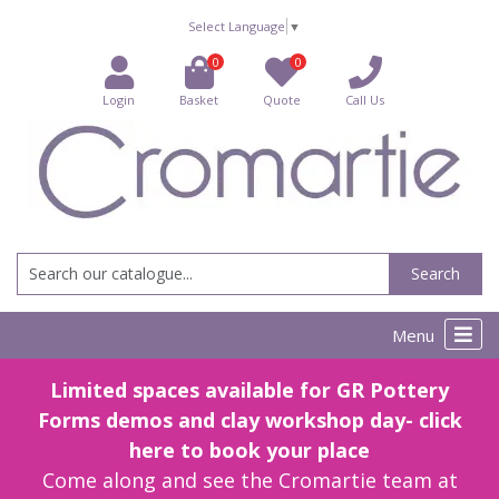
Select Language
▼
0
0
Login
Basket
Quote
Call Us
Search
Menu
Limited spaces available for GR Pottery
Forms demos and clay workshop day- click
here to book your place
Come along and see the Cromartie team at