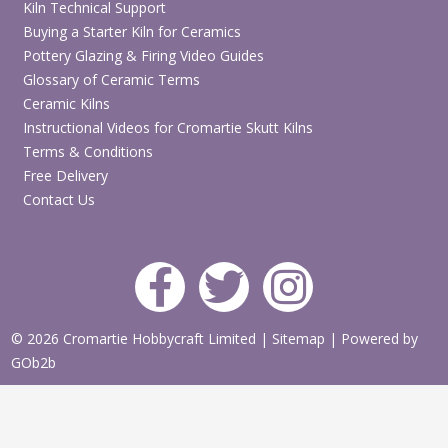
Kiln Technical Support
Buying a Starter Kiln for Ceramics
Pottery Glazing & Firing Video Guides
Glossary of Ceramic Terms
Ceramic Kilns
Instructional Videos for Cromartie Skutt Kilns
Terms & Conditions
Free Delivery
Contact Us
© 2026 Cromartie Hobbycraft Limited
|
Sitemap
|
Powered by
GOb2b