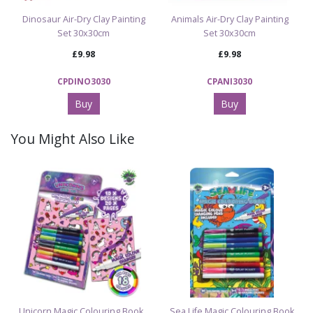
Dinosaur Air-Dry Clay Painting
Animals Air-Dry Clay Painting
Set 30x30cm
Set 30x30cm
£9.98
£9.98
CPDINO3030
CPANI3030
Buy
Buy
You Might Also Like
Unicorn Magic Colouring Book
Sea Life Magic Colouring Book