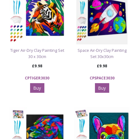
Tiger Air-Dry Clay Painting Set
Space Air-Dry Clay Painting
30 x 30cm
Set 30x30cm
£9.98
£9.98
CPTIGER3030
CPSPACE3030
Buy
Buy