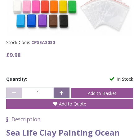
Stock Code:
CPSEA3030
£9.98
Quantity:
In Stock
Add to Quote
Description
Sea Life Clay Painting Ocean