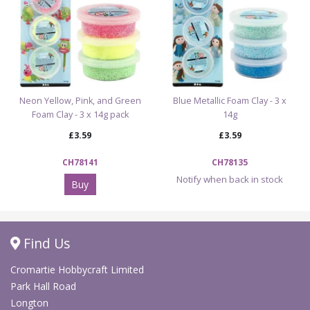
Neon Yellow, Pink, and Green
Blue Metallic Foam Clay - 3 x
Foam Clay - 3 x 14g pack
14g
£3.59
£3.59
CH78141
CH78135
Notify when back in stock
Buy
Find Us
Cromartie Hobbycraft Limited
Park Hall Road
Longton