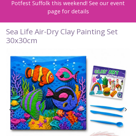
Potfest Suffolk this weekend! See our event
page for details
Sea Life Air-Dry Clay Painting Set
30x30cm