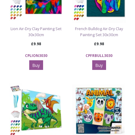
Lion Air-Dry Clay Painting Set
French Bulldog Air-Dry Clay
30x30cm
Painting Set 30x30cm
£9.98
£9.98
CPLION3030
CPFRBULL3030
Buy
Buy