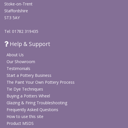
Stoke-on-Trent
Staffordshire
ST3 5AY
Tel: 01782 319435
Help & Support
About Us
Our Showroom
Testimonials
Start a Pottery Business
The Paint Your Own Pottery Process
Tie Dye Techniques
Buying a Potters Wheel
Glazing & Firing Troubleshooting
Frequently Asked Questions
How to use this site
Product MSDS