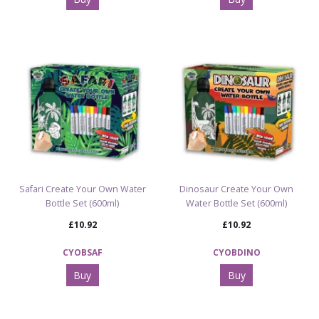
Safari Create Your Own Water
Dinosaur Create Your Own
Bottle Set (600ml)
Water Bottle Set (600ml)
£10.92
£10.92
CYOBSAF
CYOBDINO
Buy
Buy