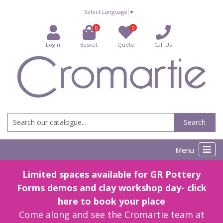
Select Language
▼
0
0
Login
Basket
Quote
Call Us
Search
Menu
Limited spaces available for GR Pottery
Forms demos and clay workshop day- click
here to book your place
Come along and see the Cromartie team at