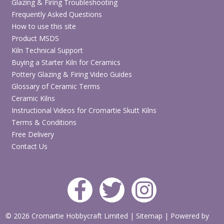
Glazing & Firing Troubleshooting
Frequently Asked Questions
How to use this site
Product MSDS
Kiln Technical Support
Buying a Starter Kiln for Ceramics
Pottery Glazing & Firing Video Guides
Glossary of Ceramic Terms
Ceramic Kilns
Instructional Videos for Cromartie Skutt Kilns
Terms & Conditions
Free Delivery
Contact Us
© 2026 Cromartie Hobbycraft Limited
|
Sitemap
|
Powered by