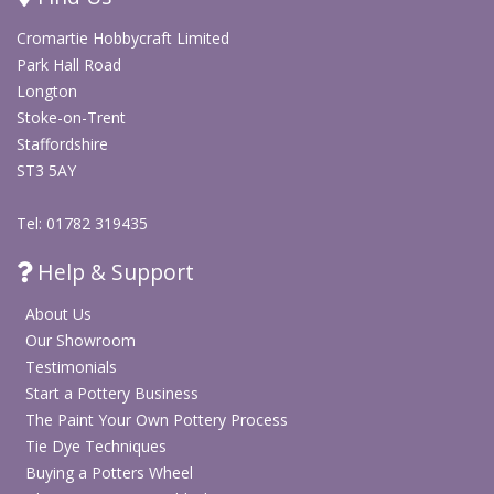
Ideal for cards, scrapbooking, gift wrap, decorations
Cromartie Hobbycraft Limited
and DIY festive décor
Park Hall Road
Longton
Explore All Arts & Crafts Supplies
Stoke-on-Trent
Staffordshire
ST3 5AY
Shop Non Fired Colour Paints & Craft Mediums
Tel: 01782 319435
Help & Support
About Us
Our Showroom
Testimonials
Start a Pottery Business
The Paint Your Own Pottery Process
Tie Dye Techniques
Buying a Potters Wheel