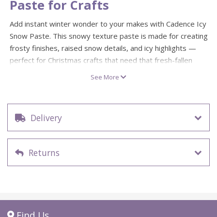
Paste for Crafts
Add instant winter wonder to your makes with Cadence Icy
Snow Paste. This snowy texture paste is made for creating
frosty finishes, raised snow details, and icy highlights —
perfect for Christmas crafts that need that fresh-fallen
look.
See More
Spread it on for a smooth snow layer, dab it for drift
effects, or use it with stencils to build crisp seasonal
patterns. Ideal for Christmas cards, gift tags, mixed media
Delivery
pieces, festive decorations, and cosy winter scenes. Snow
much fun.
Returns
Icy snow texture paste for Christmas and winter crafts
150ml pot
Creates raised, snowy texture effects and frosted
details
Great for stencilling, layering, and mixed media
Find Us
projects