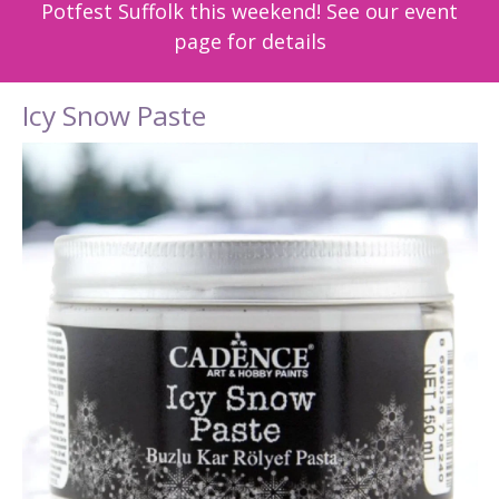
Potfest Suffolk this weekend! See our event
page for details
Icy Snow Paste