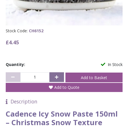
Stock Code:
CH6152
£4.45
Quantity:
In Stock
Add to Quote
Description
Cadence Icy Snow Paste 150ml
– Christmas Snow Texture