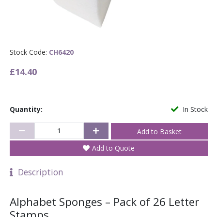
Stock Code:
CH6420
£14.40
Quantity:
In Stock
Add to Quote
Description
Alphabet Sponges – Pack of 26 Letter
Stamps