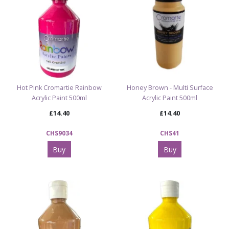
Hot Pink Cromartie Rainbow
Honey Brown - Multi Surface
Acrylic Paint 500ml
Acrylic Paint 500ml
£14.40
£14.40
CHS9034
CHS41
Buy
Buy