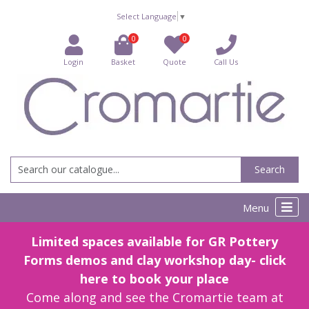
Select Language
▼
0
0
Login
Basket
Quote
Call Us
Search
Menu
Limited spaces available for GR Pottery
Forms demos and clay workshop day- click
here to book your place
Come along and see the Cromartie team at