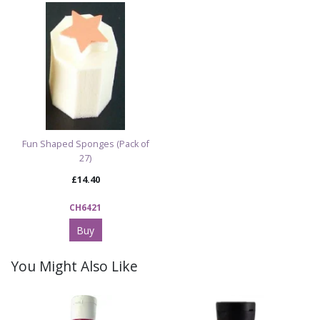
Fun Shaped Sponges (Pack of
27)
£14.40
CH6421
Buy
You Might Also Like