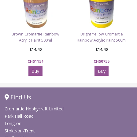
Brown Cromartie Rainbow
Bright Yellow Cromartie
Acrylic Paint 500ml
Rainbow Acrylic Paint 500ml
£14.40
£14.40
CHS1154
CHS0755
Buy
Buy
Find Us
Cromartie Hobbycraft Limited
Park Hall Road
Longton
Stoke-on-Trent