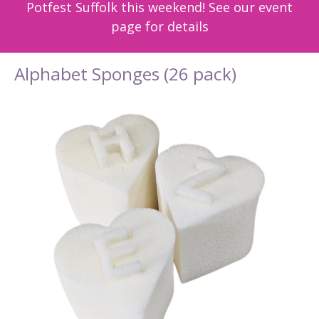
Potfest Suffolk this weekend! See our event
page for details
Alphabet Sponges (26 pack)