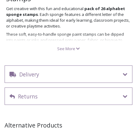
Get creative with this fun and educational
pack of 26 alphabet
sponge stamps
. Each sponge features a different letter of the
alphabet, making them ideal for early learning, classroom projects,
or creative playtime activities.
These soft, easy-to-handle sponge paint stamps can be dipped
into paints or inks and pressed onto paper, fabric, or bisque to
create colourful lettering. Great for both kids and adults, these
See More
letter sponge stamps are perfect for craft workshops or home
projects.
Key features:
Delivery
Contains 26 sponges – one for each letter A–Z
Ideal for stamping with paint or ink
Soft, safe, and easy for children to use
Reusable and easy to clean
Returns
Great for classroom use, early years education, or crafting
Looking for paints to use with your alphabet sponge stamps?
Browse our full range of paints and non fired colour
.
Looking for more creative tools and ideas?
Browse our full range of
Alternative Products
decorating accessories
.