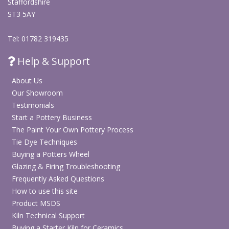
Staffordshire
ST3 5AY
Tel: 01782 319435
Help & Support
About Us
Our Showroom
Testimonials
Start a Pottery Business
The Paint Your Own Pottery Process
Tie Dye Techniques
Buying a Potters Wheel
Glazing & Firing Troubleshooting
Frequently Asked Questions
How to use this site
Product MSDS
Kiln Technical Support
Buying a Starter Kiln for Ceramics