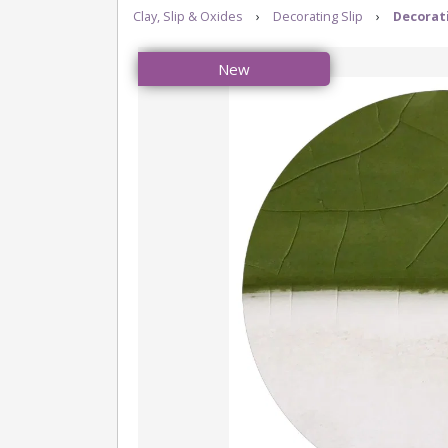
Clay, Slip & Oxides
›
Decorating Slip
›
Decorati
New