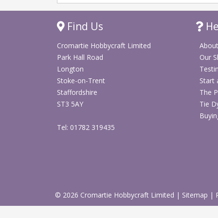
Find Us
He
Cromartie Hobbycraft Limited
About
Park Hall Road
Our 
Longton
Testi
Stoke-on-Trent
Start
Staffordshire
The P
ST3 5AY
Tie D
Buyin
Tel: 01782 319435
© 2026 Cromartie Hobbycraft Limited
|
Sitemap
|