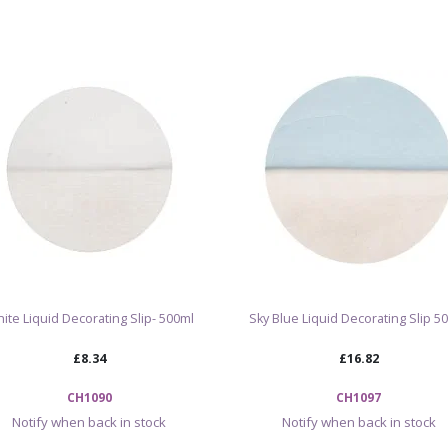
Fir Green decorati
and potters look
their work. It ca
motifs, textured 
on its own or alo
and oxides.
Apply to leather-
firing. Once fire
surface and can i
and overall finish
Browse ou
ite Liquid Decorating Slip- 500ml
Sky Blue Liquid Decorating Slip 5
£8.34
£16.82
CH1090
CH1097
Notify when back in stock
Notify when back in stock