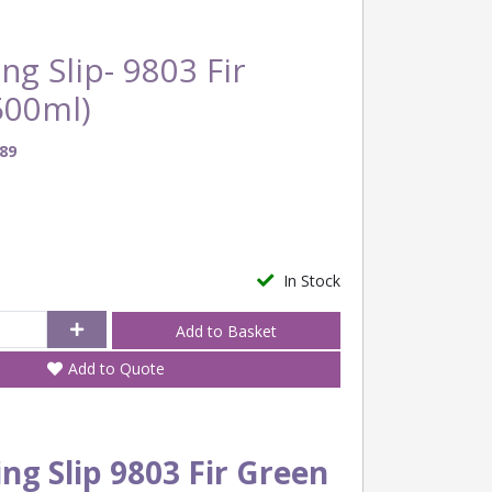
ng Slip- 9803 Fir
500ml)
89
In Stock
Add to Quote
ng Slip 9803 Fir Green