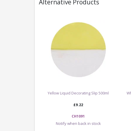
Alternative Products
Yellow Liquid Decorating Slip 500ml
Wh
£9.22
CH1091
Notify when back in stock