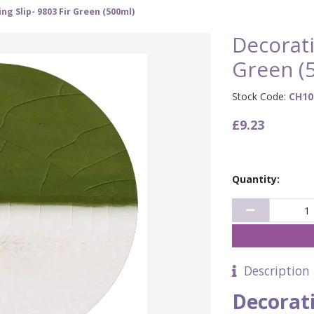
ng Slip- 9803 Fir Green (500ml)
Decorati
Green (
Stock Code:
CH10
£9.23
Quantity:
Description
Decorati