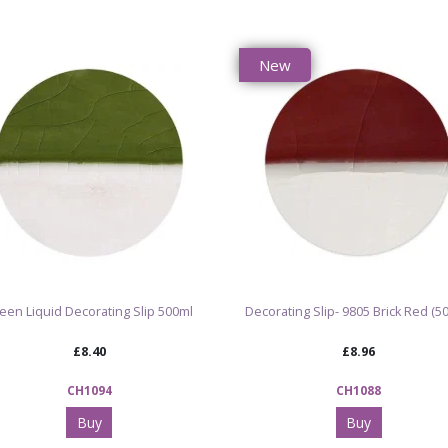
New
een Liquid Decorating Slip 500ml
Decorating Slip- 9805 Brick Red (5
£8.40
£8.96
CH1094
CH1088
Buy
Buy