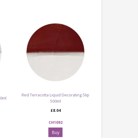
ng slip is ideal for ceramic artists, studios
ing to introduce a strong green tone into
n be used for botanical designs, decorative
surfaces and layered ceramic effects, either
ngside other coloured slips, ceramic stains
hard or bisque-fired clay before glazing and
d, the slip becomes part of the ceramic
nteract with glaze to enhance colour, depth
.
Red Terracotta Liquid Decorating Slip
r full range of Clay, Slip & Oxides
00ml
500ml
£8.04
CH1092
Buy