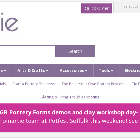
Select La
Quick Order
Search
ze
Arts & Crafts
Accessories
Tools
Electri
ials
Start a Pottery Business
The Paint Your Own Pottery Process
Tie 
Glazing & Firing Troubleshooting
r GR Pottery Forms demos and clay workshop day- c
omartie team at Potfest Suffolk this weekend! See 