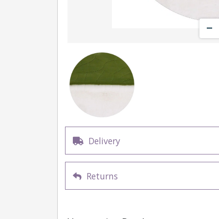
Delivery
Returns