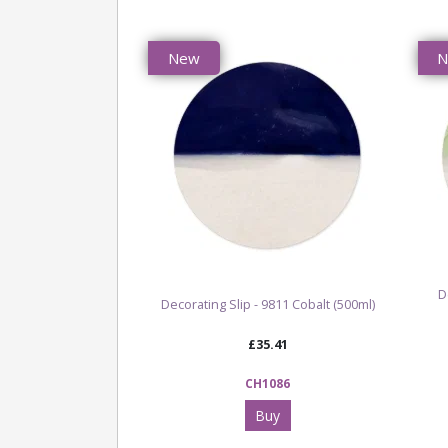
New
D
Decorating Slip - 9811 Cobalt (500ml)
£35.41
CH1086
Buy