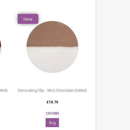
New
00ml)
Decorating Slip - 9812 Chocolate (500ml)
£18.70
CH1085
Buy