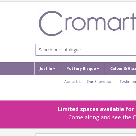
Just In
Pottery Bisque
Colour & Gla
About Us
Our Showroom
Testimon
Limited spaces available fo
Come along and see the Cr