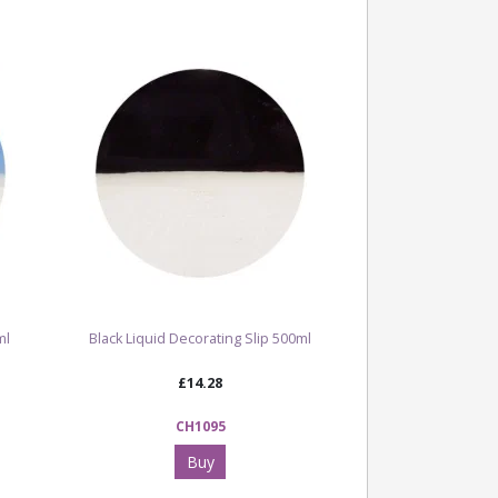
ml
Black Liquid Decorating Slip 500ml
£14.28
CH1095
Buy