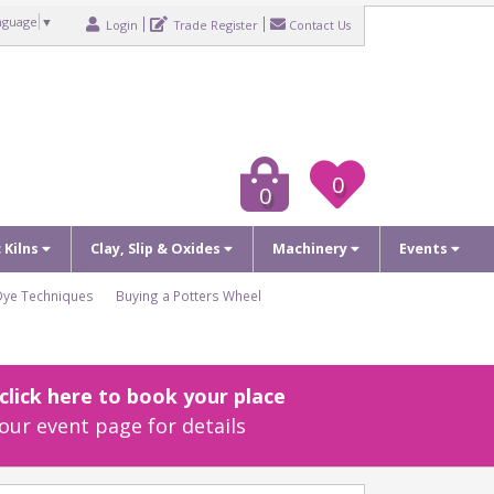
nguage
▼
Login
Trade Register
Contact Us
0
0
c Kilns
Clay, Slip & Oxides
Machinery
Events
Dye Techniques
Buying a Potters Wheel
lick here to book your place
our event page for details