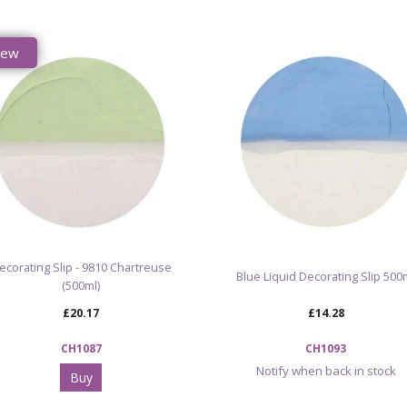
New
ecorating Slip - 9810 Chartreuse
Blue Liquid Decorating Slip 500
(500ml)
£20.17
£14.28
CH1087
CH1093
Notify when back in stock
Buy