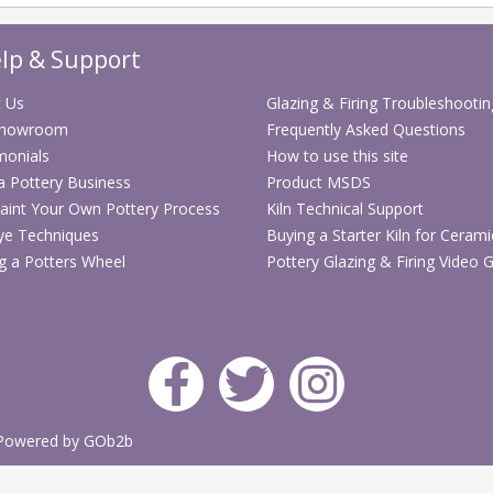
lp & Support
 Us
Glazing & Firing Troubleshootin
Showroom
Frequently Asked Questions
monials
How to use this site
 a Pottery Business
Product MSDS
aint Your Own Pottery Process
Kiln Technical Support
ye Techniques
Buying a Starter Kiln for Cerami
g a Potters Wheel
Pottery Glazing & Firing Video 
Powered by GOb2b