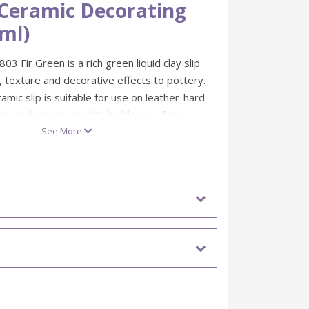
 Ceramic Decorating
0ml)
03 Fir Green is a rich green liquid clay slip
, texture and decorative effects to pottery.
ramic slip is suitable for use on leather-hard
lay and can be used to build up surface
and visual detail.
See More
r green
nge: 1100°c - 1160°c
ml
or: Leather-hard clay and bisque-fired clay
 Decorative patterns, texture, contrast and
s
echniques include sgraffito, slip trailing,
 resist decoration