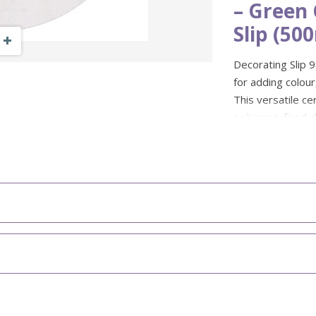
– Green
Slip (50
Zoom Out
Zoom In
Decorating Slip 98
for adding colour
This versatile ce
or bisque-fired c
pattern, contrast 
Colour: Fi
Firing Ra
Size: 500
Suitable f
Ideal for:
colour effect
Suitable t
marbling and