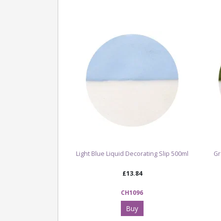
Light Blue Liquid Decorating Slip 500ml
Gr
£13.84
CH1096
Buy