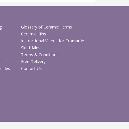
g
Glossary of Ceramic Terms
Ceramic Kilns
Instructional Videos for Cromartie
Skutt Kilns
Terms & Conditions
cs
Free Delivery
Guides
Contact Us