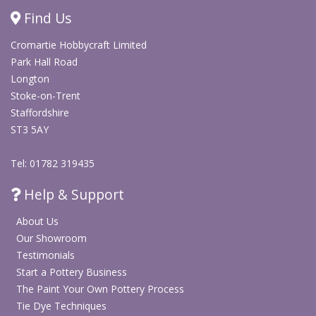
and delicate ceramic surfaces. It can be used as a soft
Find Us
colour wash, trailed for fine detail, layered with deeper
blues or contrasting slips, or carved through to create
Cromartie Hobbycraft Limited
decorative marks and patterns.
Park Hall Road
Longton
Use this light blue liquid slip for tiles, plaques, bowls,
Stoke-on-Trent
vessels, hand-built pottery and decorative ceramics. It
Staffordshire
works well for both simple colour application and more
ST3 5AY
detailed surface decoration before glazing and firing.
Tel: 01782 319435
Browse our full range of Clay, Slip & Oxides
Help & Support
About Us
Our Showroom
Testimonials
Start a Pottery Business
The Paint Your Own Pottery Process
Tie Dye Techniques