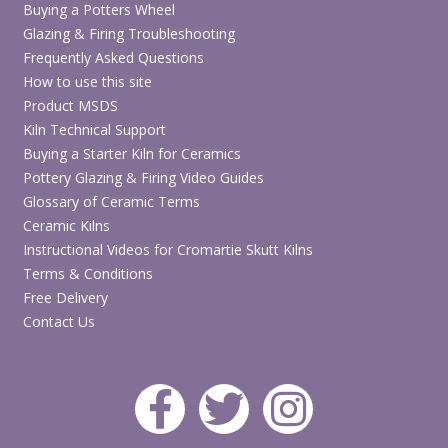
Buying a Potters Wheel
Glazing & Firing Troubleshooting
Frequently Asked Questions
How to use this site
Product MSDS
Kiln Technical Support
Buying a Starter Kiln for Ceramics
Pottery Glazing & Firing Video Guides
Glossary of Ceramic Terms
Ceramic Kilns
Instructional Videos for Cromartie Skutt Kilns
Terms & Conditions
Free Delivery
Contact Us