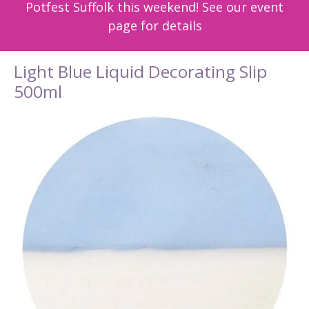
Potfest Suffolk this weekend! See our event
page for details
Light Blue Liquid Decorating Slip
500ml