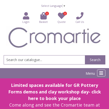
Select Language
▼
0
0
Login
Basket
Quote
Call Us
Search
Menu
Limited spaces available for GR Pottery
Forms demos and clay workshop day- click
here to book your place
Come along and see the Cromartie team at