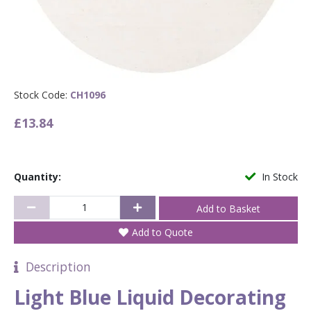
Stock Code:
CH1096
£13.84
Quantity:
In Stock
Add to Quote
Description
Light Blue Liquid Decorating