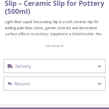
Slip – Ceramic Slip for Pottery
(500ml)
Light Blue Liquid Decorating Slip is a soft ceramic slip for
adding pale blue colour, gentle contrast and decorative
surface effects to pottery. Supplied in a 500ml bottle, this
liquid clay slip is ideal for subtle ceramic decoration, layered
colour, delicate pattern work and creative pottery projects.
See More
Colour: Light blue
Size: 500ml
Delivery
Firing range: 1100°C – 1160°C
Suitable for: Pottery decoration and ceramic surface
effects
Returns
Ideal for: Brushing, slip trailing, sgraffito, marbling
and layered designs
Light blue decorating slip is a lovely choice for calm, airy