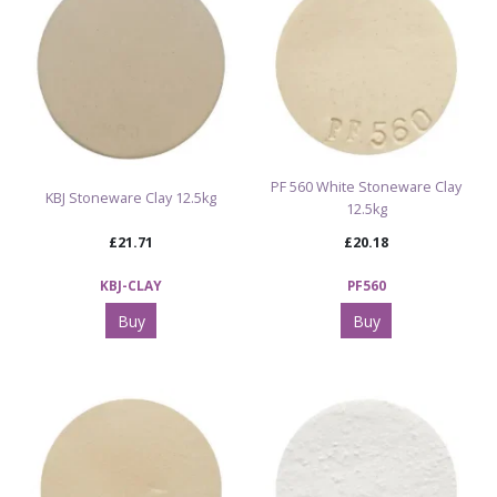
PF 560 White Stoneware Clay
KBJ Stoneware Clay 12.5kg
12.5kg
£21.71
£20.18
KBJ-CLAY
PF560
Buy
Buy