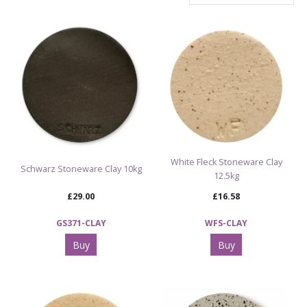
White Fleck Stoneware Clay
Schwarz Stoneware Clay 10kg
12.5kg
£29.00
£16.58
GS371-CLAY
WFS-CLAY
Buy
Buy