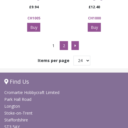
£9.94
£12.40
CH1005
CH1000
Buy
Buy
1
2
Items per page
Find Us
Cromartie Hobbycraft Limited
Park Hall Road
Longton
Stoke-on-Trent
Staffordshire
ST3 5AY