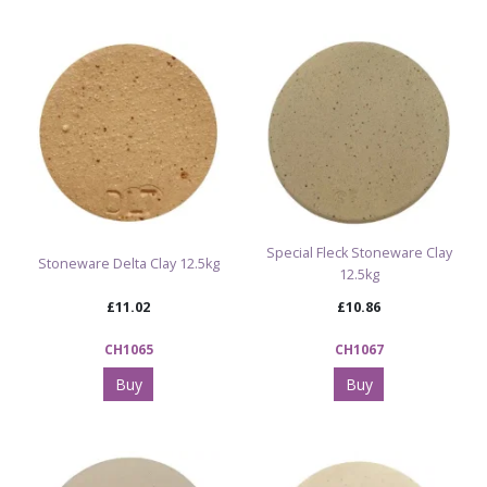
Special Fleck Stoneware Clay
Stoneware Delta Clay 12.5kg
12.5kg
£11.02
£10.86
CH1065
CH1067
Buy
Buy