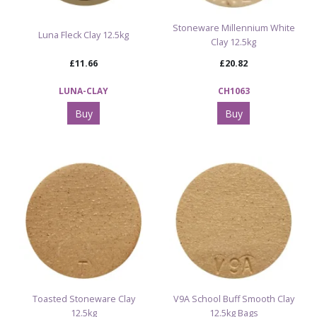
Stoneware Millennium White
Luna Fleck Clay 12.5kg
Clay 12.5kg
£11.66
£20.82
LUNA-CLAY
CH1063
Buy
Buy
Toasted Stoneware Clay
V9A School Buff Smooth Clay
12.5kg
12.5kg Bags