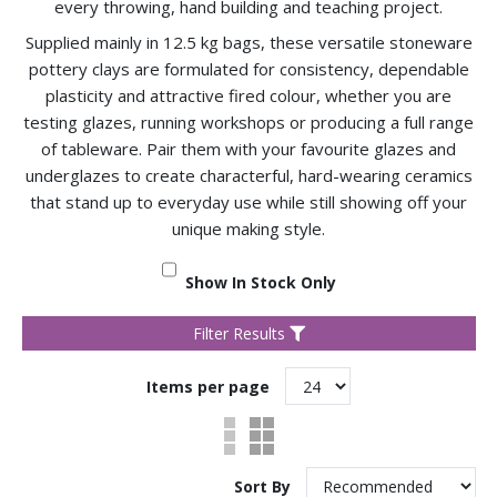
every throwing, hand building and teaching project.
Supplied mainly in 12.5 kg bags, these versatile stoneware
pottery clays are formulated for consistency, dependable
plasticity and attractive fired colour, whether you are
testing glazes, running workshops or producing a full range
of tableware. Pair them with your favourite glazes and
underglazes to create characterful, hard-wearing ceramics
that stand up to everyday use while still showing off your
unique making style.
Show In Stock Only
Filter Results
Items per page
Sort By