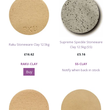
Supreme Speckle Stoneware
Raku Stoneware Clay 12.5kg
Clay 12.5kg (SS)
£16.62
£5.16
RAKU-CLAY
SS-CLAY
Notify when back in stock
Buy