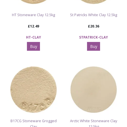
HT Stoneware Clay 12.5kg
St Patricks White Clay 12.5kg
£12.49
£20.36
HT-CLAY
STPATRICK-CLAY
Buy
Buy
B17CG Stoneware Grogged
Arctic White Stoneware Clay
Clay
12.5kg