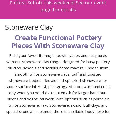
Potfest Suffolk this weekend! See our event
page for details
Stoneware Clay
Create Functional Pottery
Pieces With Stoneware Clay
Build your favourite mugs, bowls, vases and sculptures
with our stoneware clay range, designed for busy pottery
studios, schools and serious home makers. Choose from
smooth white stoneware clays, buff and toasted
stoneware bodies, flecked and speckled stoneware for
subtle surface interest, plus grogged stoneware and crank
clay when you need extra strength for larger hand built
pieces and sculptural work. With options such as porcelain
white stoneware, raku stoneware, school buff clays and
special stoneware blends, there is a reliable body here for