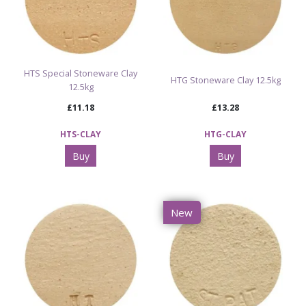
HTS Special Stoneware Clay
HTG Stoneware Clay 12.5kg
12.5kg
£11.18
£13.28
HTS-CLAY
HTG-CLAY
Buy
Buy
New