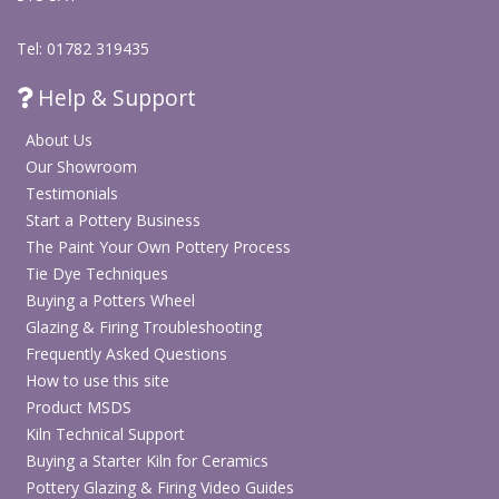
Tel: 01782 319435
Help & Support
About Us
Our Showroom
Testimonials
Start a Pottery Business
The Paint Your Own Pottery Process
Tie Dye Techniques
Buying a Potters Wheel
Glazing & Firing Troubleshooting
Frequently Asked Questions
How to use this site
Product MSDS
Kiln Technical Support
Buying a Starter Kiln for Ceramics
Pottery Glazing & Firing Video Guides