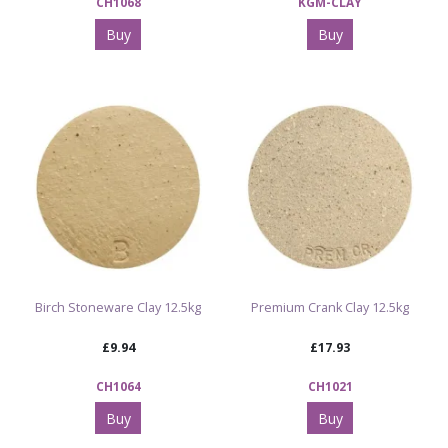
CH1068
KGM-CLAY
Buy
Buy
Birch Stoneware Clay 12.5kg
Premium Crank Clay 12.5kg
£9.94
£17.93
CH1064
CH1021
Buy
Buy