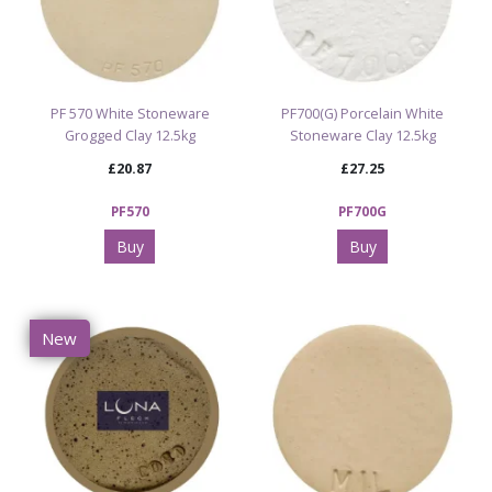
PF 570 White Stoneware
PF700(G) Porcelain White
Grogged Clay 12.5kg
Stoneware Clay 12.5kg
£20.87
£27.25
PF570
PF700G
Buy
Buy
New