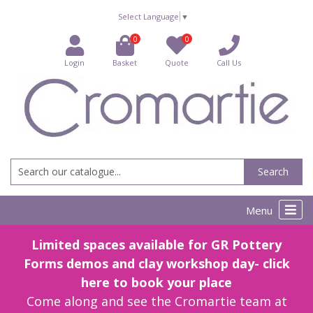
Select Language
▼
0
0
Login
Basket
Quote
Call Us
Search
Menu
Limited spaces available for GR Pottery
Forms demos and clay workshop day- click
here to book your place
Come along and see the Cromartie team at