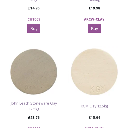
£14.96
£19.98
CH1069
ARCW-CLAY
Buy
Buy
John Leach Stoneware Clay
KGM Clay 12.5kg
12.5kg
£23.76
£15.94