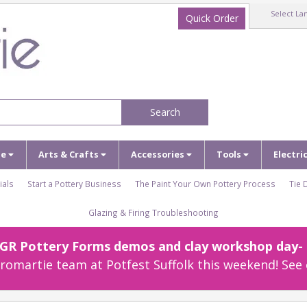
Select La
Quick Order
Search
ze
Arts & Crafts
Accessories
Tools
Electri
ials
Start a Pottery Business
The Paint Your Own Pottery Process
Tie 
Glazing & Firing Troubleshooting
r GR Pottery Forms demos and clay workshop day- c
omartie team at Potfest Suffolk this weekend! See 