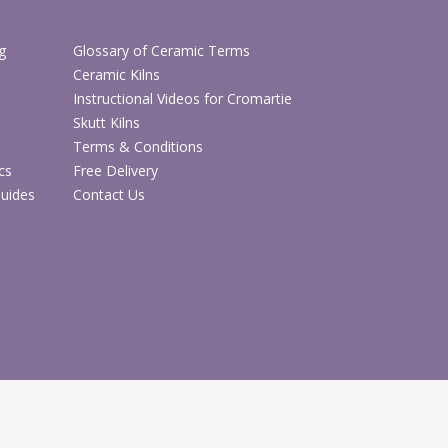
g
Glossary of Ceramic Terms
Ceramic Kilns
Instructional Videos for Cromartie
Skutt Kilns
Terms & Conditions
cs
Free Delivery
Guides
Contact Us