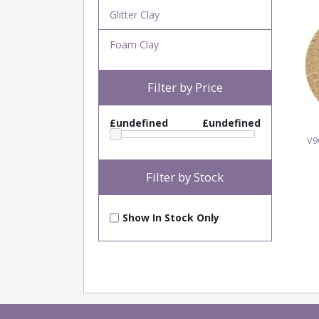
Glitter Clay
Foam Clay
Filter by Price
£undefined
£undefined
V9
Filter by Stock
Show In Stock Only