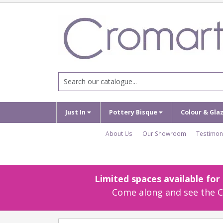
Just In
Pottery Bisque
Colour & Gla
About Us
Our Showroom
Testimon
Limited spaces available fo
Come along and see the Cr