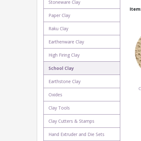
Stoneware Clay
Item
Paper Clay
Raku Clay
Earthenware Clay
High Firing Clay
School Clay
Earthstone Clay
C
Oxides
Clay Tools
Clay Cutters & Stamps
Hand Extruder and Die Sets