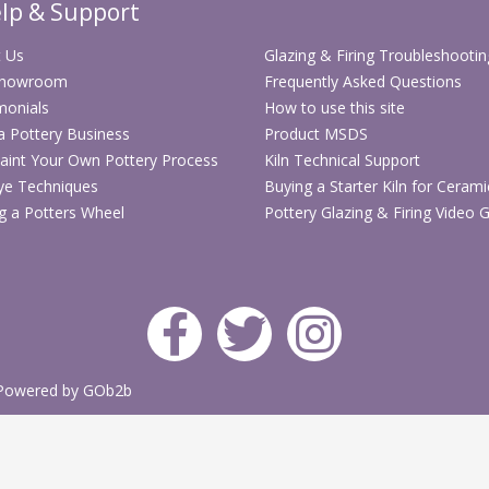
lp & Support
 Us
Glazing & Firing Troubleshootin
Showroom
Frequently Asked Questions
monials
How to use this site
 a Pottery Business
Product MSDS
aint Your Own Pottery Process
Kiln Technical Support
ye Techniques
Buying a Starter Kiln for Cerami
g a Potters Wheel
Pottery Glazing & Firing Video 
Powered by GOb2b