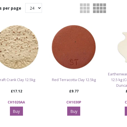
s per page
Earthenwar
raft Crank Clay 12.5kg
Red Terracotta Clay 12.5kg
12.5 kg (
Dunca
£17.12
£9.77
CH1020AA
CH1030P
C
Buy
Buy