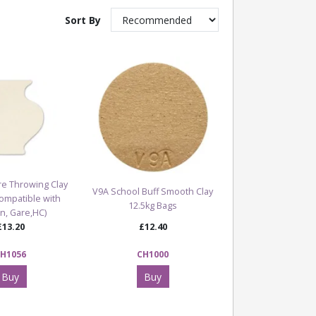
Sort By
e Throwing Clay
V9A School Buff Smooth Clay
Compatible with
12.5kg Bags
n, Gare,HC)
£13.20
£12.40
H1056
CH1000
Buy
Buy