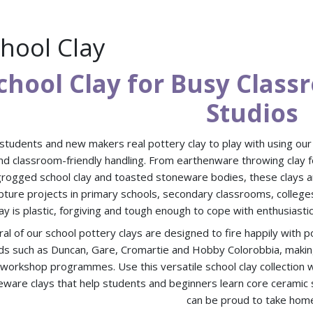
hool Clay
chool Clay for Busy Clas
Studios
students and new makers real pottery clay to play with using our s
nd classroom-friendly handling. From earthenware throwing clay f
grogged school clay and toasted stoneware bodies, these clays are 
pture projects in primary schools, secondary classrooms, college
lay is plastic, forgiving and tough enough to cope with enthusiastic
al of our school pottery clays are designed to fire happily with 
ds such as Duncan, Gare, Cromartie and Hobby Colorobbia, making
 workshop programmes. Use this versatile school clay collectio
ware clays that help students and beginners learn core ceramic ski
can be proud to take hom