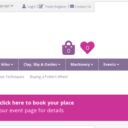
nguage
▼
Login
Trade Register
Contact Us
0
0
c Kilns
Clay, Slip & Oxides
Machinery
Events
Dye Techniques
Buying a Potters Wheel
lick here to book your place
our event page for details