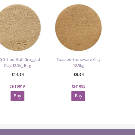
G School Buff Grogged
Toasted Stoneware Clay
Clay 12.5kg Bag
12.5kg
£14.94
£9.94
CH1001A
CH1005
Buy
Buy