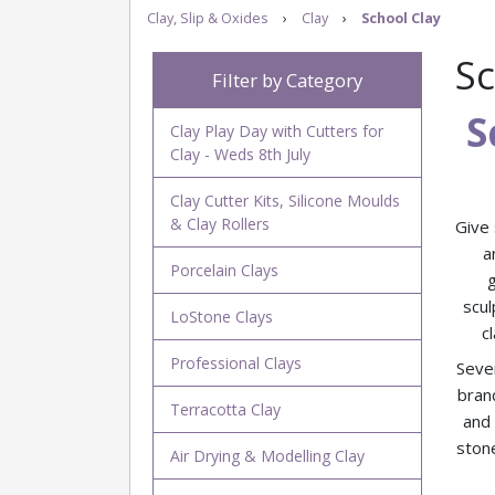
Clay, Slip & Oxides
›
Clay
›
School Clay
Sc
Filter by Category
S
Clay Play Day with Cutters for
Clay - Weds 8th July
Clay Cutter Kits, Silicone Moulds
& Clay Rollers
Give 
a
Porcelain Clays
scul
LoStone Clays
c
Professional Clays
Sever
bran
Terracotta Clay
and
stone
Air Drying & Modelling Clay