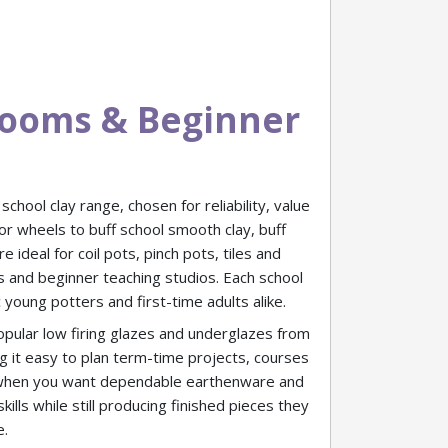
srooms & Beginner
chool clay range, chosen for reliability, value
or wheels to buff school smooth clay, buff
ideal for coil pots, pinch pots, tiles and
s and beginner teaching studios. Each school
 young potters and first-time adults alike.
popular low firing glazes and underglazes from
 it easy to plan term-time projects, courses
n when you want dependable earthenware and
lls while still producing finished pieces they
e.