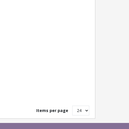
Items per page