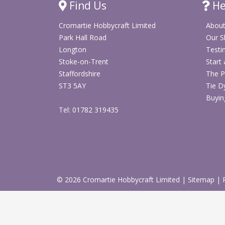
Find Us
He
Cromartie Hobbycraft Limited
About
Park Hall Road
Our 
Longton
Testi
Stoke-on-Trent
Start
Staffordshire
The P
ST3 5AY
Tie D
Buyin
Tel: 01782 319435
© 2026 Cromartie Hobbycraft Limited
|
Sitemap
|