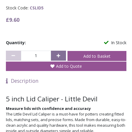
Stock Code:
CSLID5
£9.60
Quantity:
In Stock
Add to Quote
Description
5 inch Lid Caliper - Little Devil
Measure lids with confidence and accuracy
The Little Devil Lid Caliper is a must-have for potters creating fitted
lids, matching sets, and precise forms. Made from durable, easy-to-
clean acrylic and quality hardware, this tool makes measuring both
inside and outside diameters simple and reliable.