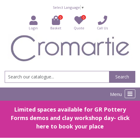
Select Language
▼
0
0
Login
Basket
Quote
Call Us
Search
Menu
Limited spaces available for GR Pottery
Forms demos and clay workshop day- click
here to book your place