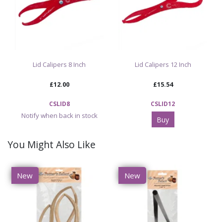
Lid Calipers 8 Inch
Lid Calipers 12 Inch
£12.00
£15.54
CSLID8
CSLID12
Notify when back in stock
Buy
You Might Also Like
New
New