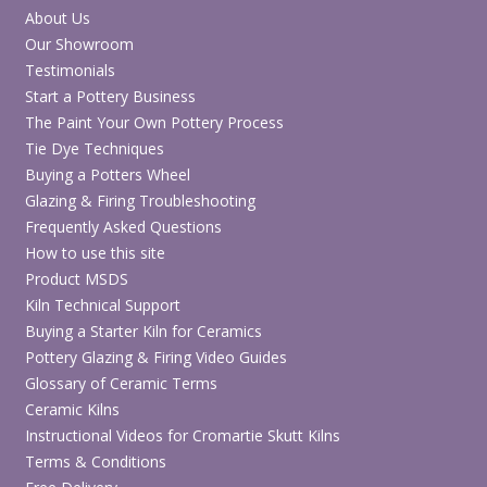
About Us
Our Showroom
Testimonials
Start a Pottery Business
The Paint Your Own Pottery Process
Tie Dye Techniques
Buying a Potters Wheel
Glazing & Firing Troubleshooting
Frequently Asked Questions
How to use this site
Product MSDS
Kiln Technical Support
Buying a Starter Kiln for Ceramics
Pottery Glazing & Firing Video Guides
Glossary of Ceramic Terms
Ceramic Kilns
Instructional Videos for Cromartie Skutt Kilns
Terms & Conditions