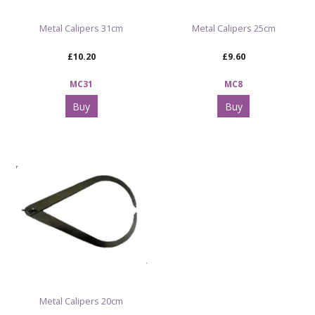
Metal Calipers 31cm
Metal Calipers 25cm
£10.20
£9.60
MC31
MC8
Buy
Buy
Metal Calipers 20cm