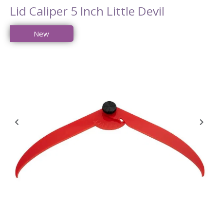
Lid Caliper 5 Inch Little Devil
New