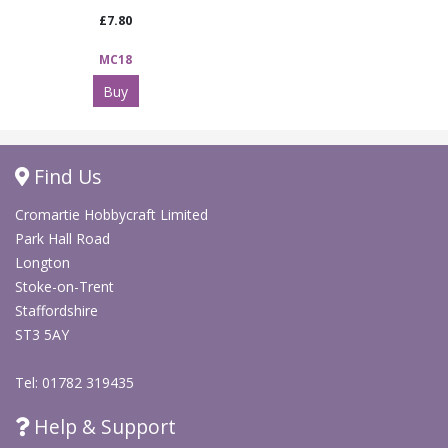
£7.80
MC18
Buy
Find Us
Cromartie Hobbycraft Limited
Park Hall Road
Longton
Stoke-on-Trent
Staffordshire
ST3 5AY
Tel: 01782 319435
Help & Support