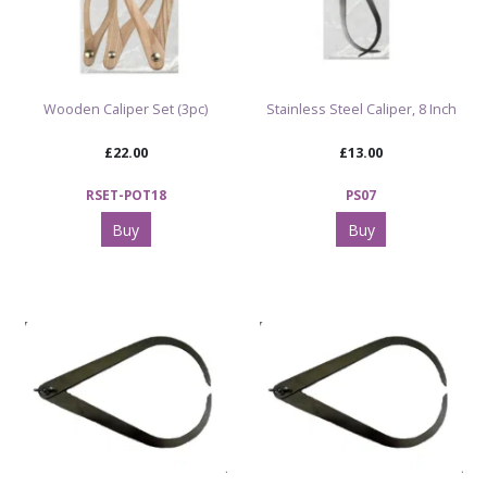
Wooden Caliper Set (3pc)
Stainless Steel Caliper, 8 Inch
£22.00
£13.00
RSET-POT18
PS07
Buy
Buy