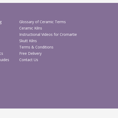
g
Glossary of Ceramic Terms
Ceramic Kilns
Instructional Videos for Cromartie
Skutt Kilns
Terms & Conditions
cs
Free Delivery
Guides
Contact Us