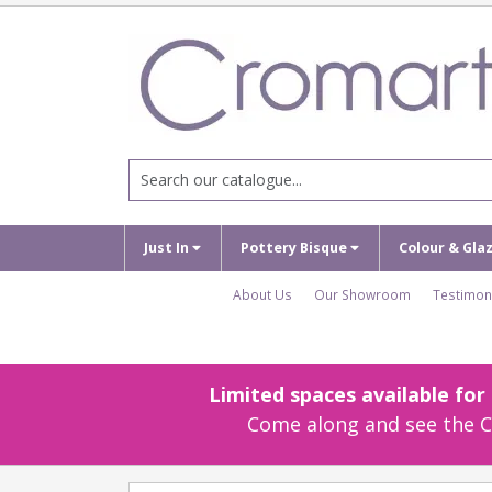
Just In
Pottery Bisque
Colour & Gla
About Us
Our Showroom
Testimon
Limited spaces available fo
Come along and see the Cr