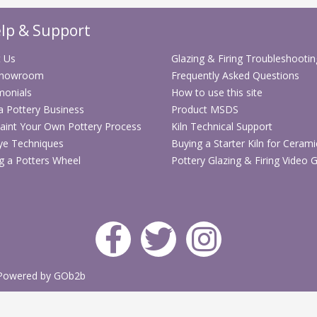
lp & Support
 Us
Glazing & Firing Troubleshootin
Showroom
Frequently Asked Questions
monials
How to use this site
 a Pottery Business
Product MSDS
aint Your Own Pottery Process
Kiln Technical Support
ye Techniques
Buying a Starter Kiln for Cerami
g a Potters Wheel
Pottery Glazing & Firing Video 
Powered by GOb2b