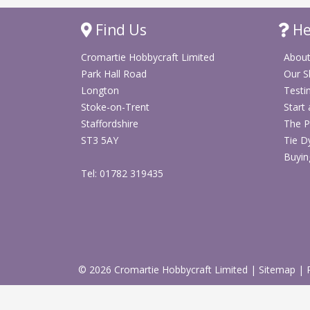
Find Us
He
Cromartie Hobbycraft Limited
About
Park Hall Road
Our 
Longton
Testi
Stoke-on-Trent
Start
Staffordshire
The P
ST3 5AY
Tie D
Buyin
Tel: 01782 319435
© 2026 Cromartie Hobbycraft Limited
|
Sitemap
|