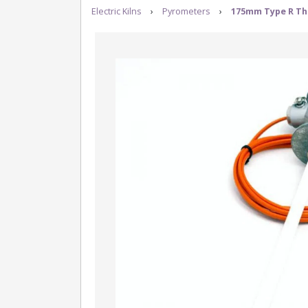
Electric Kilns
›
Pyrometers
›
175mm Type R Th