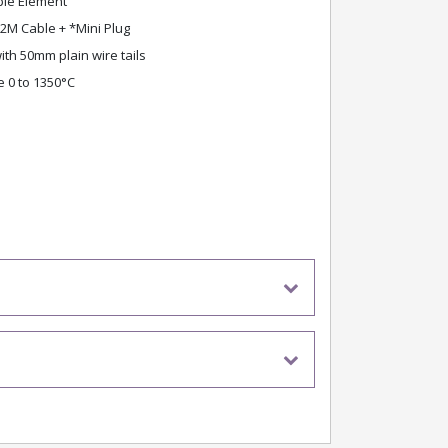
le Element
2M Cable + *Mini Plug
th 50mm plain wire tails
 0 to 1350°C