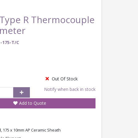
Type R Thermocouple
ometer
-175-T/C
Out Of Stock
Notify when back in stock
Add to Quote
 175 x 10mm AP Ceramic Sheath