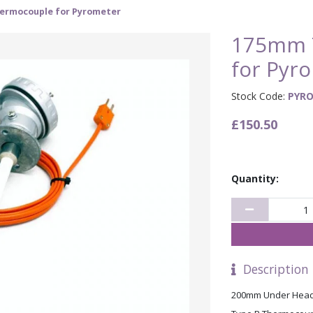
ermocouple for Pyrometer
175mm 
for Pyr
Stock Code:
PYRO
£150.50
Quantity:
Description
200mm Under Head,