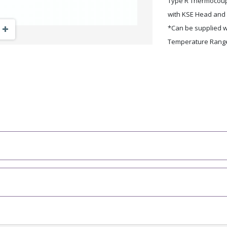
Type R Thermocoup
with KSE Head and 
Zoom Out
Zoom In
*Can be supplied wi
Temperature Range