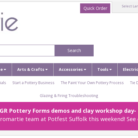
Select La
Quick Order
Search
ze
Arts & Crafts
Accessories
Tools
Electri
ials
Start a Pottery Business
The Paint Your Own Pottery Process
Tie 
Glazing & Firing Troubleshooting
r GR Pottery Forms demos and clay workshop day- c
omartie team at Potfest Suffolk this weekend! See 