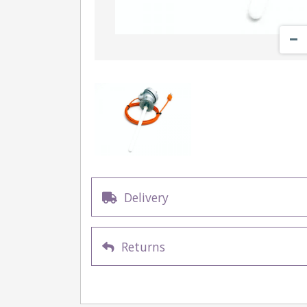
Delivery
Returns