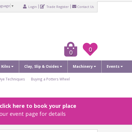
nguage
▼
Login
Trade Register
Contact Us
0
0
c Kilns
Clay, Slip & Oxides
Machinery
Events
Dye Techniques
Buying a Potters Wheel
lick here to book your place
our event page for details