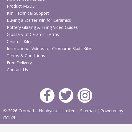
Product MSDS
Kiln Technical Support
Buying a Starter Kiln for Ceramics
Pottery Glazing & Firing Video Guides
Glossary of Ceramic Terms
Ceramic Kilns
Instructional Videos for Cromartie Skutt Kilns
Terms & Conditions
Free Delivery
Contact Us
© 2026 Cromartie Hobbycraft Limited
|
Sitemap
|
Powered by
GOb2b