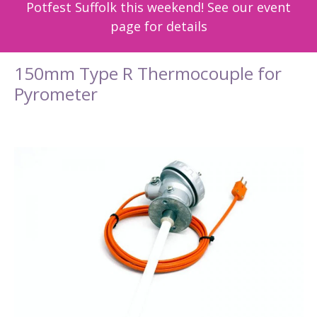
Potfest Suffolk this weekend! See our event
page for details
150mm Type R Thermocouple for
Pyrometer