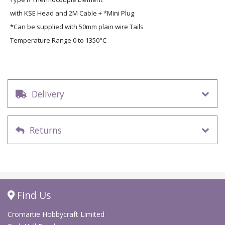
with KSE Head and 2M Cable + *Mini Plug
*Can be supplied with 50mm plain wire Tails
Temperature Range 0 to 1350°C
Delivery
Returns
Find Us
Cromartie Hobbycraft Limited