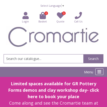
Select Language
▼
0
0
Login
Basket
Quote
Call Us
Search
Menu
Limited spaces available for GR Pottery
Forms demos and clay workshop day- click
here to book your place
Come along and see the Cromartie team at