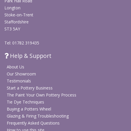
Park Hall Road
Longton
Stoke-on-Trent
Staffordshire
ST3 5AY
Tel: 01782 319435
Help & Support
About Us
Our Showroom
Testimonials
Start a Pottery Business
The Paint Your Own Pottery Process
Tie Dye Techniques
Buying a Potters Wheel
Glazing & Firing Troubleshooting
Frequently Asked Questions
How to use this site