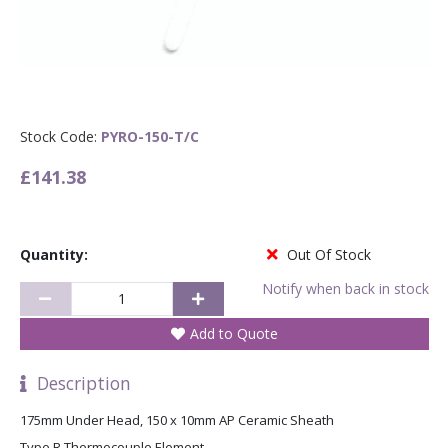
Stock Code:
PYRO-150-T/C
£141.38
Quantity:
Out Of Stock
Notify when back in stock
Add to Quote
Description
175mm Under Head, 150 x 10mm AP Ceramic Sheath
Type R Thermocouple Element