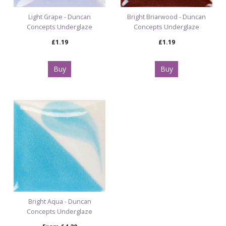
Light Grape - Duncan
Bright Briarwood - Duncan
Concepts Underglaze
Concepts Underglaze
£1.19
£1.19
Buy
Buy
Bright Aqua - Duncan
Concepts Underglaze