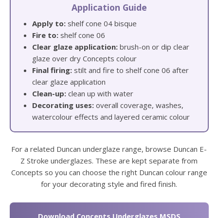
Application Guide
Apply to:
shelf cone 04 bisque
Fire to:
shelf cone 06
Clear glaze application:
brush-on or dip clear
glaze over dry Concepts colour
Final firing:
stilt and fire to shelf cone 06 after
clear glaze application
Clean-up:
clean up with water
Decorating uses:
overall coverage, washes,
watercolour effects and layered ceramic colour
For a related Duncan underglaze range, browse Duncan E-
Z Stroke underglazes. These are kept separate from
Concepts so you can choose the right Duncan colour range
for your decorating style and fired finish.
Download Concepts Underglazes MSDS