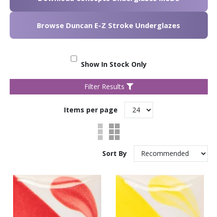
Browse Duncan E-Z Stroke Underglazes
Show In Stock Only
Filter Results
Items per page
Sort By