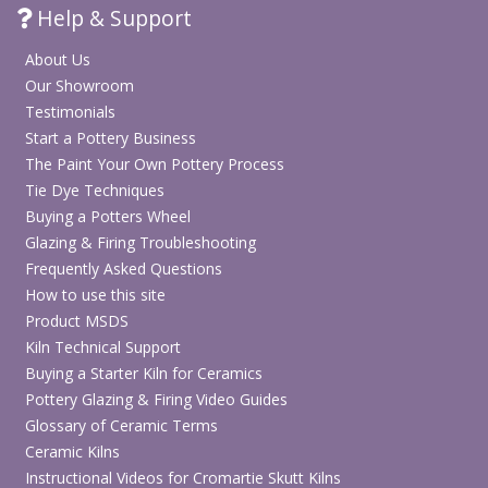
Help & Support
About Us
Our Showroom
Testimonials
Start a Pottery Business
The Paint Your Own Pottery Process
Tie Dye Techniques
Buying a Potters Wheel
Glazing & Firing Troubleshooting
Frequently Asked Questions
How to use this site
Product MSDS
Kiln Technical Support
Buying a Starter Kiln for Ceramics
Pottery Glazing & Firing Video Guides
Glossary of Ceramic Terms
Ceramic Kilns
Instructional Videos for Cromartie Skutt Kilns