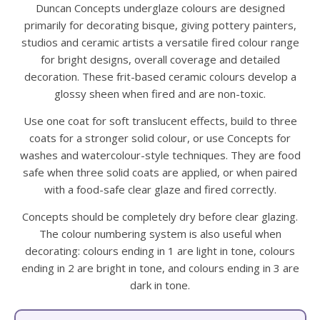
Duncan Concepts underglaze colours are designed
primarily for decorating bisque, giving pottery painters,
studios and ceramic artists a versatile fired colour range
for bright designs, overall coverage and detailed
decoration. These frit-based ceramic colours develop a
glossy sheen when fired and are non-toxic.
Use one coat for soft translucent effects, build to three
coats for a stronger solid colour, or use Concepts for
washes and watercolour-style techniques. They are food
safe when three solid coats are applied, or when paired
with a food-safe clear glaze and fired correctly.
Concepts should be completely dry before clear glazing.
The colour numbering system is also useful when
decorating: colours ending in 1 are light in tone, colours
ending in 2 are bright in tone, and colours ending in 3 are
dark in tone.