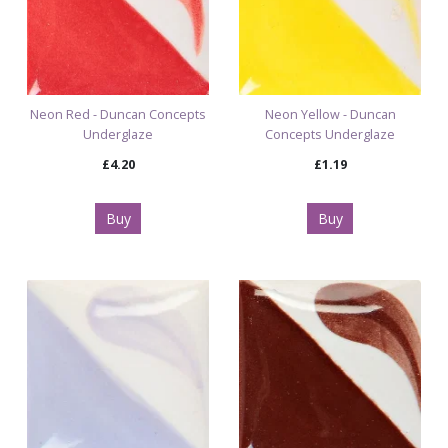
Neon Red - Duncan Concepts
Neon Yellow - Duncan
Underglaze
Concepts Underglaze
£4.20
£1.19
Buy
Buy