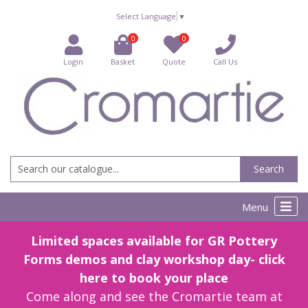
Select Language
▼
0
0
Login
Basket
Quote
Call Us
Search
Menu
Limited spaces available for GR Pottery
Forms demos and clay workshop day- click
here to book your place
Come along and see the Cromartie team at