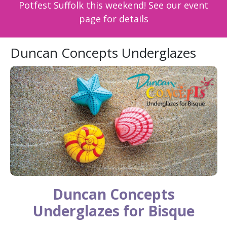
Potfest Suffolk this weekend! See our event
page for details
Duncan Concepts Underglazes
Duncan Concepts
Underglazes for Bisque