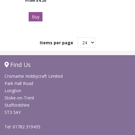
From
£4.20
Buy
Items per page
Find Us
Cromartie Hobbycraft Limited
Park Hall Road
Longton
Stoke-on-Trent
Staffordshire
ST3 5AY
Tel: 01782 319435