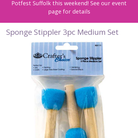
Potfest Suffolk this weekend! See our event
page for details
Sponge Stippler 3pc Medium Set