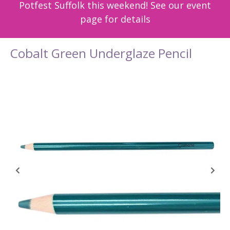
Potfest Suffolk this weekend! See our event
page for details
Cobalt Green Underglaze Pencil