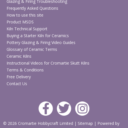
Glazing & Firing Troubleshooting
Frequently Asked Questions
How to use this site
Product MSDS
Kiln Technical Support
Buying a Starter Kiln for Ceramics
Pottery Glazing & Firing Video Guides
Glossary of Ceramic Terms
Ceramic Kilns
Instructional Videos for Cromartie Skutt Kilns
Terms & Conditions
Free Delivery
Contact Us
© 2026 Cromartie Hobbycraft Limited
|
Sitemap
|
Powered by