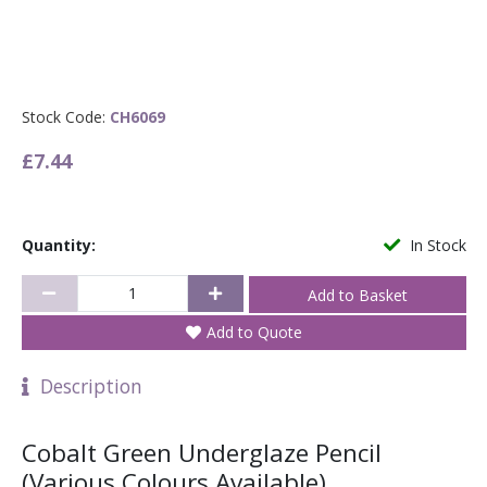
Stock Code:
CH6069
£7.44
Quantity:
In Stock
Add to Quote
Description
Cobalt Green Underglaze Pencil
(Various Colours Available)