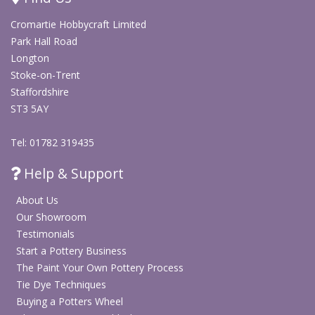
Cromartie Hobbycraft Limited
Park Hall Road
Longton
Stoke-on-Trent
Staffordshire
ST3 5AY
Tel: 01782 319435
Help & Support
About Us
Our Showroom
Testimonials
Start a Pottery Business
The Paint Your Own Pottery Process
Tie Dye Techniques
Buying a Potters Wheel